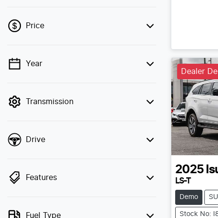
Price
Year
💡 Price filters are disabled when finance
Dealer D
mode is active. Switch to cash mode to
filter by price.
Transmission
Drive
2025
Is
Features
LS-T
Demo
SU
Stock No: 
Fuel Type