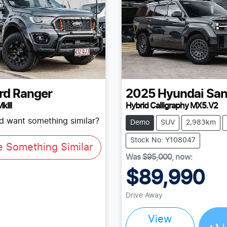
rd
Ranger
2025
Hyundai
San
kIII
Hybrid Calligraphy MX5.V2
nd want something similar?
Demo
SUV
2,983km
Stock No: Y108047
e Something Similar
Was
$95,000
,
now
:
$89,990
Loading...
Drive Away
View
L