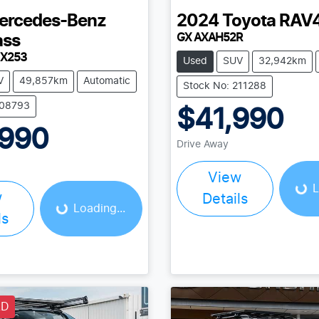
ercedes-Benz
2024
Toyota
RAV
GX AXAH52R
ass
 X253
Used
SUV
32,942km
V
49,857km
Automatic
Stock No: 211288
208793
$41,990
,990
Loading...
Drive Away
Loading...
View
L
w
Details
Loading...
ls
LD