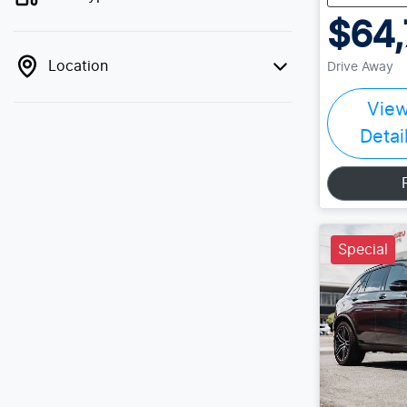
$64,
Location
Drive Away
Vie
Detai
Special