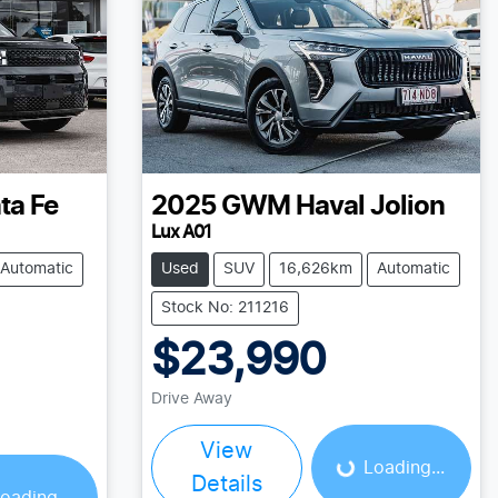
ta Fe
2025
GWM
Haval Jolion
Lux A01
Automatic
Used
SUV
16,626km
Automatic
Stock No: 211216
$23,990
Loading...
Drive Away
View
Loading...
Details
oading...