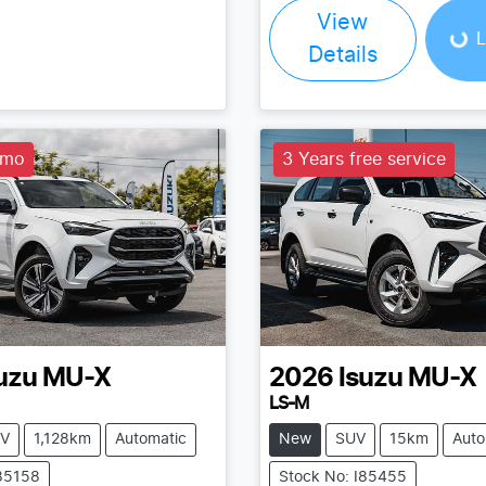
Loading...
View
L
Details
emo
3 Years free service
uzu
MU-X
2026
Isuzu
MU-X
LS-M
V
1,128km
Automatic
New
SUV
15km
Auto
I85158
Stock No: I85455