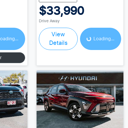
$33,990
Loading...
Drive Away
View
oading...
Loading...
Details
r