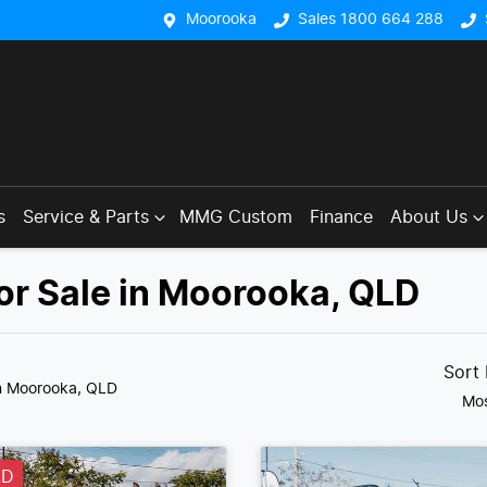
Moorooka
Sales 1800 664 288
s
Service & Parts
MMG Custom
Finance
About Us
or Sale in Moorooka, QLD
Sort
n Moorooka, QLD
Mos
LD