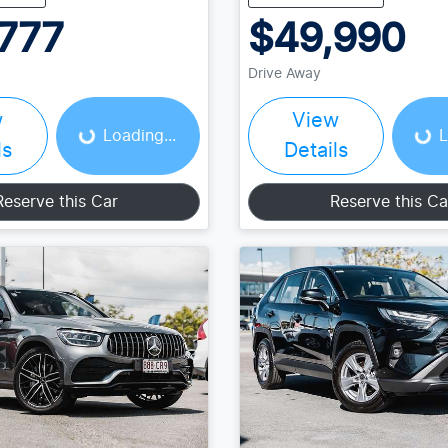
777
$49,990
Loading...
Loading...
Drive Away
w
View
Loading...
L
ls
Details
Reserve this Car
Reserve this Ca