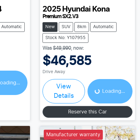
4
2025
Hyundai
Kona
Premium SX2.V3
Automatic
New
SUV
8km
Automatic
Stock No: Y107955
Was
$49,990
,
now
:
$46,585
Loading...
Drive Away
oading...
View
Loading...
Details
Reserve this Car
Manufacturer warranty