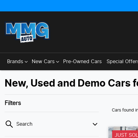
Brands
New Cars
Pre-Owned Cars
Special Offer
New, Used and Demo Cars f
Filters
Cars found
i
Search
JUST SO