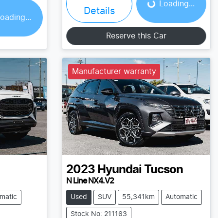
Loading...
Details
oading...
Reserve this Car
Manufacturer warranty
2023
Hyundai
Tucson
N Line NX4.V2
matic
Used
SUV
55,341km
Automatic
Stock No: 211163