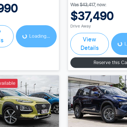
Was
$43,417
,
now
:
990
$37,490
Loading...
Loading...
Drive Away
w
Loading...
View
ls
L
Details
Reserve this Ca
vailable