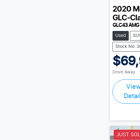
2020
M
GLC-Cl
GLC43 AMG
Used
SU
Stock No: 
$69
Drive Away
Vie
Detai
JUST SO