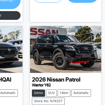
r
HQAI
2026
Nissan
Patrol
Warrior Y62
Automatic
Demo
SUV
14km
Automatic
Stock No: N76257