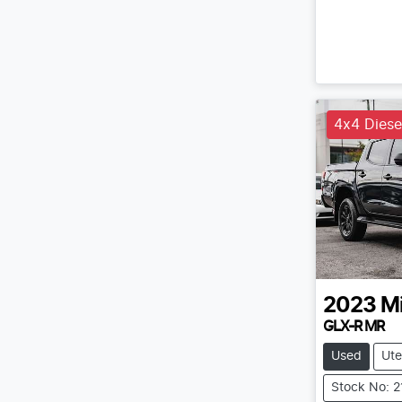
4x4 Diese
2023
Mi
GLX-R MR
Used
Ute
Stock No: 