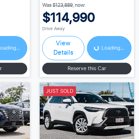
Was
$123,889
,
now
:
$114,990
Loading...
Drive Away
View
oading...
Loading...
Details
r
Reserve this Car
JUST SOLD