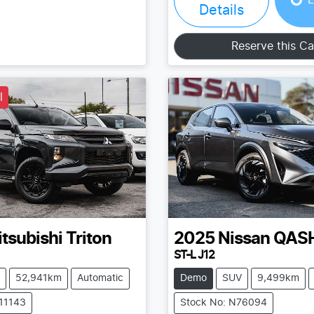
Details
Reserve this Ca
l
tsubishi
Triton
2025
Nissan
QAS
ST-L J12
52,941km
Automatic
Demo
SUV
9,499km
211143
Stock No: N76094