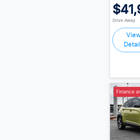
$41,
Drive Away
Vie
Detai
Finance a