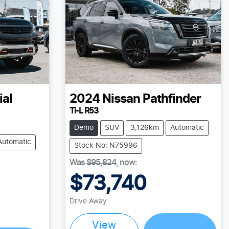
ial
2024
Nissan
Pathfinder
Ti-L R53
Demo
SUV
3,126km
Automatic
Automatic
Stock No: N75996
Was
$95,824
,
now
:
$73,740
Loading...
Drive Away
View