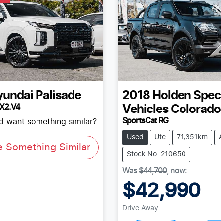
yundai
Palisade
2018
Holden Spec
LX2.V4
Vehicles
Colorado
SportsCat RG
nd want something similar?
Used
Ute
71,351km
e Something Similar
Stock No: 210650
Was
$44,700
,
now
:
$42,990
Drive Away