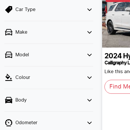
Car Type
Make
Model
2024
H
Calligraphy 
Like this a
Colour
Find M
Body
Odometer