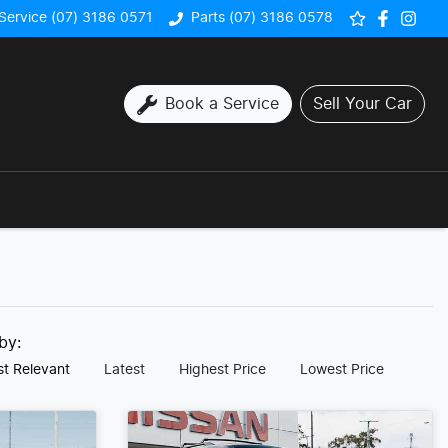
Service (07) 3186 0571
Parts (07) 3186 0578
Book a Service
Sell Your Car
 by:
t Relevant
Latest
Highest Price
Lowest Price