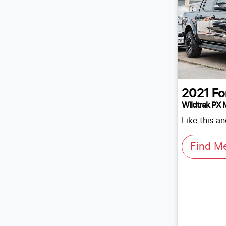
2021
Fo
Wildtrak PX M
Like this a
Find M