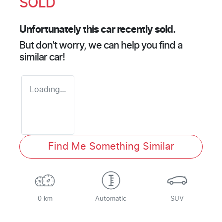
SOLD
Unfortunately this
car
recently sold.
But don't worry, we can help you find a
similar
car
!
Loading...
Find Me Something Similar
0 km
Automatic
SUV