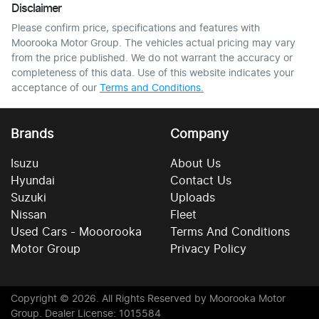
Disclaimer
Please confirm price, specifications and features with
Moorooka Motor Group
. The vehicles actual pricing may vary
from the price published. We do not warrant the accuracy or
completeness of this data. Use of this website indicates your
acceptance of our
Terms and Conditions.
Brands
Company
Isuzu
About Us
Hyundai
Contact Us
Suzuki
Uploads
Nissan
Fleet
Used Cars - Mooorooka
Terms And Conditions
Motor Group
Privacy Policy
Copyright ©
2026
. All Rights Reserved by
Moorooka Motor
Group
. Dealer License: 1015584