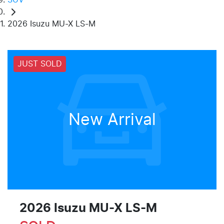
2026 Isuzu MU-X LS-M
JUST SOLD
New Arrival
2026 Isuzu
MU-X
LS-M