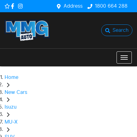
Address
1800 664 288
Search
Home
New Cars
Isuzu
MU-X
SUV