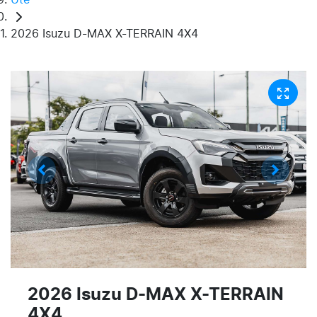
2026 Isuzu D-MAX X-TERRAIN 4X4
2026 Isuzu
D-MAX
X-TERRAIN
4X4