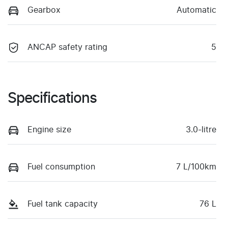
Gearbox
Automatic
ANCAP safety rating
5
Specifications
Engine size
3.0-litre
Fuel consumption
7 L/100km
Fuel tank capacity
76 L