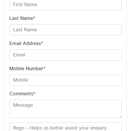
Last Name
*
Email Address
*
Mobile Number
*
Comments
*