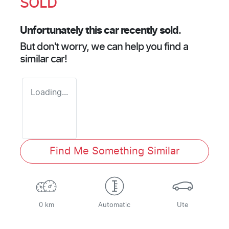
SOLD
Unfortunately this
car
recently sold.
But don't worry, we can help you find a
similar
car
!
Loading...
Find Me Something Similar
0 km
Automatic
Ute