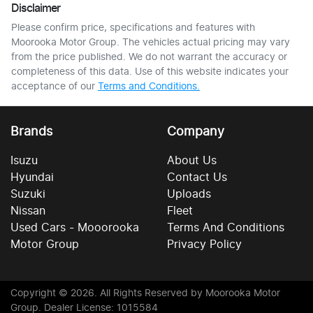
Disclaimer
Please confirm price, specifications and features with
Moorooka Motor Group
. The vehicles actual pricing may vary
from the price published. We do not warrant the accuracy or
completeness of this data. Use of this website indicates your
acceptance of our
Terms and Conditions.
Brands
Company
Isuzu
About Us
Hyundai
Contact Us
Suzuki
Uploads
Nissan
Fleet
Used Cars - Mooorooka
Terms And Conditions
Motor Group
Privacy Policy
Copyright ©
2026
. All Rights Reserved by
Moorooka Motor
Group
. Dealer License: 1015584