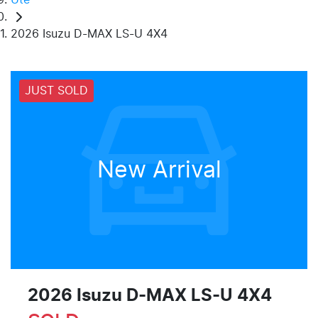
2026 Isuzu D-MAX LS-U 4X4
JUST SOLD
New Arrival
2026 Isuzu
D-MAX
LS-U 4X4