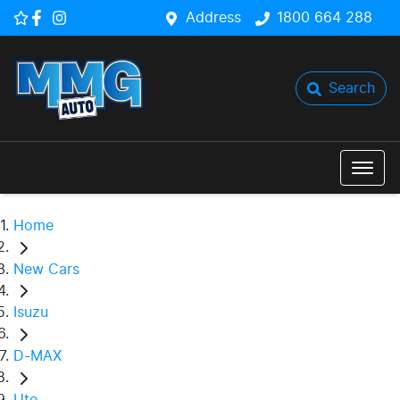
Address
1800 664 288
Search
Home
New Cars
Isuzu
D-MAX
Ute