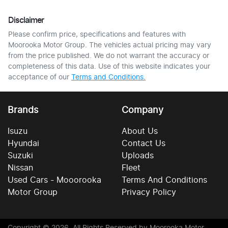
Disclaimer
Please confirm price, specifications and features with
Moorooka Motor Group
. The vehicles actual pricing may vary
from the price published. We do not warrant the accuracy or
completeness of this data. Use of this website indicates your
acceptance of our
Terms and Conditions.
Brands
Company
Isuzu
About Us
Hyundai
Contact Us
Suzuki
Uploads
Nissan
Fleet
Used Cars - Mooorooka
Terms And Conditions
Motor Group
Privacy Policy
Copyright ©
2026
. All Rights Reserved by
Moorooka Motor