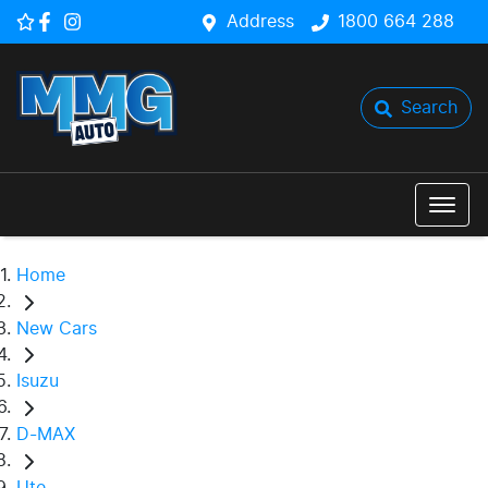
Address
1800 664 288
Search
Home
New Cars
Isuzu
D-MAX
Ute