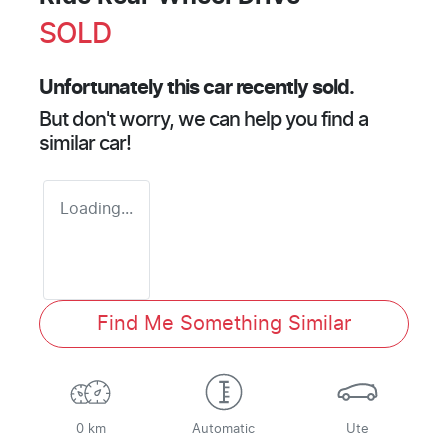
SOLD
Unfortunately this
car
recently sold.
But don't worry, we can help you find a
similar
car
!
Loading...
Find Me Something Similar
0 km
Automatic
Ute