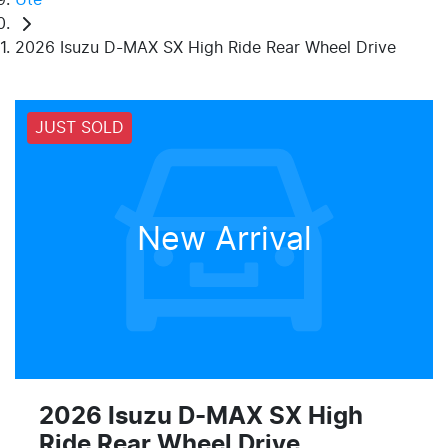
2026 Isuzu D-MAX SX High Ride Rear Wheel Drive
JUST SOLD
New Arrival
2026 Isuzu
D-MAX
SX High
Ride Rear Wheel Drive