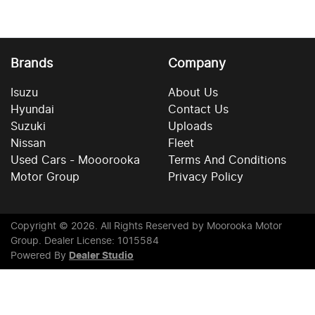
Brands
Company
Isuzu
About Us
Hyundai
Contact Us
Suzuki
Uploads
Nissan
Fleet
Used Cars - Mooorooka
Terms And Conditions
Motor Group
Privacy Policy
Copyright ©
2026
. All Rights Reserved by
Moorooka Motor
Group
. Dealer License: 1015584
Powered By
Dealer Studio