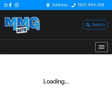
Address
1800 664 288
Search
Loading...