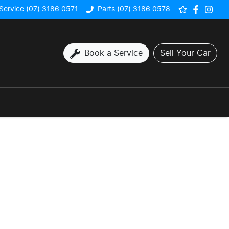
Service (07) 3186 0571
Parts (07) 3186 0578
Book a Service
Sell Your Car