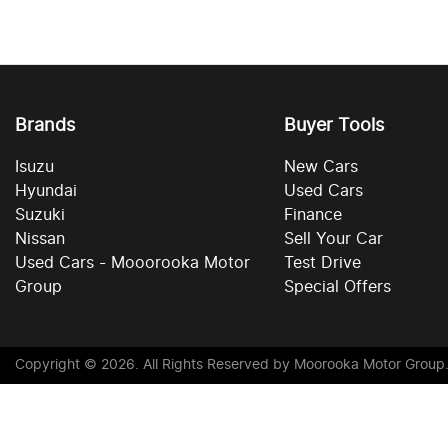
Brands
Buyer Tools
Isuzu
New Cars
Hyundai
Used Cars
Suzuki
Finance
Nissan
Sell Your Car
Used Cars - Mooorooka Motor
Test Drive
Group
Special Offers
Copyright ©
2026
. All Rights Reserved by
Moorooka Motor Group