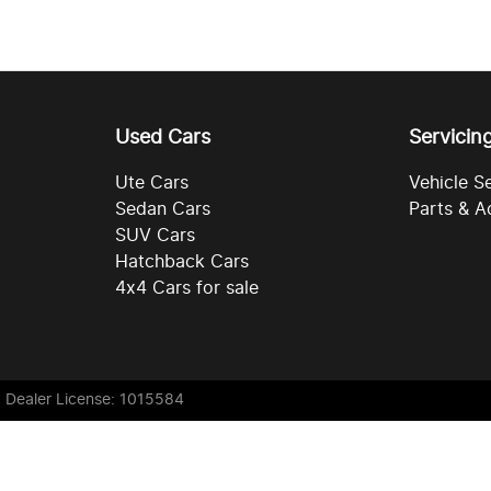
Used Cars
Servicin
Ute Cars
Vehicle S
Sedan Cars
Parts & A
SUV Cars
Hatchback Cars
4x4 Cars for sale
. Dealer License: 1015584