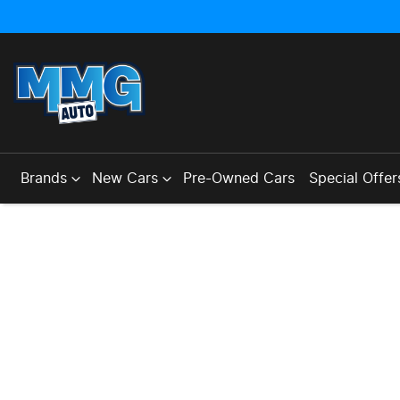
Brands
New Cars
Pre-Owned Cars
Special Offer