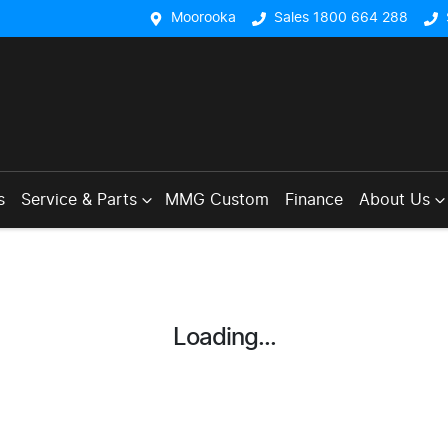
Moorooka
Sales 1800 664 288
s
Service & Parts
MMG Custom
Finance
About Us
Loading...