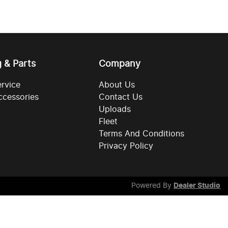
g & Parts
Company
ervice
About Us
ccessories
Contact Us
Uploads
Fleet
Terms And Conditions
Privacy Policy
Powered By
Dealer Studio