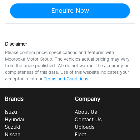
Enquire Now
Disclaimer
Please confirm price, specifications and features with
Moorooka Motor Group
. The vehicles actual pricing may vary
from the price published. We do not warrant the accuracy or
completeness of this data. Use of this website indicates your
acceptance of our
Terms and Conditions.
Brands
Company
Isuzu
About Us
Hyundai
Contact Us
Suzuki
Uploads
Nissan
Fleet