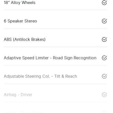
18" Alloy Wheels
6 Speaker Stereo
ABS (Antilock Brakes)
Adaptive Speed Limiter - Road Sign Recognition
Adjustable Steering Col. - Tilt & Reach
Airbag - Driver