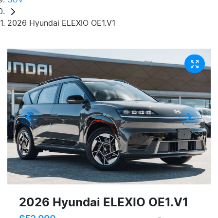
2026 Hyundai ELEXIO OE1.V1
2026 Hyundai ELEXIO OE1.V1