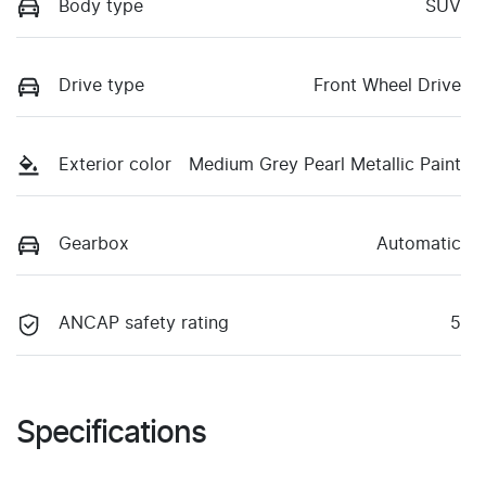
Body type
SUV
Drive type
Front Wheel Drive
Exterior color
Medium Grey Pearl Metallic Paint
Gearbox
Automatic
ANCAP safety rating
5
Specifications