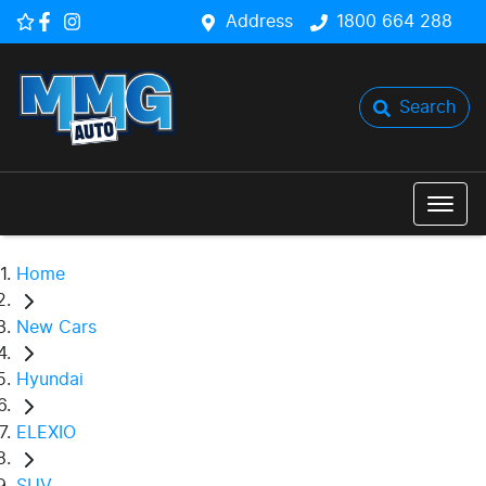
Address
1800 664 288
Search
Home
New Cars
Hyundai
ELEXIO
SUV