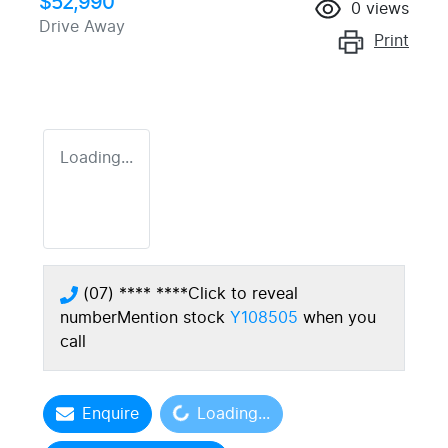
$52,990
0
views
Drive Away
Print
Loading...
(07) **** ****
Click to reveal
number
Mention stock
Y108505
when you
call
Loading...
Enquire
Loading...