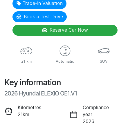
Trade-In Valuation
Book a Test Drive
Reserve Car Now
21 km
Automatic
SUV
Key information
2026 Hyundai ELEXIO OE1.V1
Kilometres
Compliance
21km
year
2026