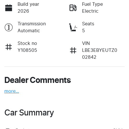
Build year
Fuel Type
2026
Electric
Transmission
Seats
Automatic
5
Stock no
VIN
Y108505
LBE3EBYEUTZ0
02842
Dealer Comments
more
...
Car Summary