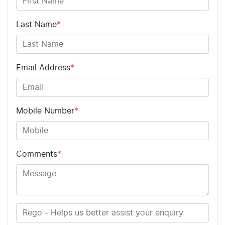
Last Name
*
Email Address
*
Mobile Number
*
Comments
*