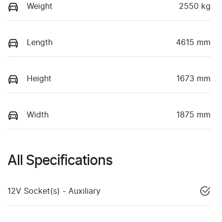
Weight
2550 kg
Length
4615 mm
Height
1673 mm
Width
1875 mm
All Specifications
12V Socket(s) - Auxiliary