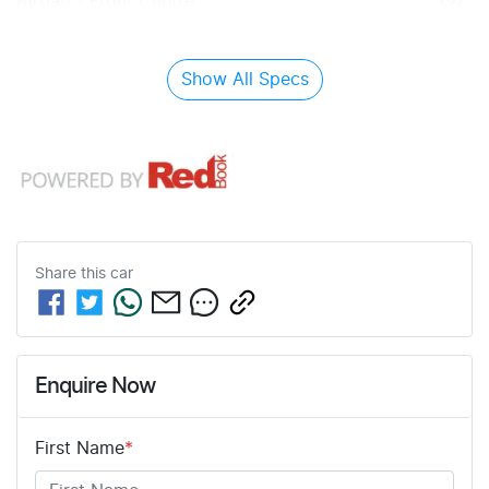
Airbag - Front Centre
Show All Specs
Share this
car
Enquire Now
First Name
*