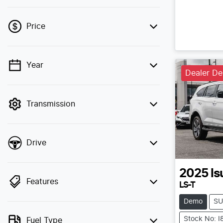
Price
Year
💡 Price filters are disabled when finance
Dealer D
mode is active. Switch to cash mode to
filter by price.
Transmission
Drive
2025
Is
Features
LS-T
Demo
SU
Stock No: 
Fuel Type