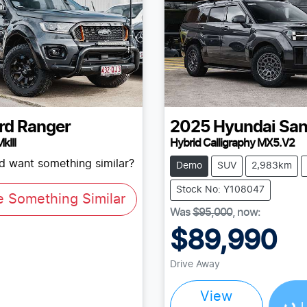
rd
Ranger
2025
Hyundai
San
kIII
Hybrid Calligraphy MX5.V2
nd want something similar?
Demo
SUV
2,983km
Stock No: Y108047
e Something Similar
Was
$95,000
,
now
:
$89,990
Loading...
Drive Away
View
L