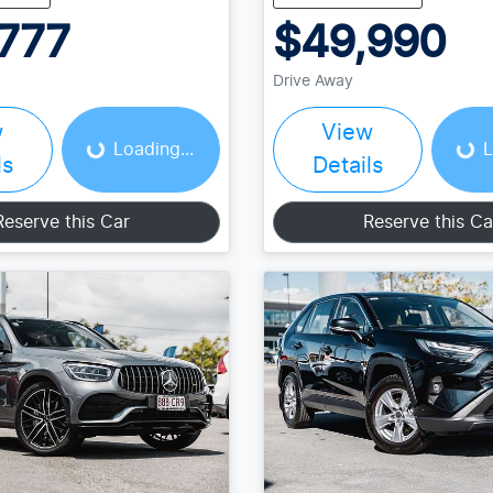
777
$49,990
Loading...
Loading...
Drive Away
w
View
Loading...
L
ls
Details
Reserve this Car
Reserve this Ca