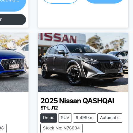
r
2025
Nissan
QASHQAI
ST-L J12
Demo
SUV
9,499km
Automatic
98
Stock No: N76094