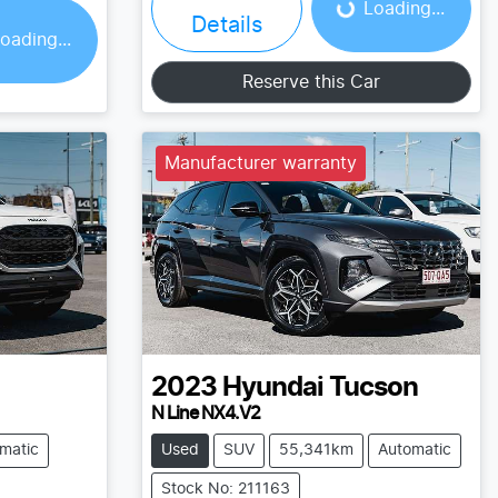
Loading...
Details
oading...
Reserve this Car
Manufacturer warranty
2023
Hyundai
Tucson
N Line NX4.V2
matic
Used
SUV
55,341km
Automatic
Stock No: 211163