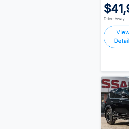
$41,
Drive Away
Vie
Detai