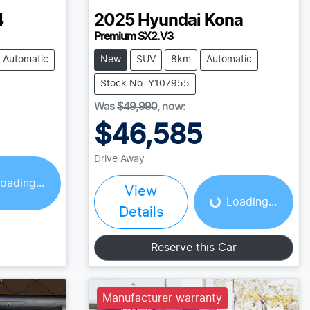
4
2025
Hyundai
Kona
Premium SX2.V3
Automatic
New
SUV
8km
Automatic
Stock No: Y107955
Was
$49,990
,
now
:
$46,585
Loading...
Drive Away
oading...
View
Loading...
Details
Reserve this Car
Manufacturer warranty