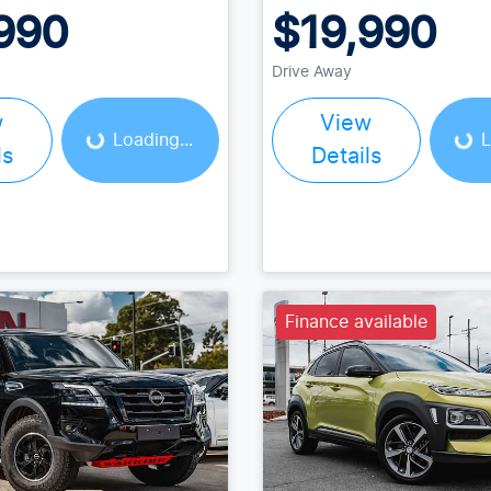
990
$19,990
Loading...
Loading...
Drive Away
w
View
Loading...
L
ls
Details
Finance available