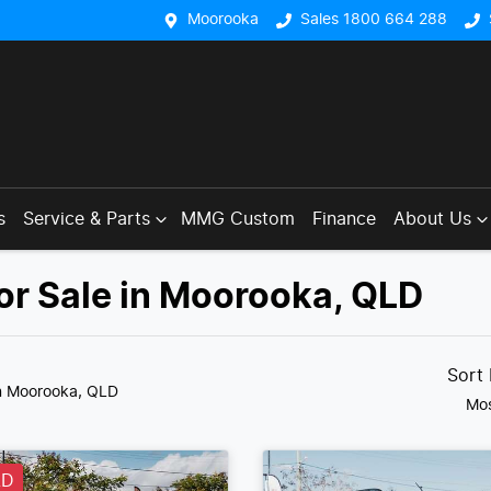
Moorooka
Sales 1800 664 288
s
Service & Parts
MMG Custom
Finance
About Us
or Sale in Moorooka, QLD
Sort
n Moorooka, QLD
Mos
LD