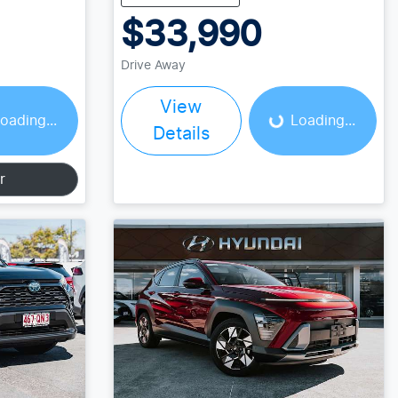
$33,990
Loading...
Drive Away
View
oading...
Loading...
Details
r