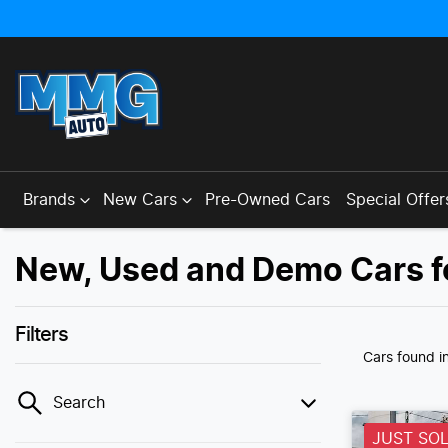
Brands
New Cars
Pre-Owned Cars
Special Offer
New, Used and Demo Cars f
Filters
Cars found
i
Search
JUST SO