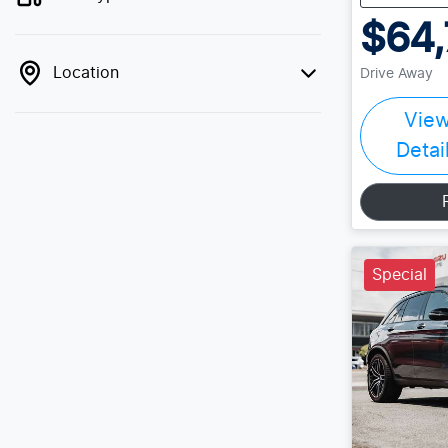
$64,
Location
Drive Away
Vie
Detai
Special