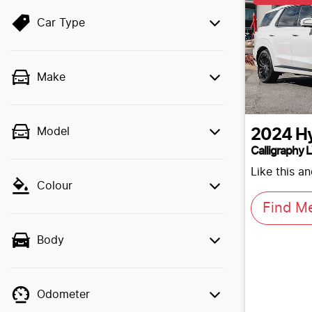
Car Type
Make
Model
2024
H
Calligraphy 
Like this a
Colour
Find M
Body
Odometer