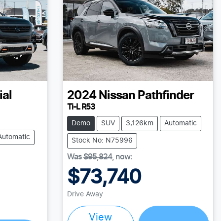
ial
2024
Nissan
Pathfinder
Ti-L R53
Demo
SUV
3,126km
Automatic
Automatic
Stock No: N75996
Was
$95,824
,
now
:
$73,740
Loading...
Drive Away
View