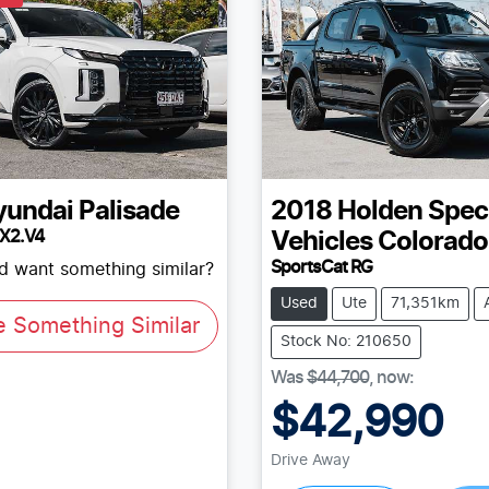
yundai
Palisade
2018
Holden Spec
LX2.V4
Vehicles
Colorado
SportsCat RG
nd want something similar?
Used
Ute
71,351km
e Something Similar
Stock No: 210650
Was
$44,700
,
now
:
$42,990
Loading...
Drive Away