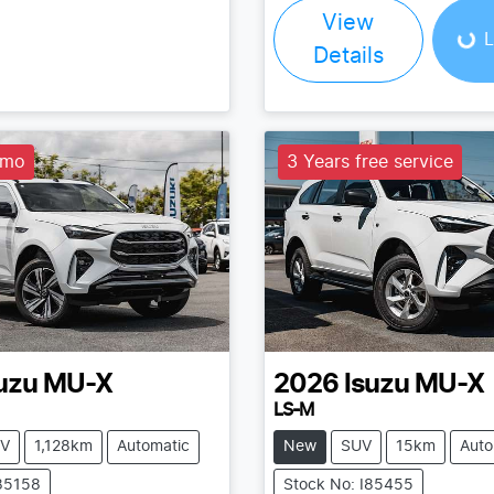
View
L
Details
emo
3 Years free service
uzu
MU-X
2026
Isuzu
MU-X
LS-M
V
1,128km
Automatic
New
SUV
15km
Auto
I85158
Stock No: I85455