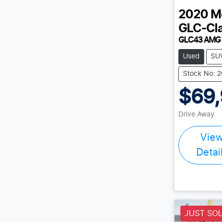
2020
M
GLC-Cl
GLC43 AMG
Used
SU
Stock No: 
$69
Drive Away
Vie
Detai
JUST SO