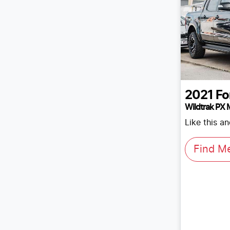
2021
Fo
Wildtrak PX M
Like this a
Find M