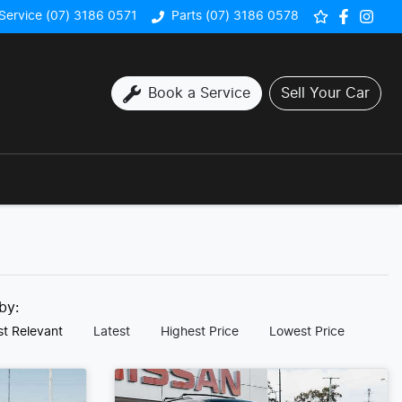
Service (07) 3186 0571
Parts (07) 3186 0578
Book a Service
Sell Your Car
 by:
t Relevant
Latest
Highest Price
Lowest Price