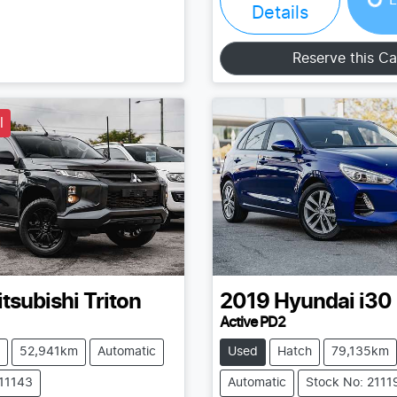
Details
Reserve this Ca
l
tsubishi
Triton
2019
Hyundai
i30
Active PD2
52,941km
Automatic
Used
Hatch
79,135km
211143
Automatic
Stock No: 2111