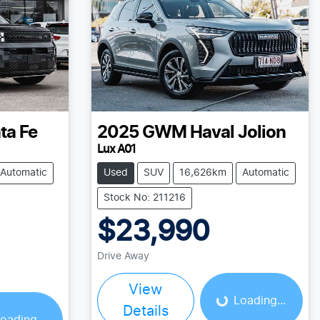
ta Fe
2025
GWM
Haval Jolion
Lux A01
Automatic
Used
SUV
16,626km
Automatic
Stock No: 211216
$23,990
Loading...
Drive Away
View
Loading...
Details
oading...