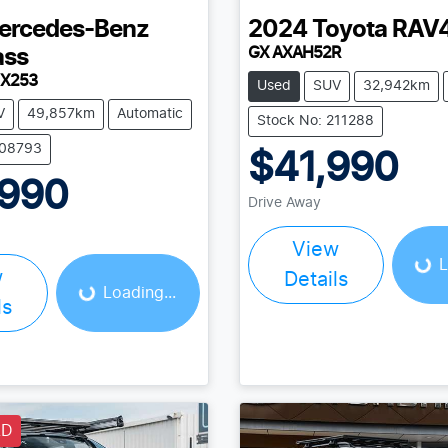
ercedes-Benz
2024
Toyota
RAV
GX AXAH52R
ass
 X253
Used
SUV
32,942km
V
49,857km
Automatic
Stock No: 211288
208793
$41,990
,990
Loading...
Drive Away
Loading...
View
L
w
Details
Loading...
ls
LD