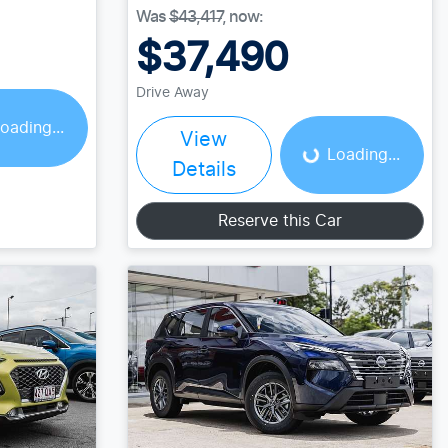
Was
$43,417
,
now
:
$37,490
Loading...
Drive Away
oading...
View
Loading...
Details
Reserve this Car