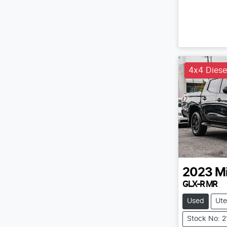
4x4 Diese
2023
Mi
GLX-R MR
Used
Ute
Stock No: 