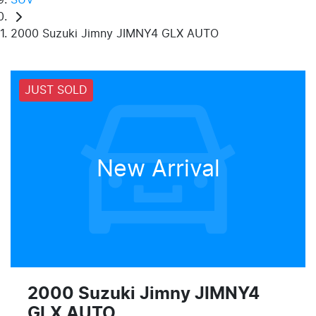
2000 Suzuki Jimny JIMNY4 GLX AUTO
JUST SOLD
New Arrival
2000 Suzuki Jimny JIMNY4
GLX AUTO