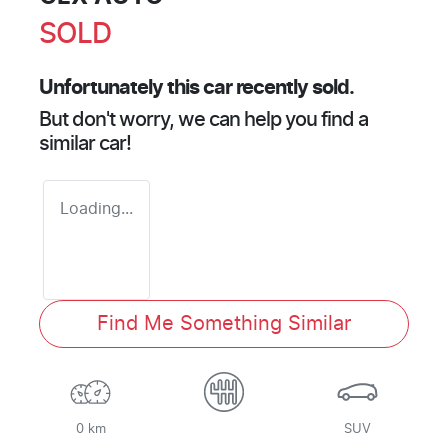
SOLD
Unfortunately this
car
recently sold.
But don't worry, we can help you find a
similar
car
!
Loading...
Find Me Something Similar
0 km
SUV