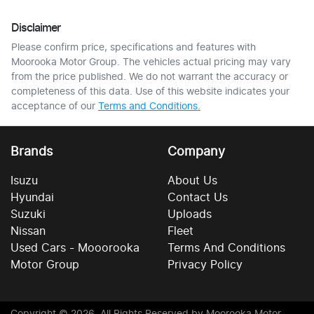
Disclaimer
Please confirm price, specifications and features with
Moorooka Motor Group
. The vehicles actual pricing may vary
from the price published. We do not warrant the accuracy or
completeness of this data. Use of this website indicates your
acceptance of our
Terms and Conditions.
Brands
Company
Isuzu
About Us
Hyundai
Contact Us
Suzuki
Uploads
Nissan
Fleet
Used Cars - Mooorooka
Terms And Conditions
Motor Group
Privacy Policy
Copyright ©
2026
. All Rights Reserved by
Moorooka Motor