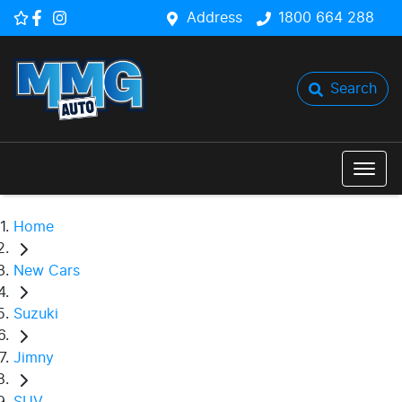
Address
1800 664 288
Search
Home
New Cars
Suzuki
Jimny
SUV