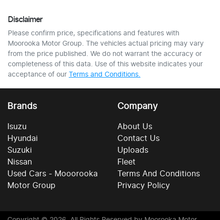
Disclaimer
Please confirm price, specifications and features with
Moorooka Motor Group
. The vehicles actual pricing may vary
from the price published. We do not warrant the accuracy or
completeness of this data. Use of this website indicates your
acceptance of our
Terms and Conditions.
Brands
Company
Isuzu
About Us
Hyundai
Contact Us
Suzuki
Uploads
Nissan
Fleet
Used Cars - Mooorooka
Terms And Conditions
Motor Group
Privacy Policy
Copyright ©
2026
. All Rights Reserved by
Moorooka Motor