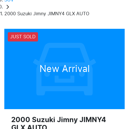
2000 Suzuki Jimny JIMNY4 GLX AUTO
JUST SOLD
New Arrival
2000 Suzuki Jimny JIMNY4
GLX AUTO