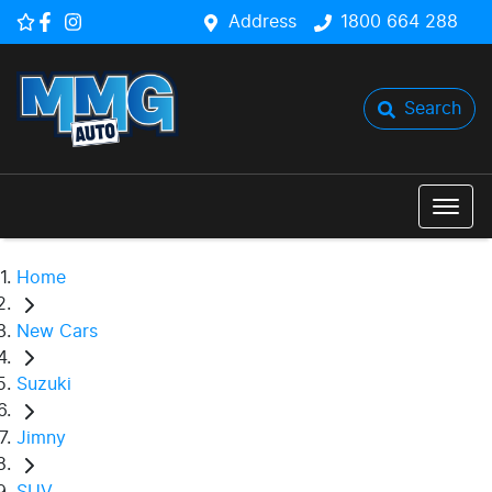
Address
1800 664 288
Search
Home
New Cars
Suzuki
Jimny
SUV