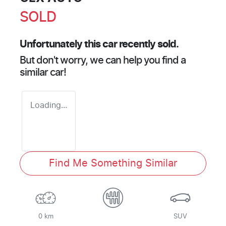
SOLD
Unfortunately this
car
recently sold.
But don't worry, we can help you find a
similar
car
!
Loading...
Find Me Something Similar
0 km
SUV