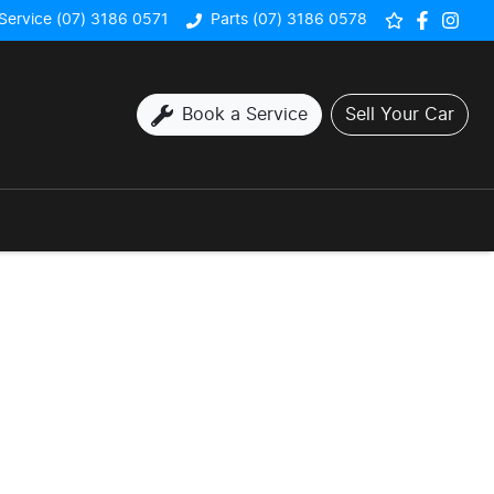
Service (07) 3186 0571
Parts (07) 3186 0578
Book a Service
Sell Your Car