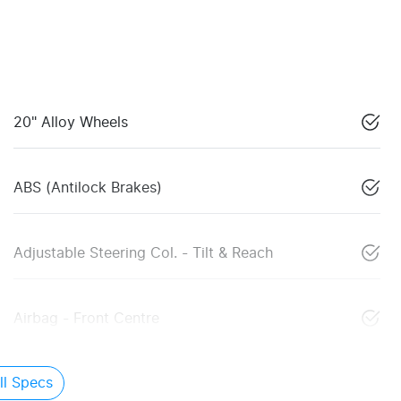
20" Alloy Wheels
ABS (Antilock Brakes)
Adjustable Steering Col. - Tilt & Reach
Airbag - Front Centre
l Specs