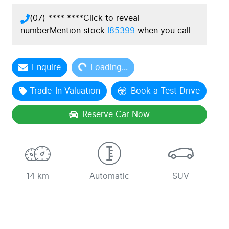
(07) **** ****
Click to reveal
number
Mention stock
I85399
when you call
Loading...
Enquire
Loading...
Trade-In Valuation
Book a Test Drive
Reserve Car Now
14 km
Automatic
SUV