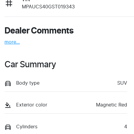
MPAUCS40GST019343
Dealer Comments
more
...
Car Summary
Body type
SUV
Exterior color
Magnetic Red
Cylinders
4