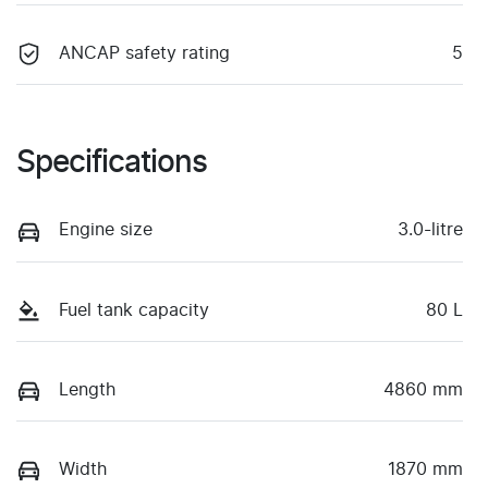
ANCAP safety rating
5
Specifications
Engine size
3.0-litre
Fuel tank capacity
80 L
Length
4860 mm
Width
1870 mm