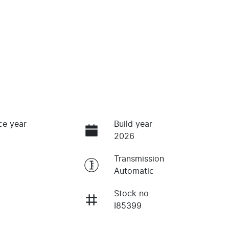
ce year
Build year
2026
Transmission
Automatic
Stock no
I85399