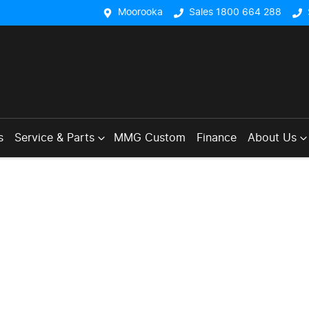
Moorooka
Sales 1800 664 288
s
Service & Parts
MMG Custom
Finance
About Us