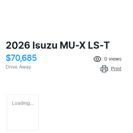
2026 Isuzu
MU-X
LS-T
$70,685
0
views
Drive Away
Print
Loading...