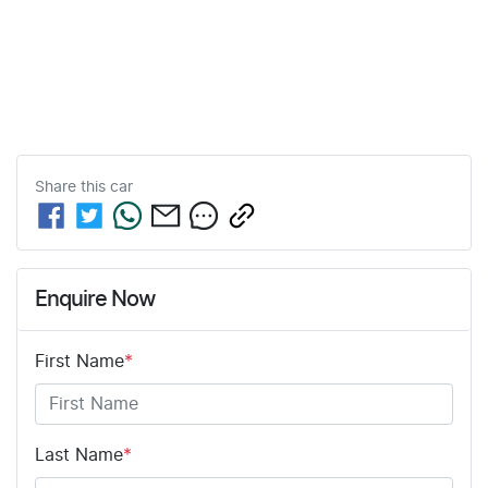
Share this
car
Enquire Now
First Name
*
Last Name
*