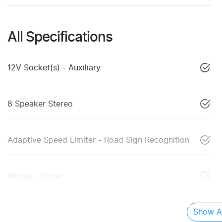
All Specifications
12V Socket(s) - Auxiliary
8 Speaker Stereo
Adaptive Speed Limiter - Road Sign Recognition
Airbag - Driver
Show Al