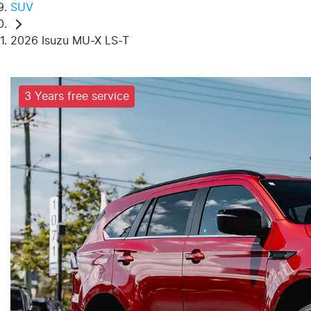
SUV
2026 Isuzu MU-X LS-T
3 Years free service