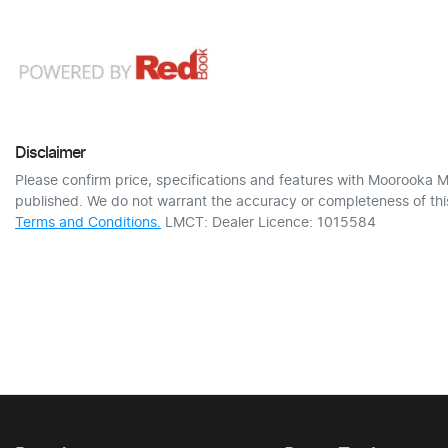
Disclaimer
Please confirm price, specifications and features with
Moorooka M
published. We do not warrant the accuracy or completeness of this
Terms and Conditions.
LMCT: Dealer Licence: 1015584