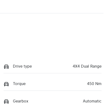
Drive type
4X4 Dual Range
Torque
450 Nm
Gearbox
Automatic