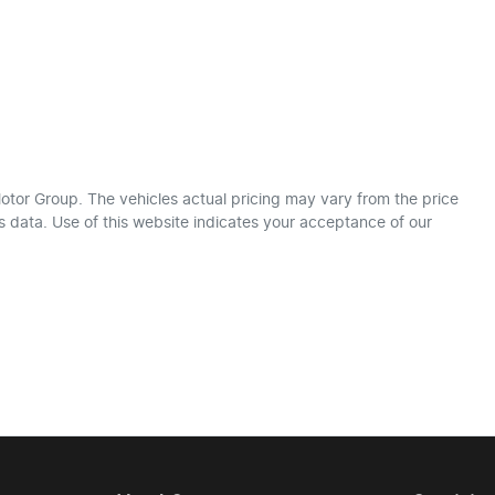
otor Group
. The vehicles actual pricing may vary from the price
 data. Use of this website indicates your acceptance of our