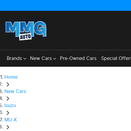
Brands
New Cars
Pre-Owned Cars
Special Offer
Home
New Cars
Isuzu
MU-X