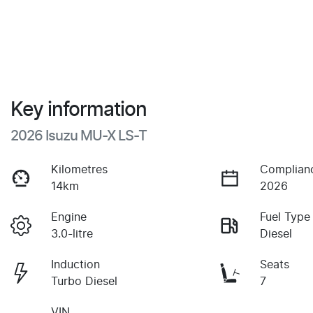
Key information
2026 Isuzu
MU-X
LS-T
Kilometres
Complian
14km
2026
Engine
Fuel Type
3.0-litre
Diesel
Induction
Seats
Turbo Diesel
7
VIN