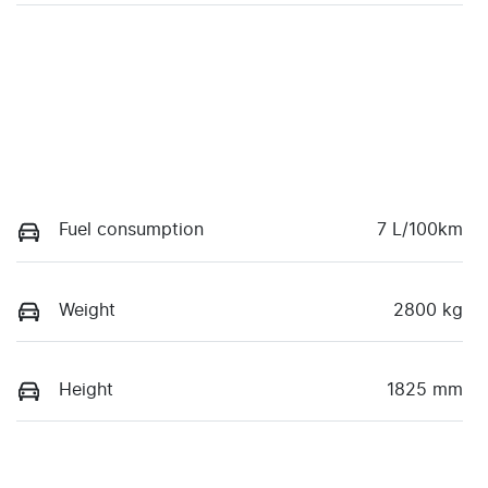
Fuel consumption
7 L/100km
Weight
2800 kg
Height
1825 mm