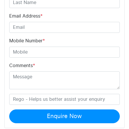
Email Address
*
Mobile Number
*
Comments
*
Enquire Now