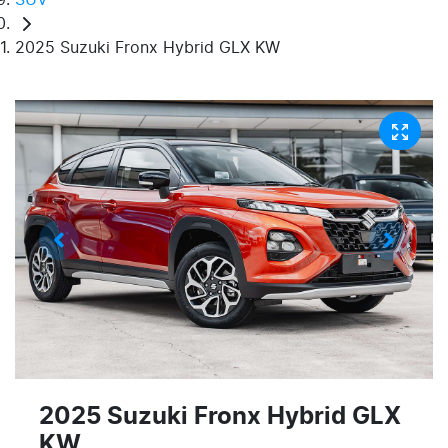
2025 Suzuki Fronx Hybrid GLX KW
2025 Suzuki Fronx Hybrid GLX
KW