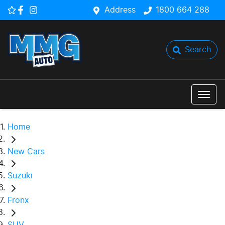
Address
1800 664 288
Search
Home
New Cars
Suzuki
Fronx
SUV