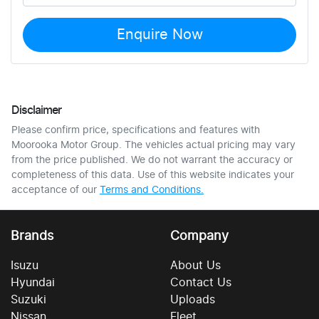
Enquire Now
Disclaimer
Please confirm price, specifications and features with
Moorooka Motor Group
. The vehicles actual pricing may vary
from the price published. We do not warrant the accuracy or
completeness of this data. Use of this website indicates your
acceptance of our
Terms and Conditions.
Brands
Company
Isuzu
About Us
Hyundai
Contact Us
Suzuki
Uploads
Nissan
Fleet