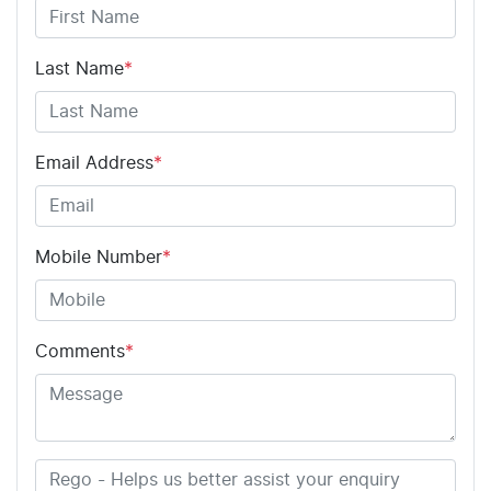
Last Name
*
Email Address
*
Mobile Number
*
Comments
*