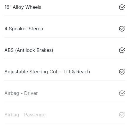
16" Alloy Wheels
4 Speaker Stereo
ABS (Antilock Brakes)
Adjustable Steering Col. - Tilt & Reach
Airbag - Driver
Airbag - Passenger