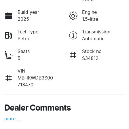
Build year
Engine
2025
1.5-litre
Fuel Type
Transmission
Petrol
Automatic
Seats
Stock no
5
S34812
VIN
MBHKWDB3S00
713470
Dealer Comments
more
...