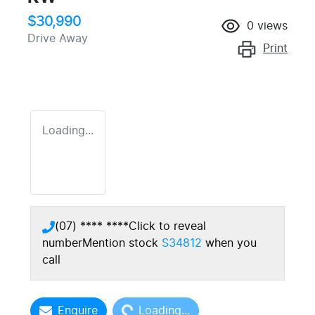
$30,990
0
views
Drive Away
Print
Loading...
(07) **** ****
Click to reveal
number
Mention stock
S34812
when you
call
Loading...
Enquire
Loading...