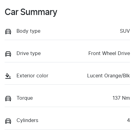
Car Summary
Body type
SUV
Drive type
Front Wheel Drive
Exterior color
Lucent Orange/Blk
Torque
137 Nm
Cylinders
4