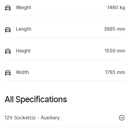
Weight
1480 kg
Length
3995 mm
Height
1550 mm
Width
1765 mm
All Specifications
12V Socket(s) - Auxiliary