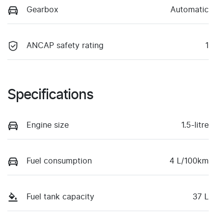
Gearbox
Automatic
ANCAP safety rating
1
Specifications
Engine size
1.5-litre
Fuel consumption
4 L/100km
Fuel tank capacity
37 L