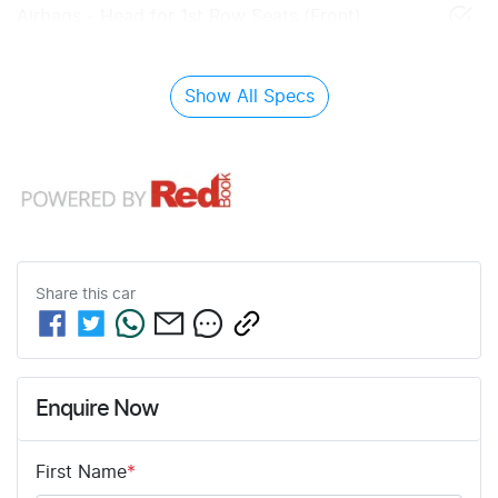
Airbags - Head for 1st Row Seats (Front)
Show All Specs
Share this
car
Enquire Now
First Name
*