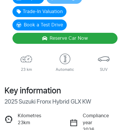
Trade-In Valuation
Book a Test Drive
Reserve Car Now
23 km
Automatic
SUV
Key information
2025 Suzuki Fronx Hybrid GLX KW
Kilometres
Compliance
23km
year
2026