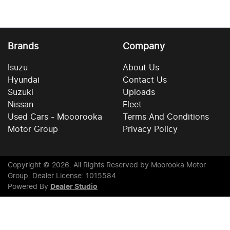
Brands
Company
Isuzu
About Us
Hyundai
Contact Us
Suzuki
Uploads
Nissan
Fleet
Used Cars - Mooorooka
Terms And Conditions
Motor Group
Privacy Policy
Copyright ©
2026
. All Rights Reserved by
Moorooka Motor
Group
. Dealer License: 1015584
Powered By
Dealer Studio