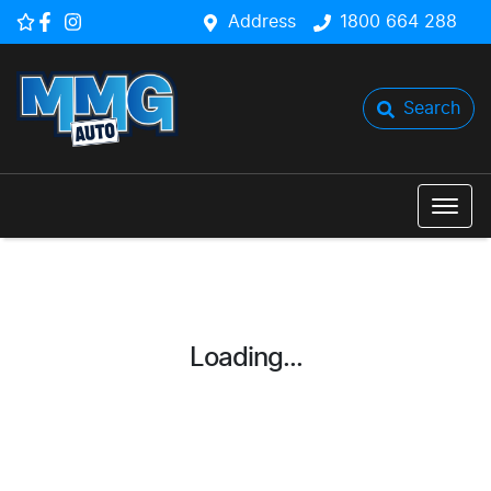
Address
1800 664 288
Search
Loading...