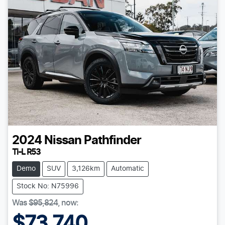
2024
Nissan
Pathfinder
Ti-L R53
Demo
SUV
3,126km
Automatic
Stock No: N75996
Was
$95,824
,
now
:
$73,740