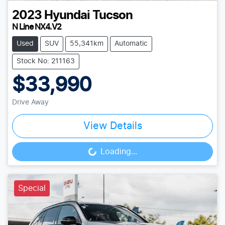
2023
Hyundai
Tucson
N Line NX4.V2
Used
SUV
55,341km
Automatic
Stock No: 211163
$33,990
Drive Away
View Details
Loading...
Loading...
Special