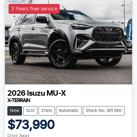
3 Years free service
2026
Isuzu
MU-X
X-TERRAIN
New
SUV
21km
Automatic
Stock No: I85380
$73,990
Drive Away