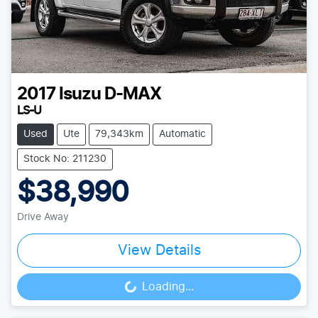
2017
Isuzu
D-MAX
LS-U
Used
Ute
79,343km
Automatic
Stock No: 211230
$38,990
Drive Away
View Details
Loading...
Loading...