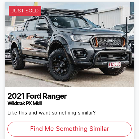
JUST SOLD
2021
Ford
Ranger
Wildtrak PX MkIII
Like this and want something similar?
Find Me Something Similar