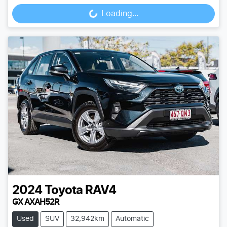
Loading...
Loading...
2024
Toyota
RAV4
GX AXAH52R
Used
SUV
32,942km
Automatic