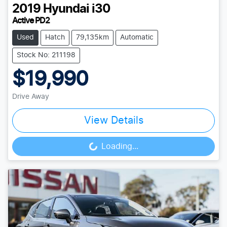
2019
Hyundai
i30
Active PD2
Used
Hatch
79,135km
Automatic
Stock No: 211198
$19,990
Drive Away
View Details
Loading...
Loading...