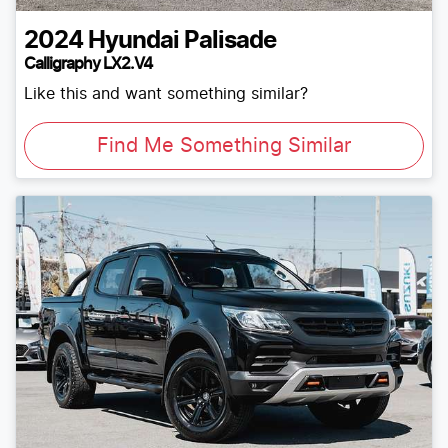
2024
Hyundai
Palisade
Calligraphy LX2.V4
Like this and want something similar?
Find Me Something Similar