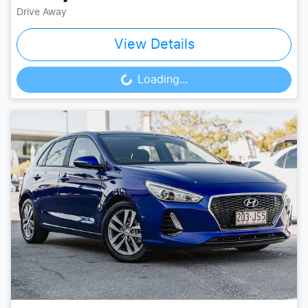
Drive Away
View Details
Loading...
Loading...