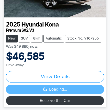
2025
Hyundai
Kona
Premium SX2.V3
New
SUV
8km
Automatic
Stock No: Y107955
Was
$49,990
,
now
:
$46,585
Drive Away
View Details
Loading...
Loading...
Reserve this Car