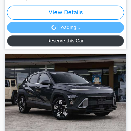
View Details
Loading...
Loading...
Reserve this Car