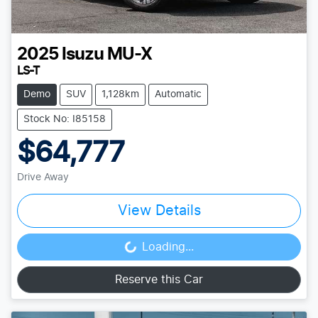
2025
Isuzu
MU-X
LS-T
Demo
SUV
1,128km
Automatic
Stock No: I85158
$64,777
Drive Away
View Details
Loading...
Loading...
Reserve this Car