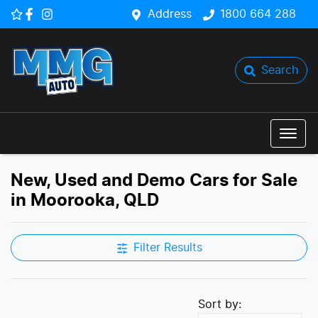
Address
1800 664 288
Search
New, Used and Demo Cars for Sale
in Moorooka, QLD
Filter Results
Sort by: