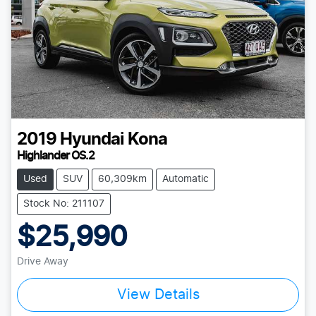
2019
Hyundai
Kona
Highlander OS.2
Used
SUV
60,309km
Automatic
Stock No: 211107
$25,990
Drive Away
View Details