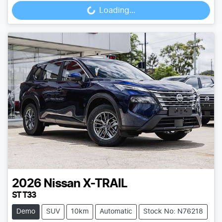
Loading...
Loading...
2026
Nissan
X-TRAIL
ST T33
Demo
SUV
10km
Automatic
Stock No: N76218