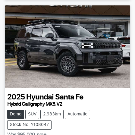
2025
Hyundai
Santa Fe
Hybrid Calligraphy MX5.V2
Demo
SUV
2,983km
Automatic
Stock No: Y108047
Was
$95,000
,
now
: