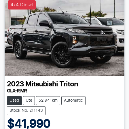
4x4 Diesel
2023
Mitsubishi
Triton
GLX-R MR
Used
Ute
52,941km
Automatic
Stock No: 211143
$41,990