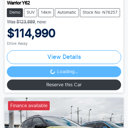
Warrior Y62
Demo
SUV
14km
Automatic
Stock No: N76257
Was
$123,889
,
now
:
$114,990
Drive Away
View Details
Loading...
Loading...
Reserve this Car
Finance available