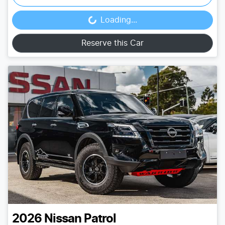
Loading...
Loading...
Reserve this Car
2026
Nissan
Patrol