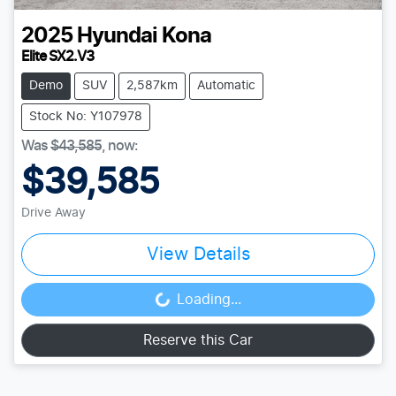
2025
Hyundai
Kona
Elite SX2.V3
Demo
SUV
2,587km
Automatic
Stock No: Y107978
Was
$43,585
,
now
:
$39,585
Drive Away
View Details
Loading...
Loading...
Reserve this Car