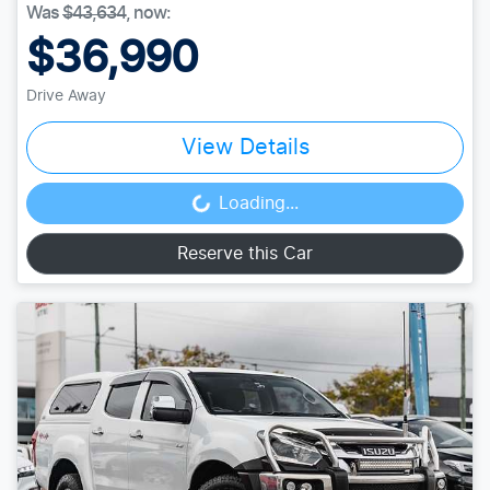
Was
$43,634
,
now
:
$36,990
Drive Away
View Details
Loading...
Loading...
Reserve this Car