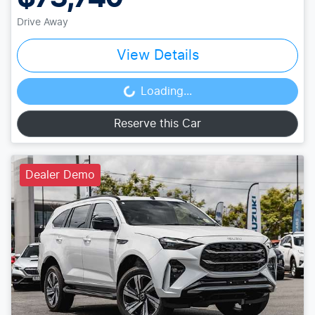
Drive Away
View Details
Loading...
Loading...
Reserve this Car
Dealer Demo