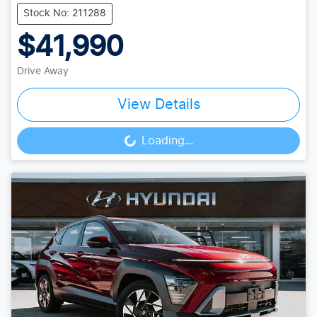
Stock No: 211288
$41,990
Drive Away
View Details
Loading...
Loading...