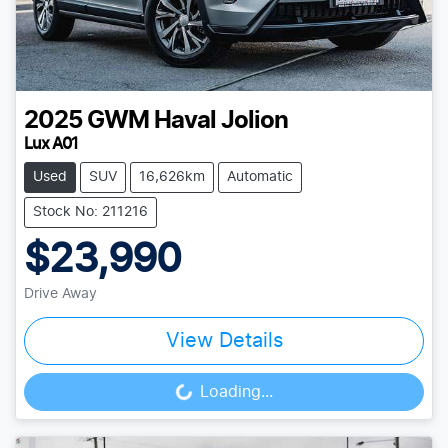
2025
GWM
Haval Jolion
Lux A01
Used
SUV
16,626km
Automatic
Stock No: 211216
$23,990
Drive Away
View Details
Loading...
Loading...