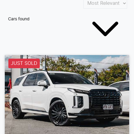
Cars found
JUST SOLD