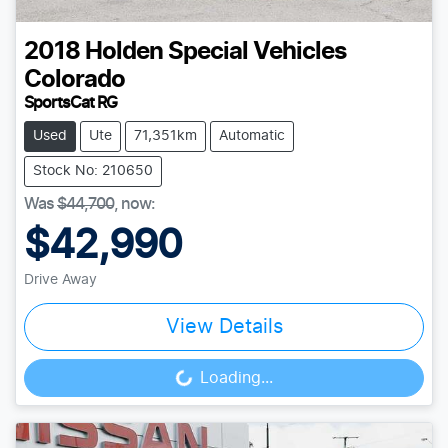
2018
Holden Special Vehicles
Colorado
SportsCat RG
Used
Ute
71,351km
Automatic
Stock No: 210650
Was
$44,700
,
now
:
$42,990
Drive Away
View Details
Loading...
Loading...