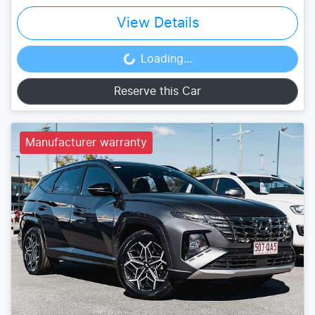
View Details
Loading...
Loading...
Reserve this Car
Manufacturer warranty