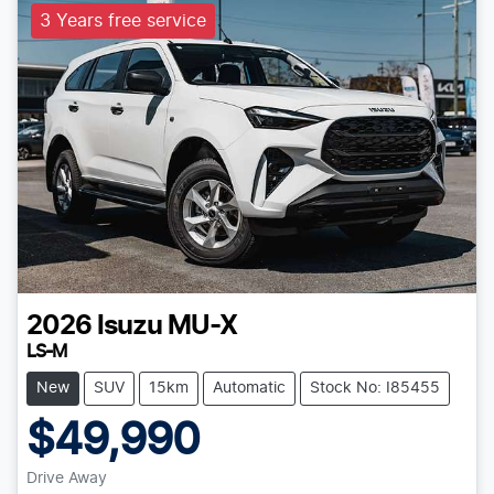
3 Years free service
2026
Isuzu
MU-X
LS-M
New
SUV
15km
Automatic
Stock No: I85455
$49,990
Drive Away