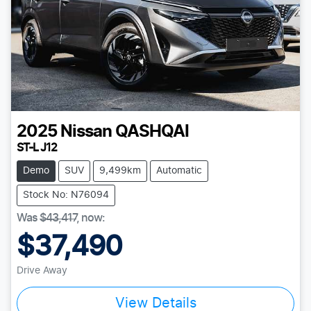
2025
Nissan
QASHQAI
ST-L J12
Demo
SUV
9,499km
Automatic
Stock No: N76094
Was
$43,417
,
now
:
$37,490
Drive Away
View Details