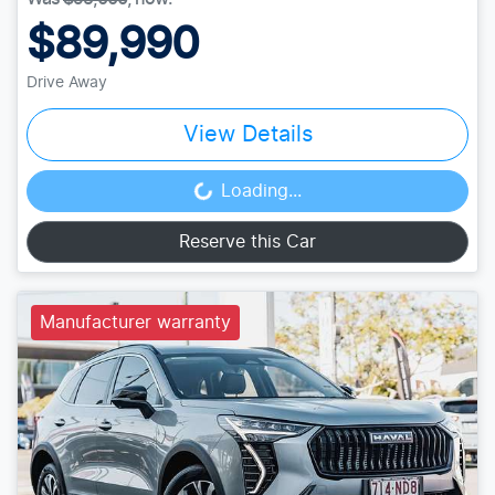
$89,990
Drive Away
View Details
Loading...
Loading...
Reserve this Car
Manufacturer warranty