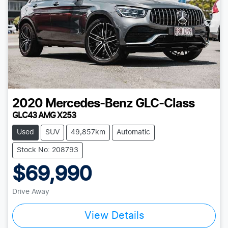
2020
Mercedes-Benz
GLC-Class
GLC43 AMG X253
Used
SUV
49,857km
Automatic
Stock No: 208793
$69,990
Drive Away
View Details