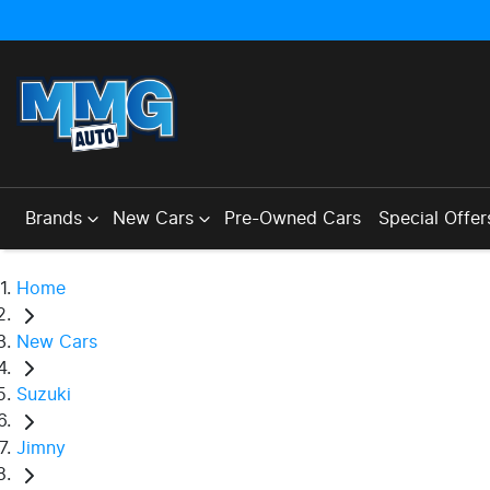
Brands
New Cars
Pre-Owned Cars
Special Offer
Home
New Cars
Suzuki
Jimny