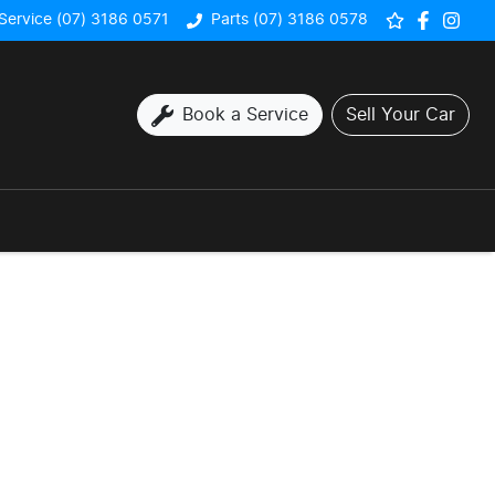
Service (07) 3186 0571
Parts (07) 3186 0578
Book a Service
Sell Your Car