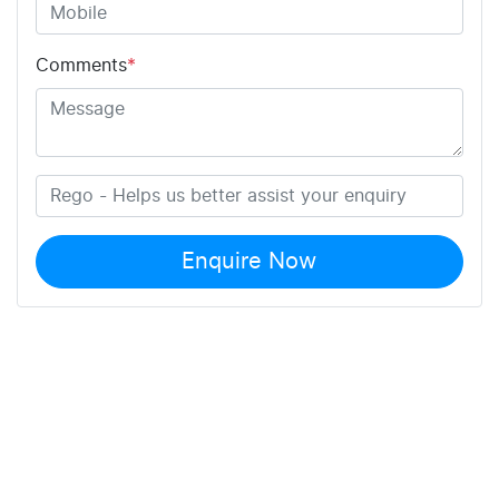
Comments
*
Enquire Now