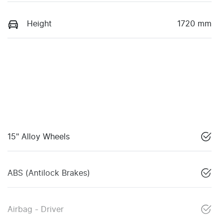
Height
1720 mm
15" Alloy Wheels
ABS (Antilock Brakes)
Airbag - Driver