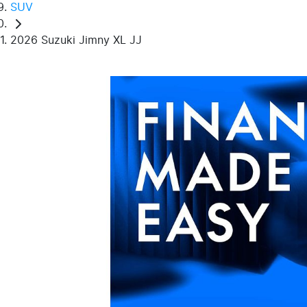
SUV
2026 Suzuki Jimny XL JJ