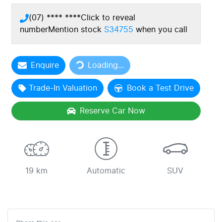
(07) **** ****
Click to reveal
number
Mention stock
S34755
when you call
Loading...
Enquire
Loading...
Trade-In Valuation
Book a Test Drive
Reserve Car Now
19 km
Automatic
SUV