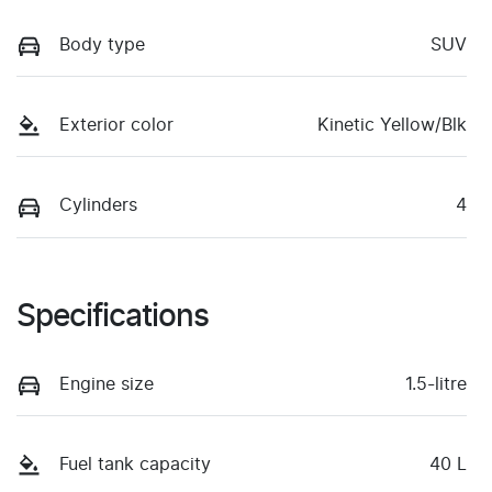
Body type
SUV
Exterior color
Kinetic Yellow/Blk
Cylinders
4
Specifications
Engine size
1.5-litre
Fuel tank capacity
40 L