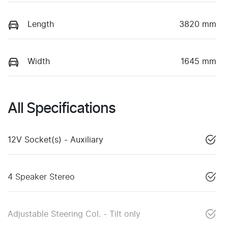
Length
3820 mm
Width
1645 mm
All Specifications
12V Socket(s) - Auxiliary
4 Speaker Stereo
Adjustable Steering Col. - Tilt only