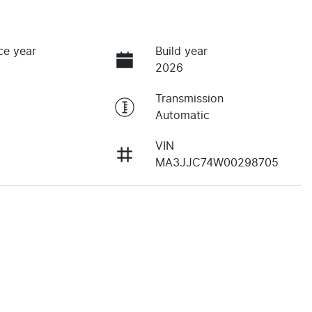
ce year
Build year
2026
Transmission
Automatic
VIN
MA3JJC74W00298705