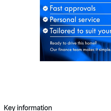
Key information