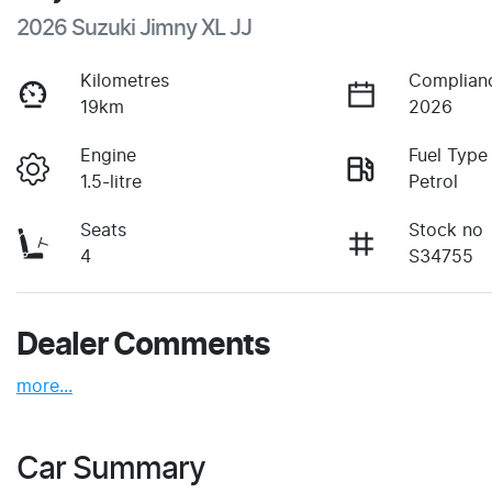
2026 Suzuki Jimny XL JJ
Kilometres
Complian
19km
2026
Engine
Fuel Type
1.5-litre
Petrol
Seats
Stock no
4
S34755
Dealer Comments
more
...
Car Summary