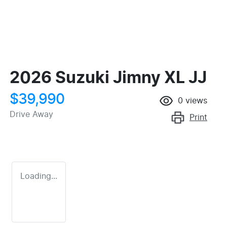
2026 Suzuki Jimny XL JJ
$39,990
0
views
Drive Away
Print
Loading...