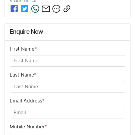
Share this
car
Enquire Now
First Name
*
Last Name
*
Email Address
*
Mobile Number
*