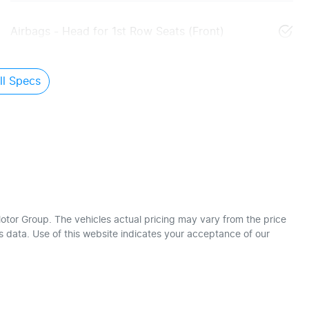
Airbags - Head for 1st Row Seats (Front)
l Specs
otor Group
. The vehicles actual pricing may vary from the price
 data. Use of this website indicates your acceptance of our