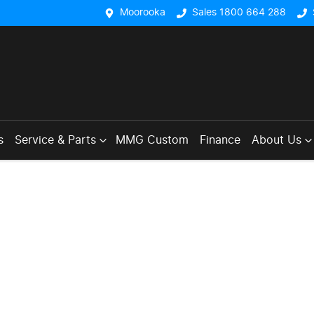
Moorooka
Sales 1800 664 288
s
Service & Parts
MMG Custom
Finance
About Us