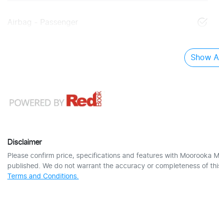
Airbag - Passenger
Show Al
Disclaimer
Please confirm price, specifications and features with
Moorooka M
published. We do not warrant the accuracy or completeness of this
Terms and Conditions.