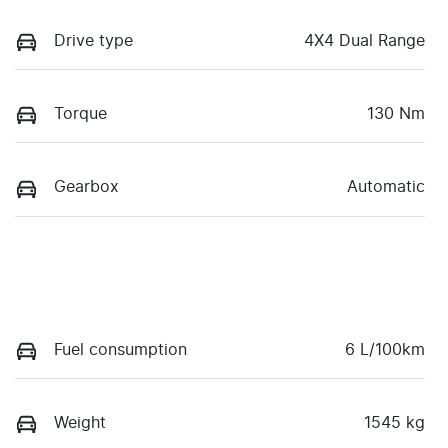
Drive type
4X4 Dual Range
Torque
130 Nm
Gearbox
Automatic
Fuel consumption
6 L/100km
Weight
1545 kg