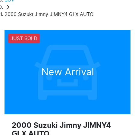
2000 Suzuki Jimny JIMNY4 GLX AUTO
JUST SOLD
New Arrival
2000 Suzuki Jimny JIMNY4
GLX AUTO