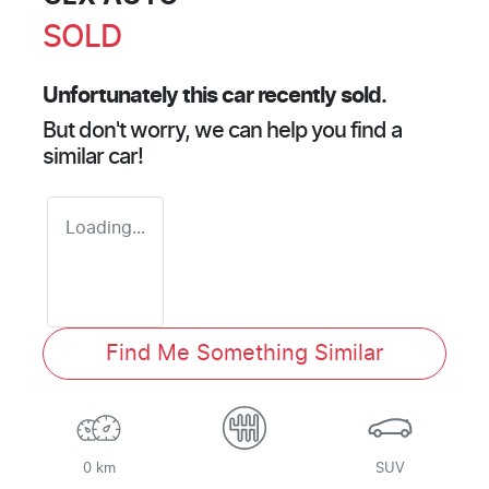
SOLD
Unfortunately this
car
recently sold.
But don't worry, we can help you find a
similar
car
!
Loading...
Find Me Something Similar
0 km
SUV