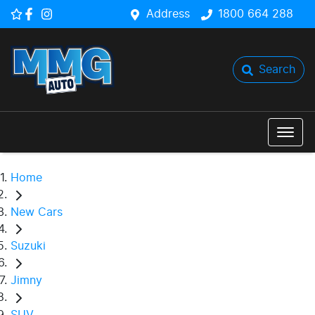
Address
1800 664 288
Search
Home
New Cars
Suzuki
Jimny
SUV