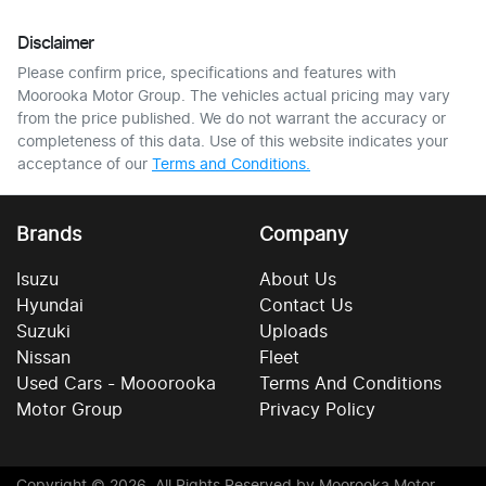
Disclaimer
Please confirm price, specifications and features with
Moorooka Motor Group
. The vehicles actual pricing may vary
from the price published. We do not warrant the accuracy or
completeness of this data. Use of this website indicates your
acceptance of our
Terms and Conditions.
Brands
Company
Isuzu
About Us
Hyundai
Contact Us
Suzuki
Uploads
Nissan
Fleet
Used Cars - Mooorooka
Terms And Conditions
Motor Group
Privacy Policy
Copyright ©
2026
. All Rights Reserved by
Moorooka Motor