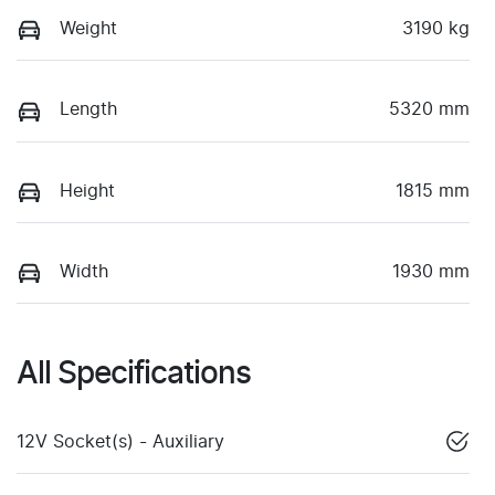
Weight
3190 kg
Length
5320 mm
Height
1815 mm
Width
1930 mm
All Specifications
12V Socket(s) - Auxiliary