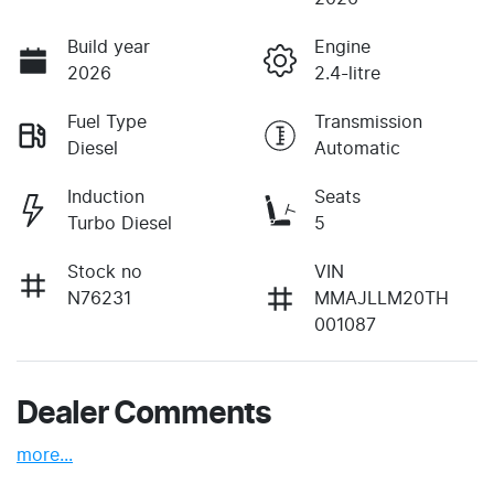
Build year
Engine
2026
2.4-litre
Fuel Type
Transmission
Diesel
Automatic
Induction
Seats
Turbo Diesel
5
Stock no
VIN
N76231
MMAJLLM20TH
001087
Dealer Comments
more
...