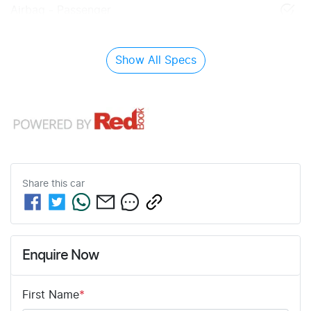
Airbag - Passenger
Show All Specs
Share this
car
Enquire Now
First Name
*