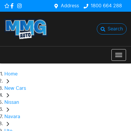
Address
1800 664 288
Search
Home
New Cars
Nissan
Navara
Ute