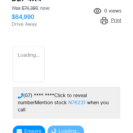
Was
$74,390
,
now
:
0
views
$64,990
Print
Drive Away
Loading...
(07) **** ****
Click to reveal
number
Mention stock
N76231
when you
call
Enquire
Loading...