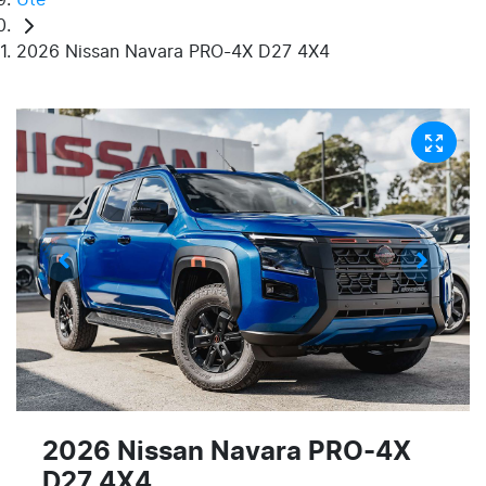
2026 Nissan Navara PRO-4X D27 4X4
2026 Nissan Navara PRO-4X
D27 4X4