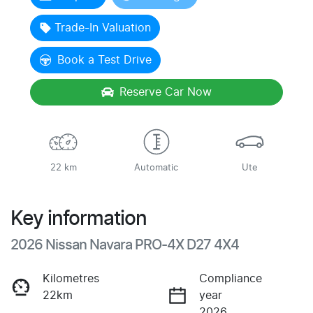
Loading...
Trade-In Valuation
Book a Test Drive
Reserve Car Now
22 km
Automatic
Ute
Key information
2026 Nissan Navara PRO-4X D27 4X4
Kilometres
Compliance
22km
year
2026