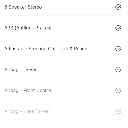
6 Speaker Stereo
ABS (Antilock Brakes)
Adjustable Steering Col. - Tilt & Reach
Airbag - Driver
Airbag - Front Centre
Airbag - Knee Driver