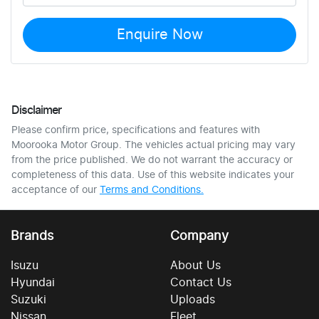
Enquire Now
Disclaimer
Please confirm price, specifications and features with
Moorooka Motor Group
. The vehicles actual pricing may vary
from the price published. We do not warrant the accuracy or
completeness of this data. Use of this website indicates your
acceptance of our
Terms and Conditions.
Brands
Company
Isuzu
About Us
Hyundai
Contact Us
Suzuki
Uploads
Nissan
Fleet