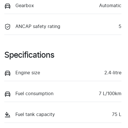
Gearbox
Automatic
ANCAP safety rating
5
Specifications
Engine size
2.4-litre
Fuel consumption
7 L/100km
Fuel tank capacity
75 L