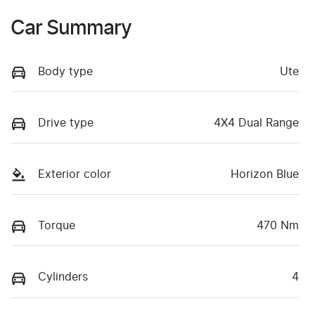
Car Summary
Body type
Ute
Drive type
4X4 Dual Range
Exterior color
Horizon Blue
Torque
470 Nm
Cylinders
4