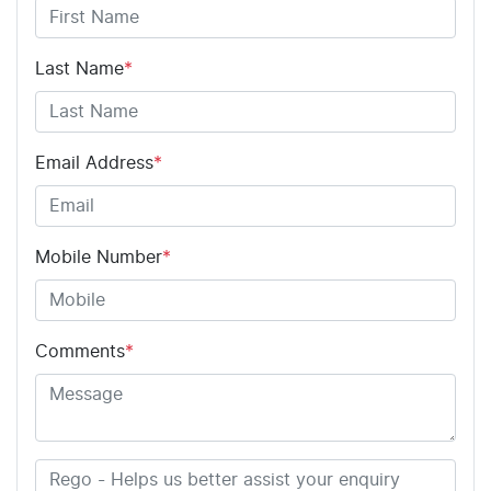
Last Name
*
Email Address
*
Mobile Number
*
Comments
*