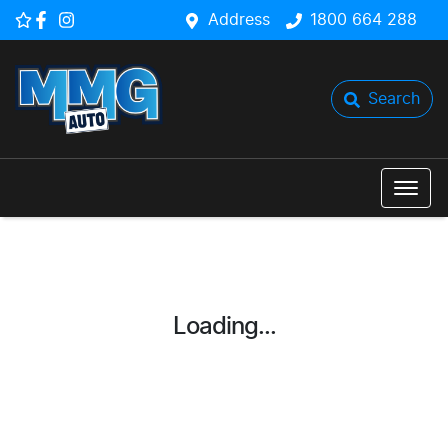
Address
1800 664 288
Search
Loading...