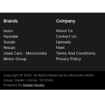
Brands
Company
Isuzu
About Us
Hyundai
Contact Us
Suzuki
Uploads
Nissan
Fleet
Used Cars - Mooorooka
Terms And Conditions
Motor Group
Privacy Policy
Copyright ©
2026
. All Rights Reserved by
Moorooka Motor
Group
. Dealer License: 1015584
Powered By
Dealer Studio