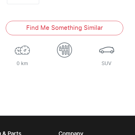
Find Me Something Similar
0 km
SUV
g & Parts
Company