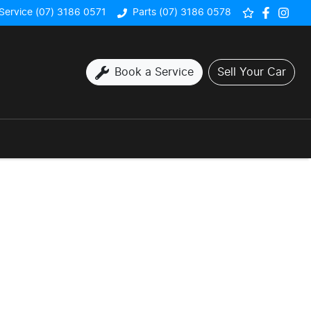
Service (07) 3186 0571
Parts (07) 3186 0578
Book a Service
Sell Your Car