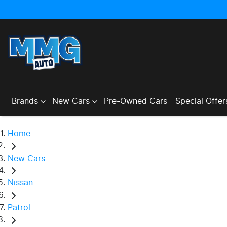
Brands
New Cars
Pre-Owned Cars
Special Offer
Home
New Cars
Nissan
Patrol