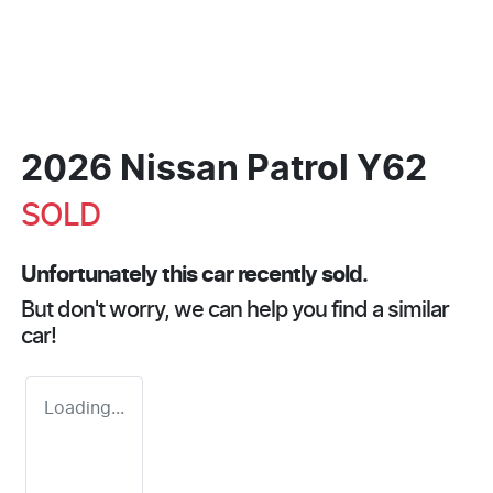
2026 Nissan Patrol Y62
SOLD
Unfortunately this
car
recently sold.
But don't worry, we can help you find a similar
car
!
Loading...