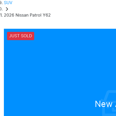
SUV
2026 Nissan Patrol Y62
JUST SOLD
New A