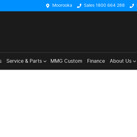
Moorooka
Sales 1800 664 288
s
Service & Parts
MMG Custom
Finance
About Us