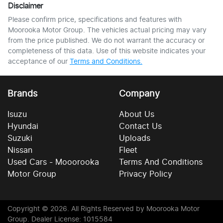
Disclaimer
Please confirm price, specifications and features with
Moorooka Motor Group
. The vehicles actual pricing may vary
from the price published. We do not warrant the accuracy or
completeness of this data. Use of this website indicates your
acceptance of our
Terms and Conditions.
Brands
Company
Isuzu
About Us
Hyundai
Contact Us
Suzuki
Uploads
Nissan
Fleet
Used Cars - Mooorooka
Terms And Conditions
Motor Group
Privacy Policy
Copyright ©
2026
. All Rights Reserved by
Moorooka Motor
Group
. Dealer License: 1015584