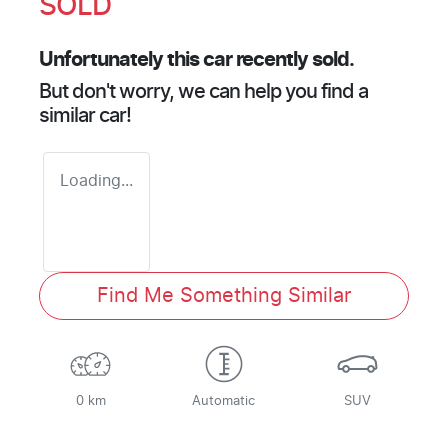
SOLD
Unfortunately this
car
recently sold.
But don't worry, we can help you find a
similar
car
!
Loading...
Find Me Something Similar
0 km
Automatic
SUV