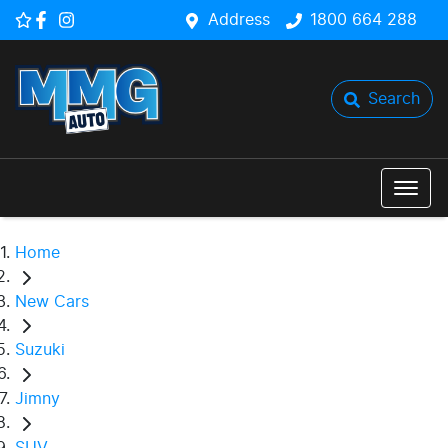
Address
1800 664 288
Search
Home
New Cars
Suzuki
Jimny
SUV