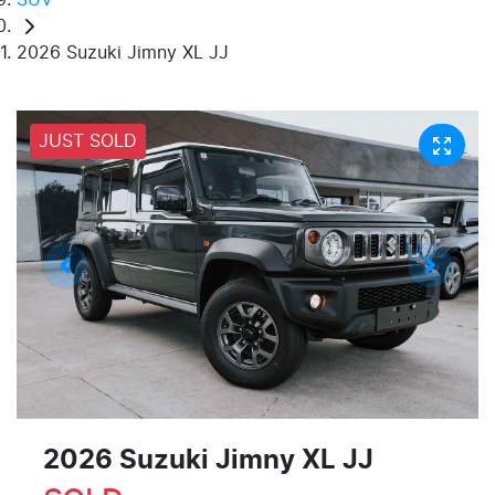
2026 Suzuki Jimny XL JJ
JUST SOLD
2026 Suzuki Jimny XL JJ