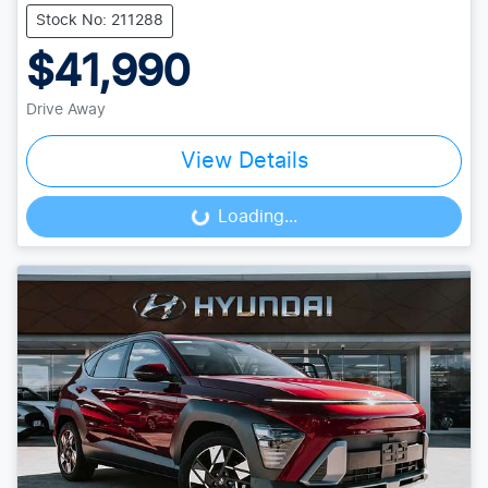
Stock No: 211288
$41,990
Drive Away
View Details
Loading...
Loading...