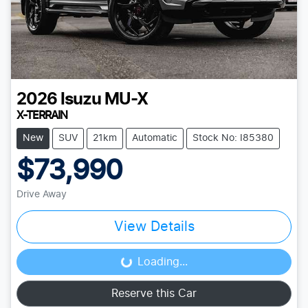
2026
Isuzu
MU-X
X-TERRAIN
New
SUV
21km
Automatic
Stock No: I85380
$73,990
Drive Away
View Details
Loading...
Loading...
Reserve this Car