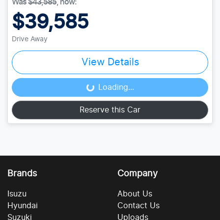
Was
$43,585
,
now
:
$39,585
Drive Away
View Details
Loading...
Loading...
Reserve this Car
Brands
Company
Isuzu
About Us
Hyundai
Contact Us
Suzuki
Uploads