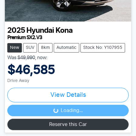
2025
Hyundai
Kona
Premium SX2.V3
New
SUV
8km
Automatic
Stock No: Y107955
Was
$49,990
,
now
:
$46,585
Drive Away
View Details
Loading...
Loading...
Reserve this Car