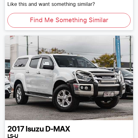
Like this and want something similar?
Find Me Something Similar
2017
Isuzu
D-MAX
LS-U