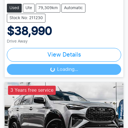
Used
Ute
79,309km
Automatic
Stock No: 211230
$38,990
Drive Away
View Details
Loading...
Loading...
3 Years free service