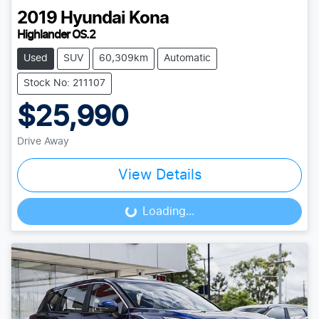
2019
Hyundai
Kona
Highlander OS.2
Used
SUV
60,309km
Automatic
Stock No: 211107
$25,990
Drive Away
View Details
Loading...
Loading...