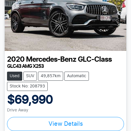
2020
Mercedes-Benz
GLC-Class
GLC43 AMG X253
Used
SUV
49,857km
Automatic
Stock No: 208793
$69,990
Drive Away
View Details