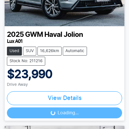
2025
GWM
Haval Jolion
Lux A01
Used
SUV
16,626km
Automatic
Stock No: 211216
$23,990
Drive Away
View Details
Loading...
Loading...