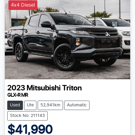
4x4 Diesel
2023
Mitsubishi
Triton
GLX-R MR
Used
Ute
52,941km
Automatic
Stock No: 211143
$41,990