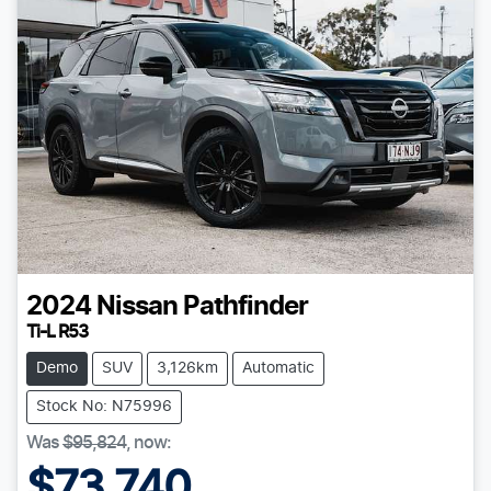
2024
Nissan
Pathfinder
Ti-L R53
Demo
SUV
3,126km
Automatic
Stock No: N75996
Was
$95,824
,
now
:
$73,740