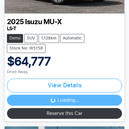
2025
Isuzu
MU-X
LS-T
Demo
SUV
1,128km
Automatic
Stock No: I85158
$64,777
Drive Away
View Details
Loading...
Loading...
Reserve this Car