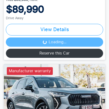
$89,990
Drive Away
View Details
Loading...
Loading...
Reserve this Car
Manufacturer warranty