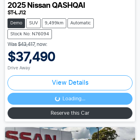
2025
Nissan
QASHQAI
ST-L J12
Demo
SUV
9,499km
Automatic
Stock No: N76094
Was
$43,417
,
now
:
$37,490
Drive Away
View Details
Loading...
Loading...
Reserve this Car