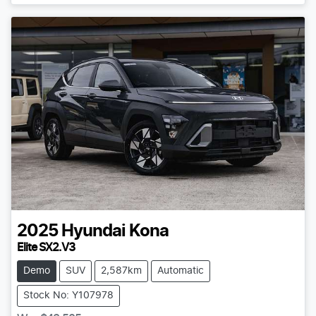
2025
Hyundai
Kona
Elite SX2.V3
Demo
SUV
2,587km
Automatic
Stock No: Y107978