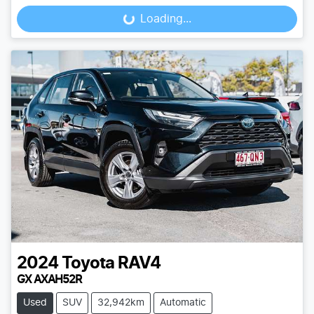
Loading...
Loading...
2024
Toyota
RAV4
GX AXAH52R
Used
SUV
32,942km
Automatic