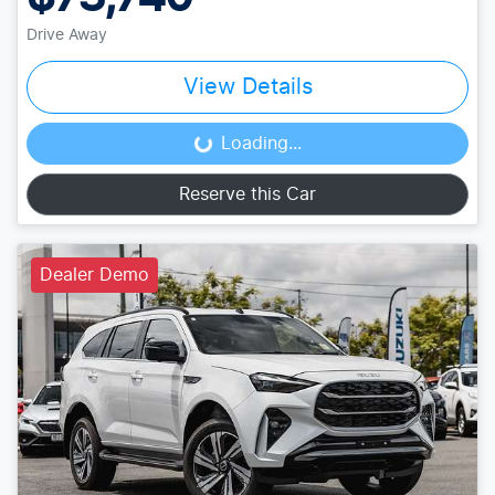
Drive Away
View Details
Loading...
Loading...
Reserve this Car
Dealer Demo