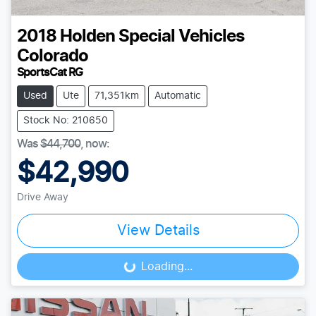
2018
Holden Special Vehicles
Colorado
SportsCat RG
Used
Ute
71,351km
Automatic
Stock No: 210650
Was
$44,700
,
now
:
$42,990
Drive Away
View Details
Loading...
Loading...