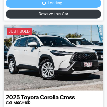
Loading...
Loading...
Reserve this Car
JUST SOLD
2025
Toyota
Corolla Cross
GXL MXGH10R