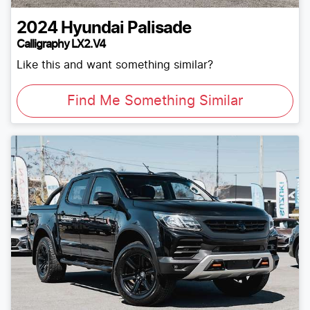
2024
Hyundai
Palisade
Calligraphy LX2.V4
Like this and want something similar?
Find Me Something Similar