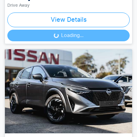
Drive Away
View Details
Loading...
Loading...