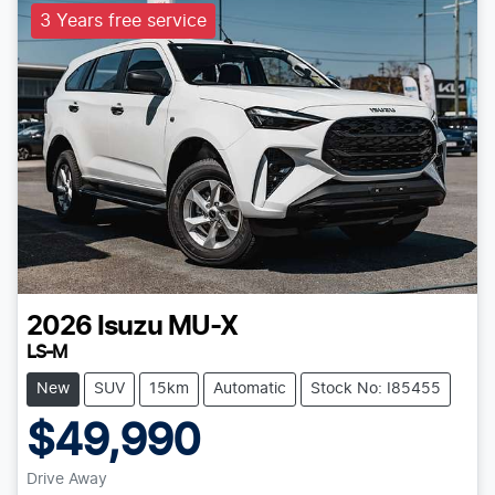
3 Years free service
2026
Isuzu
MU-X
LS-M
New
SUV
15km
Automatic
Stock No: I85455
$49,990
Drive Away