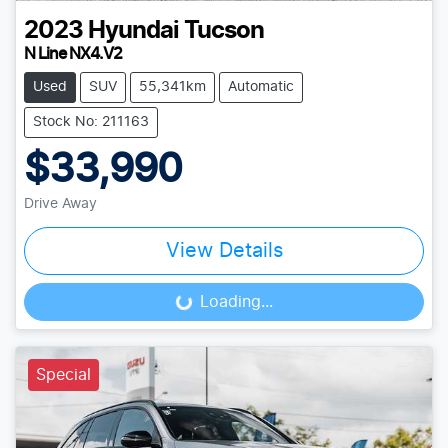
2023
Hyundai
Tucson
N Line NX4.V2
Used
SUV
55,341km
Automatic
Stock No: 211163
$33,990
Drive Away
View Details
Loading...
Loading...
Special