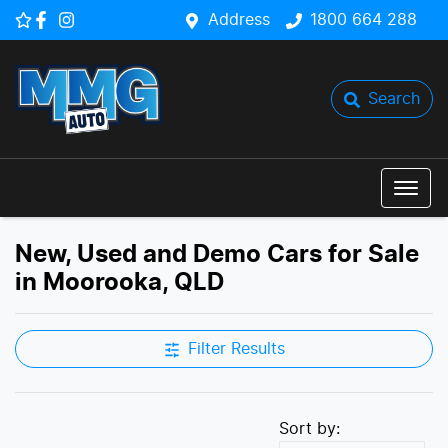
Address
1800 664 288
Search
New, Used and Demo Cars for Sale
in Moorooka, QLD
Filter Results
Sort by: