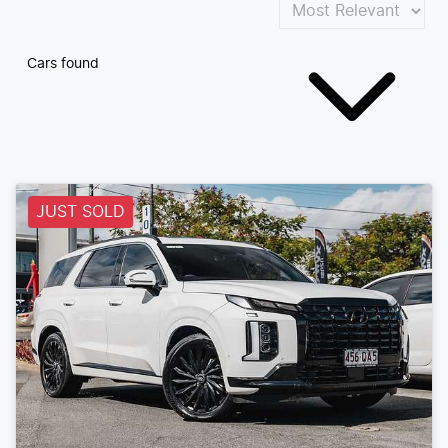
Cars found
JUST SOLD