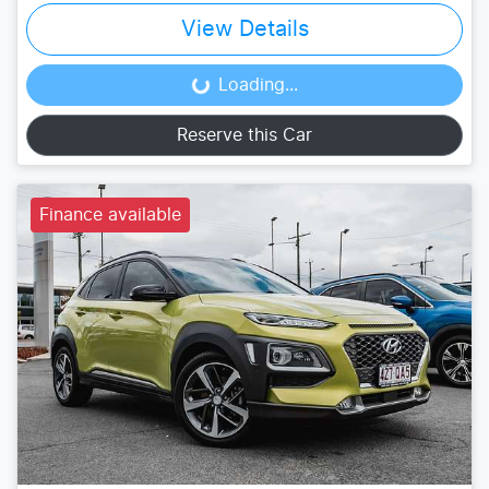
View Details
Loading...
Loading...
Reserve this Car
Finance available