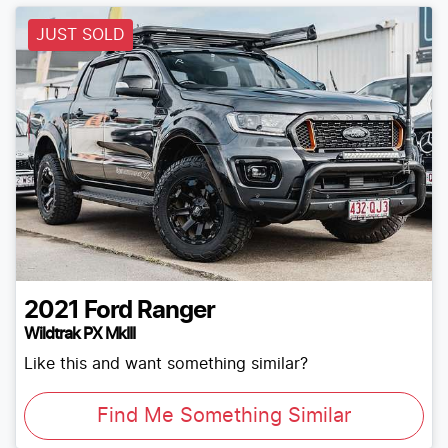
JUST SOLD
2021
Ford
Ranger
Wildtrak PX MkIII
Like this and want something similar?
Find Me Something Similar