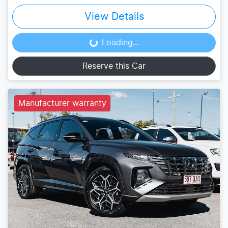
View Details
Loading...
Loading...
Reserve this Car
Manufacturer warranty