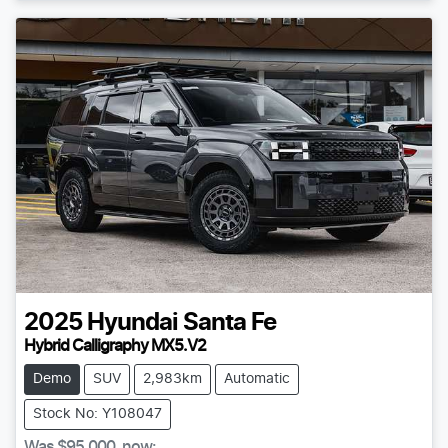
2025
Hyundai
Santa Fe
Hybrid Calligraphy MX5.V2
Demo
SUV
2,983km
Automatic
Stock No: Y108047
Was
$95,000
,
now
: