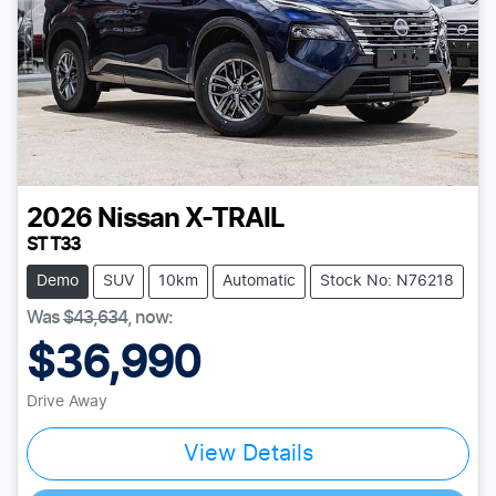
2026
Nissan
X-TRAIL
ST T33
Demo
SUV
10km
Automatic
Stock No: N76218
Was
$43,634
,
now
:
$36,990
Drive Away
View Details