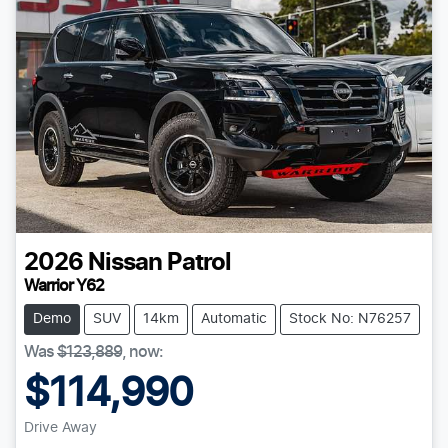
2026
Nissan
Patrol
Warrior Y62
Demo
SUV
14km
Automatic
Stock No: N76257
Was
$123,889
,
now
:
$114,990
Drive Away