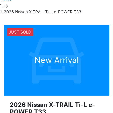
2026 Nissan X-TRAIL Ti-L e-POWER T33
JUST SOLD
New Arrival
2026 Nissan X-TRAIL Ti-L e-
POWER T33