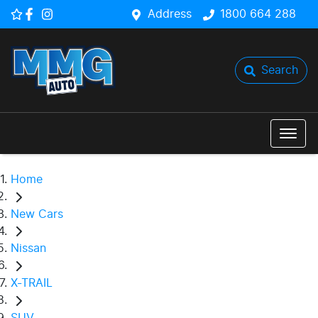
Address
1800 664 288
Search
Home
New Cars
Nissan
X-TRAIL
SUV