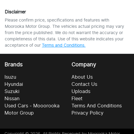
Disclaimer
Please confirm price, specifications and features with
Moorooka Motor Group
. The vehicles actual pricing may vary
from the price published. We do not warrant the accuracy or
completeness of this data. Use of this website indicates your
acceptance of our
Terms and Conditions.
Brands
Company
Isuzu
About Us
Hyundai
Contact Us
Suzuki
Uploads
Nissan
Fleet
Used Cars - Mooorooka
Terms And Conditions
Motor Group
Privacy Policy
Copyright ©
2026
. All Rights Reserved by
Moorooka Motor