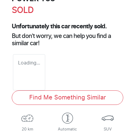
SOLD
Unfortunately this
car
recently sold.
But don't worry, we can help you find a
similar
car
!
Loading...
Find Me Something Similar
20 km
Automatic
SUV