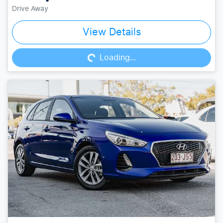
Drive Away
Loading...
View Details
Loading...