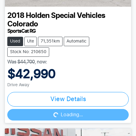
2018
Holden Special Vehicles
Colorado
SportsCat RG
Used
Ute
71,351km
Automatic
Stock No: 210650
Was
$44,700
,
now
:
$42,990
Drive Away
Loading...
View Details
Loading...