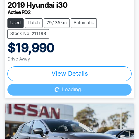
2019
Hyundai
i30
Active PD2
Used
Hatch
79,135km
Automatic
Stock No: 211198
$19,990
Drive Away
Loading...
View Details
Loading...