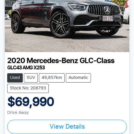
2020
Mercedes-Benz
GLC-Class
GLC43 AMG X253
Used
SUV
49,857km
Automatic
Stock No: 208793
$69,990
Drive Away
Loading...
View Details