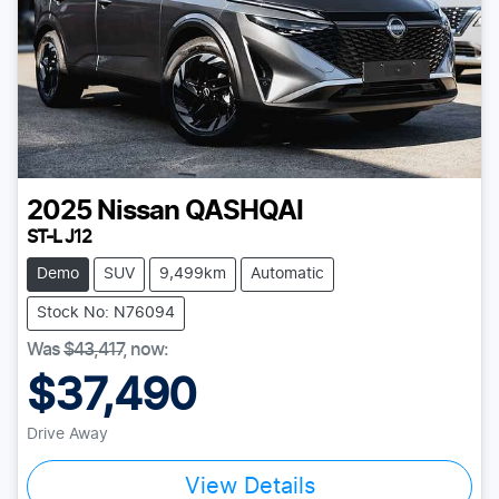
2025
Nissan
QASHQAI
ST-L J12
Demo
SUV
9,499km
Automatic
Stock No: N76094
Was
$43,417
,
now
:
$37,490
Drive Away
View Details