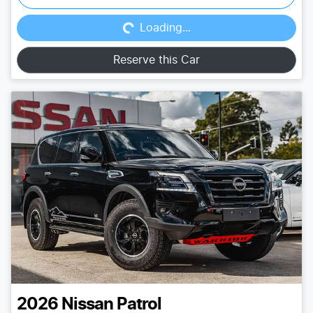
Loading...
Loading...
Reserve this Car
2026
Nissan
Patrol