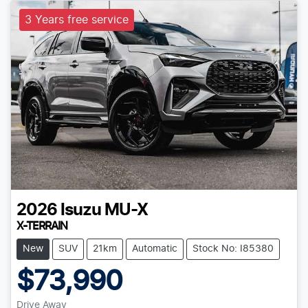
3 Years free service
2026
Isuzu
MU-X
X-TERRAIN
New
SUV
21km
Automatic
Stock No: I85380
$73,990
Drive Away