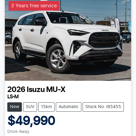
3 Years free service
2026
Isuzu
MU-X
LS-M
New
SUV
15km
Automatic
Stock No: I85455
$49,990
Drive Away