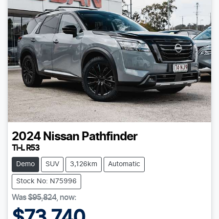
2024
Nissan
Pathfinder
Ti-L R53
Demo
SUV
3,126km
Automatic
Stock No: N75996
Was
$95,824
,
now
:
$73,740