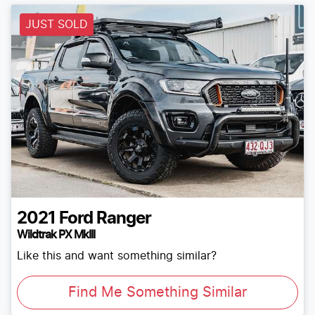
JUST SOLD
2021
Ford
Ranger
Wildtrak PX MkIII
Like this and want something similar?
Find Me Something Similar