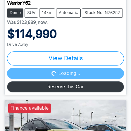
Warrior Y62
Demo
SUV
14km
Automatic
Stock No: N76257
Was
$123,889
,
now
:
$114,990
Drive Away
Loading...
View Details
Loading...
Reserve this Car
Finance available