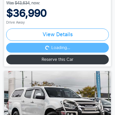
Was
$43,634
,
now
:
$36,990
Drive Away
Loading...
View Details
Loading...
Reserve this Car