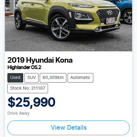
2019
Hyundai
Kona
Highlander OS.2
Used
SUV
60,309km
Automatic
Stock No: 211107
$25,990
Drive Away
Loading...
View Details