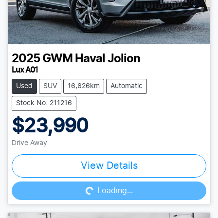
2025
GWM
Haval Jolion
Lux A01
Used
SUV
16,626km
Automatic
Stock No: 211216
$23,990
Drive Away
Loading...
View Details
Loading...