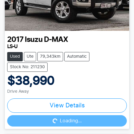
2017
Isuzu
D-MAX
LS-U
Used
Ute
79,343km
Automatic
Stock No: 211230
$38,990
Drive Away
Loading...
View Details
Loading...