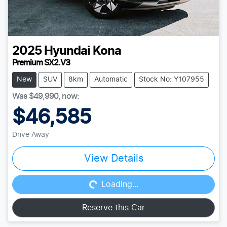
2025
Hyundai
Kona
Premium SX2.V3
New
SUV
8km
Automatic
Stock No: Y107955
Was
$49,990
,
now
:
$46,585
Drive Away
Loading...
View Details
Loading...
Reserve this Car