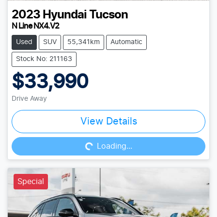
2023
Hyundai
Tucson
N Line NX4.V2
Used
SUV
55,341km
Automatic
Stock No: 211163
$33,990
Drive Away
Loading...
View Details
Loading...
Special