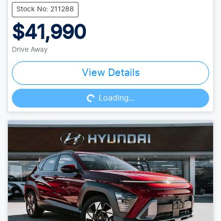
Stock No: 211288
$41,990
Drive Away
Loading...
View Details
Loading...