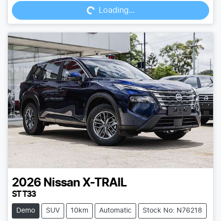
Loading...
2026
Nissan
X-TRAIL
ST T33
Demo
SUV
10km
Automatic
Stock No: N76218