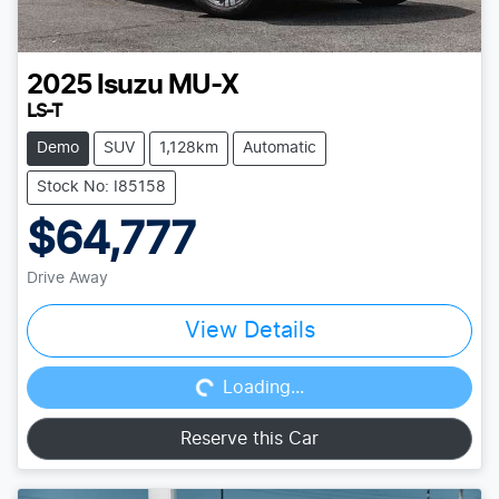
2025
Isuzu
MU-X
LS-T
Demo
SUV
1,128km
Automatic
Stock No: I85158
$64,777
Drive Away
Loading...
View Details
Loading...
Reserve this Car