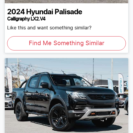
2024
Hyundai
Palisade
Calligraphy LX2.V4
Like this and want something similar?
Find Me Something Similar