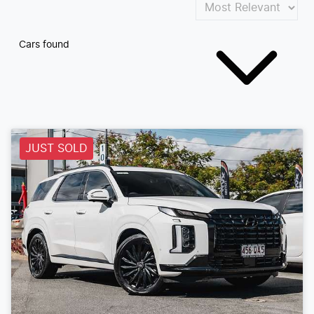
Cars found
JUST SOLD