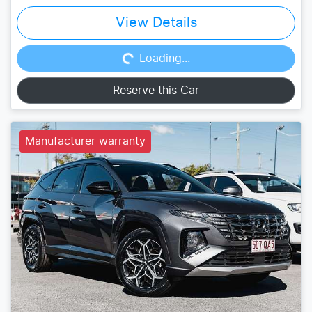
Loading...
View Details
Loading...
Reserve this Car
Manufacturer warranty