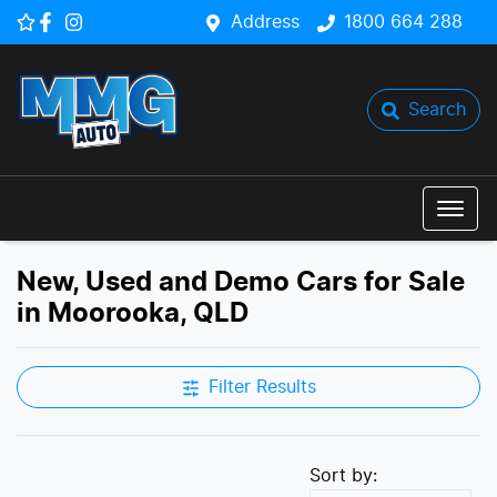
Address
1800 664 288
Search
New, Used and Demo Cars for Sale
in Moorooka, QLD
Filter Results
Sort by: