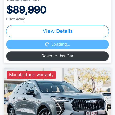
$89,990
Drive Away
Loading...
View Details
Loading...
Reserve this Car
Manufacturer warranty