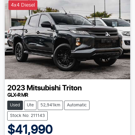
4x4 Diesel
2023
Mitsubishi
Triton
GLX-R MR
Used
Ute
52,941km
Automatic
Stock No: 211143
$41,990