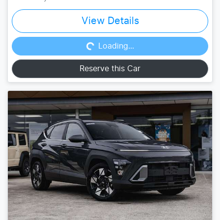
Loading...
View Details
Loading...
Reserve this Car