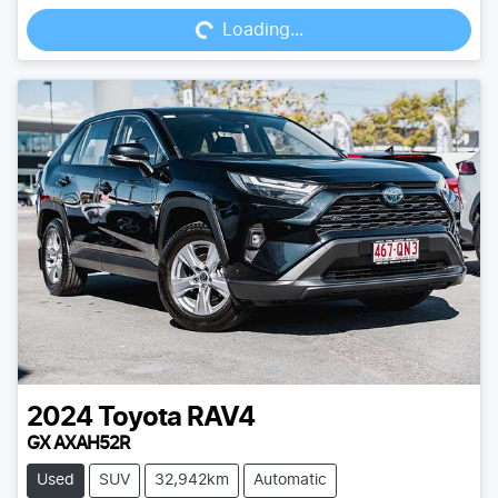
Loading...
2024
Toyota
RAV4
GX AXAH52R
Used
SUV
32,942km
Automatic