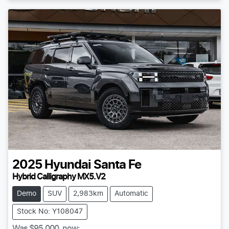
2025
Hyundai
Santa Fe
Hybrid Calligraphy MX5.V2
Demo
SUV
2,983km
Automatic
Stock No: Y108047
Was
$95,000
,
now
: