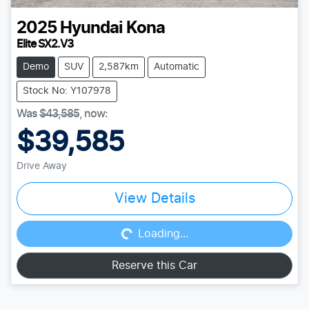
2025
Hyundai
Kona
Elite SX2.V3
Demo
SUV
2,587km
Automatic
Stock No: Y107978
Was
$43,585
,
now
:
$39,585
Drive Away
Loading...
View Details
Loading...
Reserve this Car