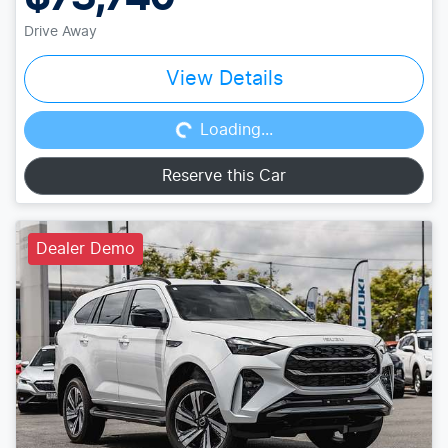
Drive Away
Loading...
View Details
Loading...
Reserve this Car
Dealer Demo