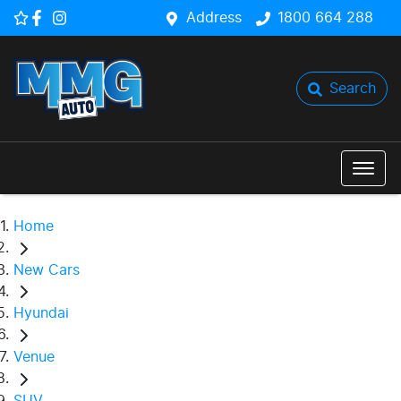
Address
1800 664 288
Search
Home
New Cars
Hyundai
Venue
SUV