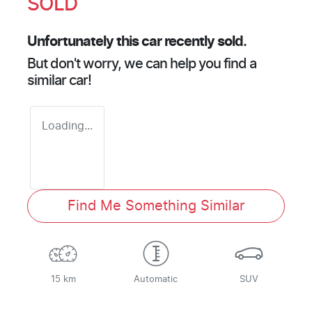
SOLD
Unfortunately this
car
recently sold.
But don't worry, we can help you find a
similar
car
!
Loading...
Find Me Something Similar
15 km
Automatic
SUV