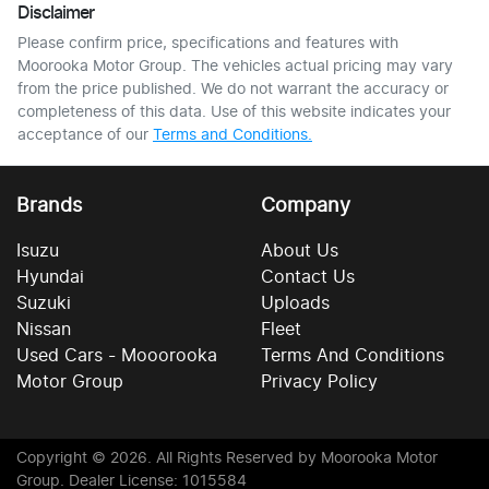
Disclaimer
Please confirm price, specifications and features with
Moorooka Motor Group
. The vehicles actual pricing may vary
from the price published. We do not warrant the accuracy or
completeness of this data. Use of this website indicates your
acceptance of our
Terms and Conditions.
Brands
Company
Isuzu
About Us
Hyundai
Contact Us
Suzuki
Uploads
Nissan
Fleet
Used Cars - Mooorooka
Terms And Conditions
Motor Group
Privacy Policy
Copyright ©
2026
. All Rights Reserved by
Moorooka Motor
Group
. Dealer License: 1015584