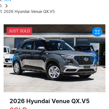
2026 Hyundai Venue QX.V5
JUST SOLD
2026 Hyundai Venue QX.V5