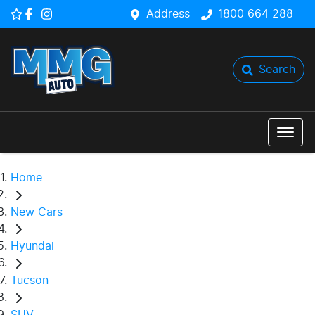
Address
1800 664 288
Search
Home
New Cars
Hyundai
Tucson
SUV