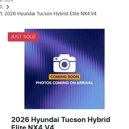
2026 Hyundai Tucson Hybrid Elite NX4.V4
JUST SOLD
2026 Hyundai Tucson Hybrid
Elite NX4.V4