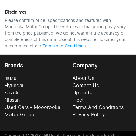
Disclaimer
Please confirm price, specifications and features with
Moorooka Motor Group
. The vehicles actual pricing may vary
from the price published. We do not warrant the accuracy or
completeness of this data. Use of this website indicates your
acceptance of our
Terms and Conditions.
Brands
Company
Isuzu
About Us
Hyundai
Contact Us
Suzuki
Uploads
Nissan
Fleet
Used Cars - Mooorooka
Terms And Conditions
Motor Group
Privacy Policy
Copyright ©
2026
. All Rights Reserved by
Moorooka Motor