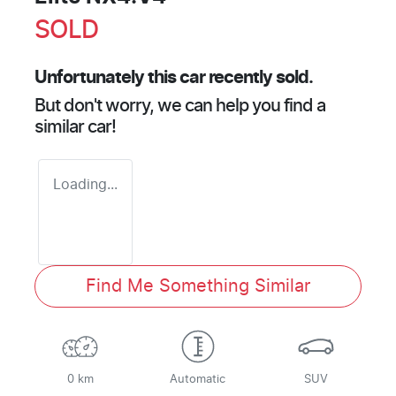
SOLD
Unfortunately this
car
recently sold.
But don't worry, we can help you find a
similar
car
!
Loading...
Find Me Something Similar
0 km
Automatic
SUV