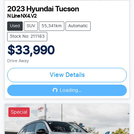
2023
Hyundai
Tucson
N Line NX4.V2
Used
SUV
55,341km
Automatic
Stock No: 211163
$33,990
Drive Away
View Details
Loading...
Loading...
Special