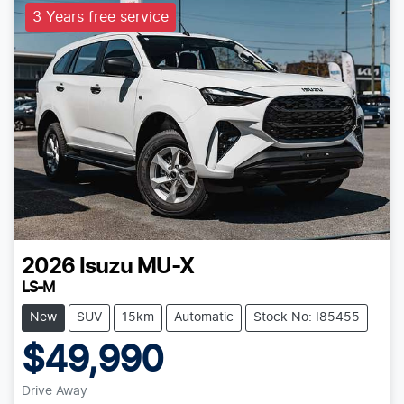
3 Years free service
2026
Isuzu
MU-X
LS-M
New
SUV
15km
Automatic
Stock No: I85455
$49,990
Drive Away