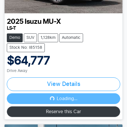
2025
Isuzu
MU-X
LS-T
Demo
SUV
1,128km
Automatic
Stock No: I85158
$64,777
Drive Away
View Details
Loading...
Loading...
Reserve this Car