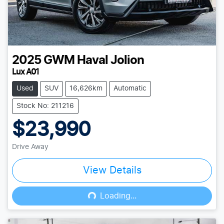
2025
GWM
Haval Jolion
Lux A01
Used
SUV
16,626km
Automatic
Stock No: 211216
$23,990
Drive Away
View Details
Loading...
Loading...