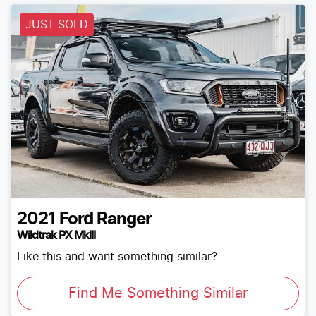
JUST SOLD
2021
Ford
Ranger
Wildtrak PX MkIII
Like this and want something similar?
Find Me Something Similar