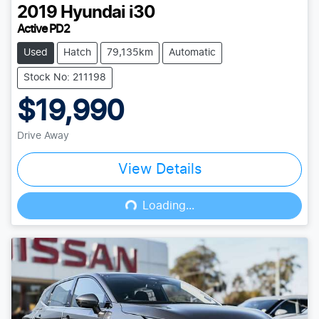
2019
Hyundai
i30
Active PD2
Used
Hatch
79,135km
Automatic
Stock No: 211198
$19,990
Drive Away
View Details
Loading...
Loading...