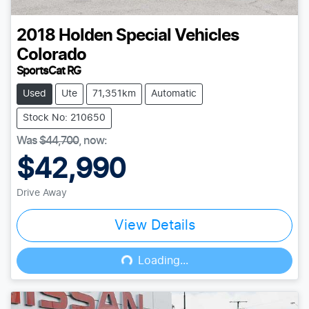
2018
Holden Special Vehicles
Colorado
SportsCat RG
Used
Ute
71,351km
Automatic
Stock No: 210650
Was
$44,700
,
now
:
$42,990
Drive Away
View Details
Loading...
Loading...