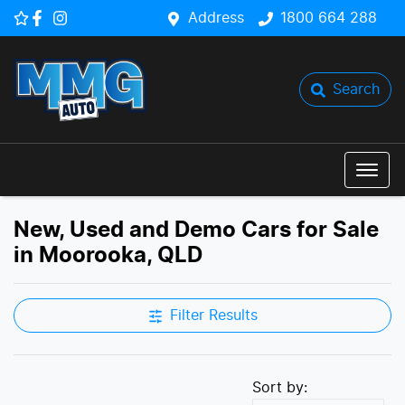
Address
1800 664 288
Search
New, Used and Demo Cars for Sale
in Moorooka, QLD
Filter Results
Sort by: