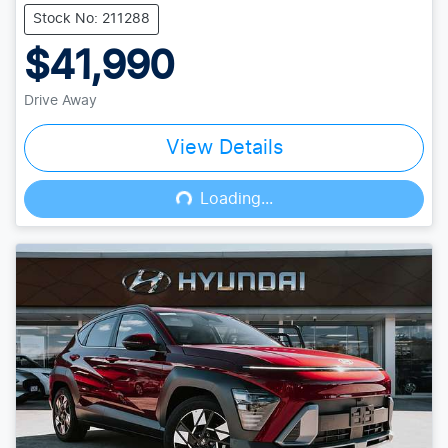
Stock No: 211288
$41,990
Drive Away
View Details
Loading...
Loading...