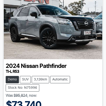
2024
Nissan
Pathfinder
Ti-L R53
Demo
SUV
3,126km
Automatic
Stock No: N75996
Was
$95,824
,
now
:
$73,740