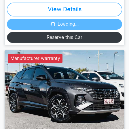
View Details
Loading...
Loading...
Reserve this Car
Manufacturer warranty