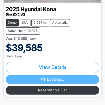
2025
Hyundai
Kona
Elite SX2.V3
Demo
SUV
2,587km
Automatic
Stock No: Y107978
Was
$43,585
,
now
:
$39,585
Drive Away
View Details
Loading...
Loading...
Reserve this Car