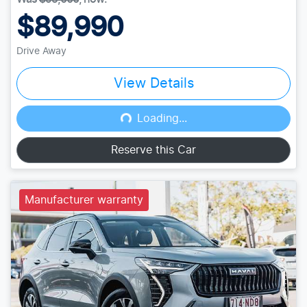
$89,990
Drive Away
View Details
Loading...
Loading...
Reserve this Car
Manufacturer warranty