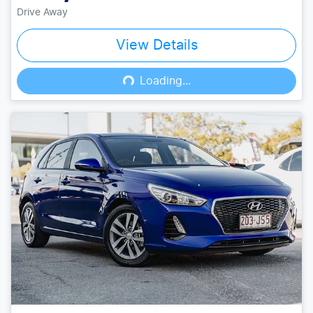
Drive Away
View Details
Loading...
Loading...