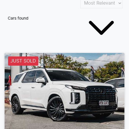
Cars found
JUST SOLD