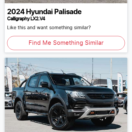
2024
Hyundai
Palisade
Calligraphy LX2.V4
Like this and want something similar?
Find Me Something Similar