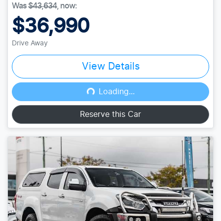
Was
$43,634
,
now
:
$36,990
Drive Away
View Details
Loading...
Loading...
Reserve this Car