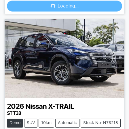
Loading...
Loading...
2026
Nissan
X-TRAIL
ST T33
Demo
SUV
10km
Automatic
Stock No: N76218