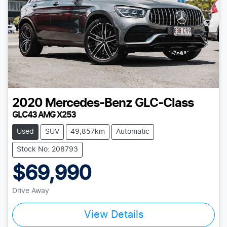
2020
Mercedes-Benz
GLC-Class
GLC43 AMG X253
Used
SUV
49,857km
Automatic
Stock No: 208793
$69,990
Drive Away
View Details