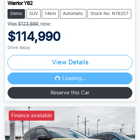
Warrior Y62
Demo
SUV
14km
Automatic
Stock No: N76257
Was
$123,889
,
now
:
$114,990
Drive Away
View Details
Loading...
Loading...
Reserve this Car
Finance available