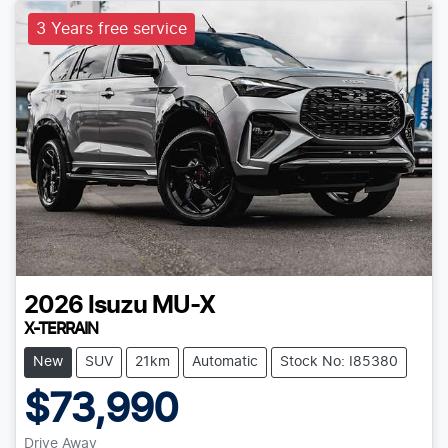
3 Years free service
2026
Isuzu
MU-X
X-TERRAIN
New
SUV
21km
Automatic
Stock No: I85380
$73,990
Drive Away