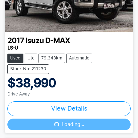
2017
Isuzu
D-MAX
LS-U
Used
Ute
79,343km
Automatic
Stock No: 211230
$38,990
Drive Away
View Details
Loading...
Loading...