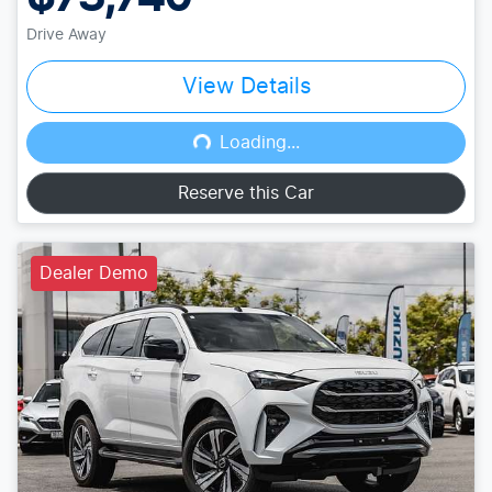
Drive Away
View Details
Loading...
Loading...
Reserve this Car
Dealer Demo