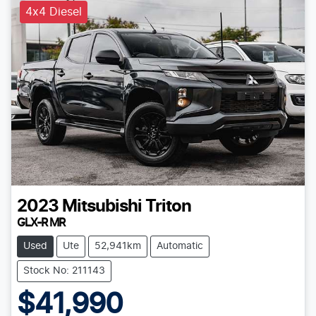
4x4 Diesel
2023
Mitsubishi
Triton
GLX-R MR
Used
Ute
52,941km
Automatic
Stock No: 211143
$41,990