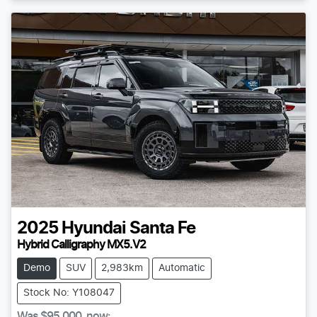
2025
Hyundai
Santa Fe
Hybrid Calligraphy MX5.V2
Demo
SUV
2,983km
Automatic
Stock No: Y108047
Was
$95,000
,
now
: