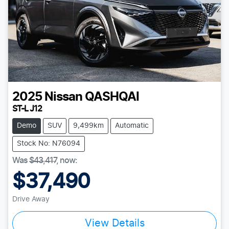
2025
Nissan
QASHQAI
ST-L J12
Demo
SUV
9,499km
Automatic
Stock No: N76094
Was
$43,417
,
now
:
$37,490
Drive Away
View Details