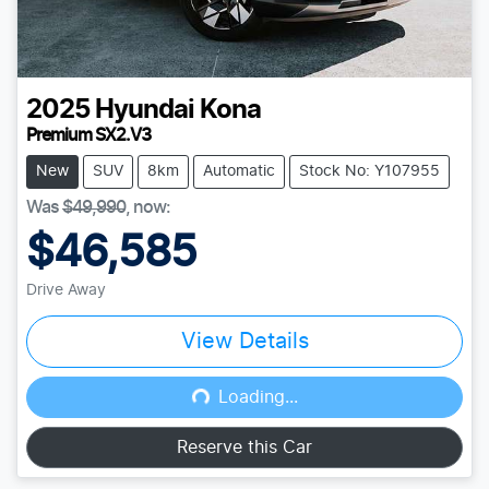
2025
Hyundai
Kona
Premium SX2.V3
New
SUV
8km
Automatic
Stock No: Y107955
Was
$49,990
,
now
:
$46,585
Drive Away
View Details
Loading...
Loading...
Reserve this Car