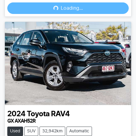
Loading...
Loading...
2024
Toyota
RAV4
GX AXAH52R
Used
SUV
32,942km
Automatic