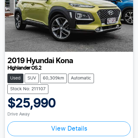
2019
Hyundai
Kona
Highlander OS.2
Used
SUV
60,309km
Automatic
Stock No: 211107
$25,990
Drive Away
View Details