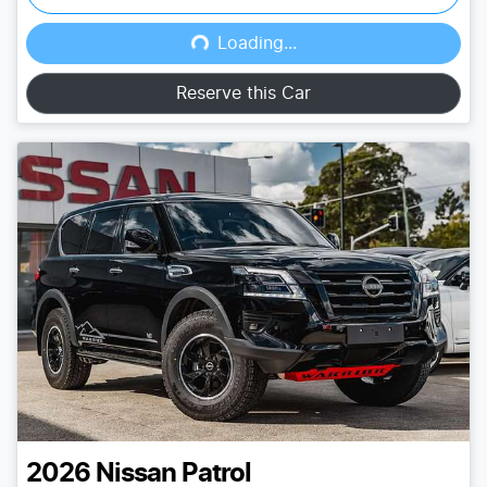
Loading...
Loading...
Reserve this Car
2026
Nissan
Patrol