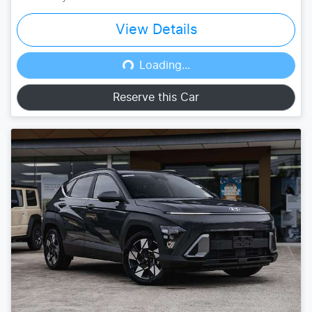
View Details
Loading...
Loading...
Reserve this Car