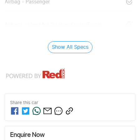
Airbag - Passenger
Airbags - Head for 1st Row Seats (Front)
Show All Specs
Share this
car
Enquire Now