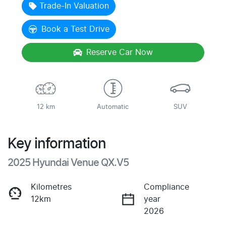
Loading...
Trade-In Valuation
Book a Test Drive
Reserve Car Now
12 km
Automatic
SUV
Key information
2025 Hyundai Venue QX.V5
Kilometres
Compliance
12km
year
2026