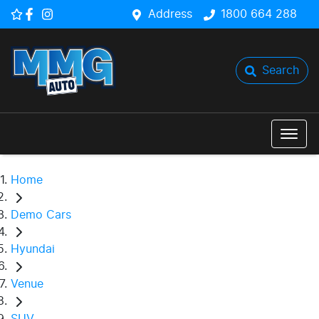
Address
1800 664 288
Search
Home
Demo Cars
Hyundai
Venue
SUV