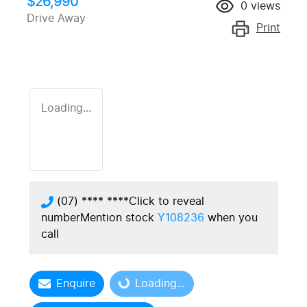
$26,990
0
views
Drive Away
Print
Loading...
(07) **** ****
Click to reveal
number
Mention stock
Y108236
when you
call
Enquire
Loading...