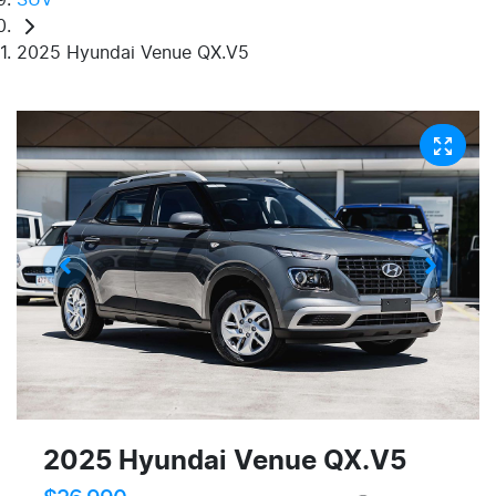
2025 Hyundai Venue QX.V5
2025 Hyundai Venue QX.V5