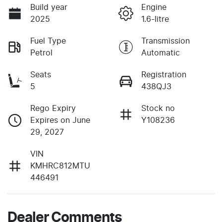
Build year
Engine
2025
1.6-litre
Fuel Type
Transmission
Petrol
Automatic
Seats
Registration
5
438QJ3
Rego Expiry
Stock no
Expires on June
Y108236
29, 2027
VIN
KMHRC812MTU
446491
Dealer Comments