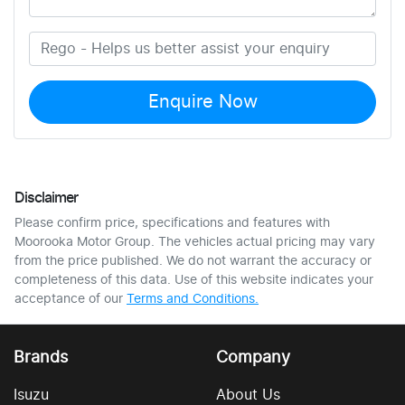
Enquire Now
Disclaimer
Please confirm price, specifications and features with
Moorooka Motor Group
. The vehicles actual pricing may vary
from the price published. We do not warrant the accuracy or
completeness of this data. Use of this website indicates your
acceptance of our
Terms and Conditions.
Brands
Company
Isuzu
About Us