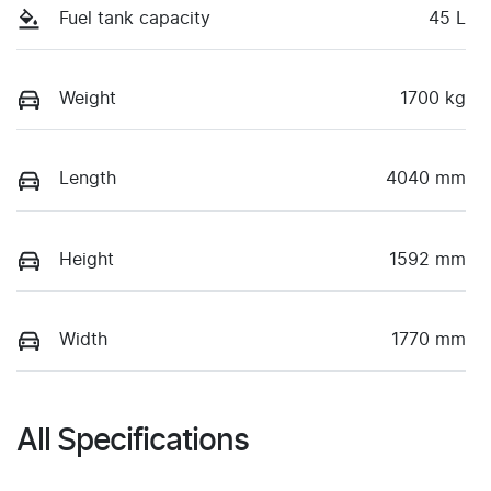
Fuel tank capacity
45 L
Weight
1700 kg
Length
4040 mm
Height
1592 mm
Width
1770 mm
All Specifications