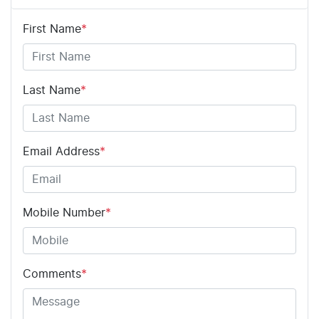
First Name
*
Last Name
*
Email Address
*
Mobile Number
*
Comments
*