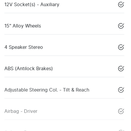
12V Socket(s) - Auxiliary
15" Alloy Wheels
4 Speaker Stereo
ABS (Antilock Brakes)
Adjustable Steering Col. - Tilt & Reach
Airbag - Driver