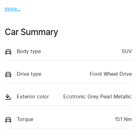
more
...
Car Summary
Body type
SUV
Drive type
Front Wheel Drive
Exterior color
Ecotronic Grey Pearl Metallic
Torque
151 Nm