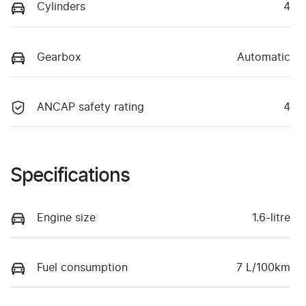
Cylinders
4
Gearbox
Automatic
ANCAP safety rating
4
Specifications
Engine size
1.6-litre
Fuel consumption
7 L/100km