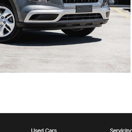
Used Cars
Servicin