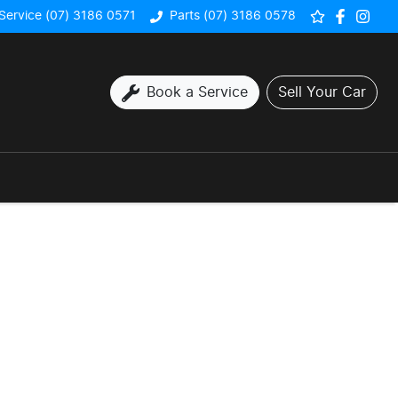
Service (07) 3186 0571
Parts (07) 3186 0578
Book a Service
Sell Your Car