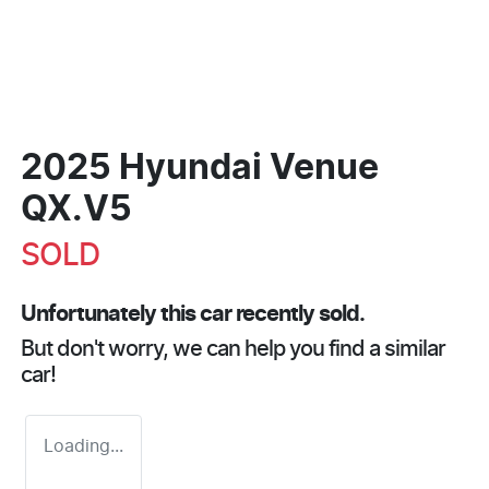
2025 Hyundai Venue
QX.V5
SOLD
Unfortunately this
car
recently sold.
But don't worry, we can help you find a similar
car
!
Loading...