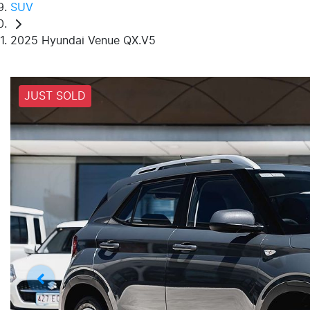
SUV
2025 Hyundai Venue QX.V5
JUST SOLD