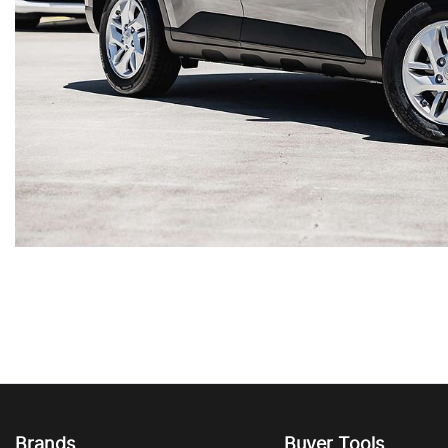
Brands
Buyer Tools