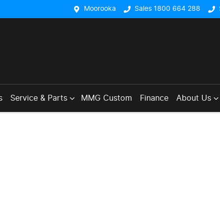
Moorooka
Sales 1800 664 288
s
Service & Parts
MMG Custom
Finance
About Us