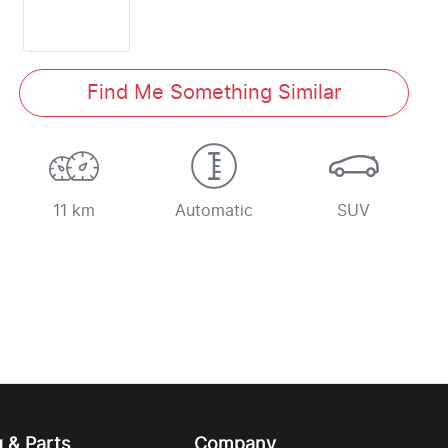
Find Me Something Similar
11 km
Automatic
SUV
g & Parts
Company