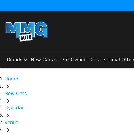
Brands
New Cars
Pre-Owned Cars
Special Offer
Home
New Cars
Hyundai
Venue