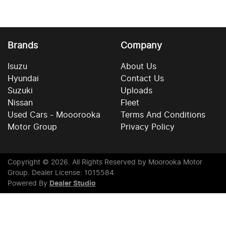
Brands
Company
Isuzu
About Us
Hyundai
Contact Us
Suzuki
Uploads
Nissan
Fleet
Used Cars - Mooorooka
Terms And Conditions
Motor Group
Privacy Policy
Copyright ©
2026
. All Rights Reserved by
Moorooka Motor
Group
. Dealer License: 1015584
Powered By
Dealer Studio