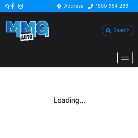
Address
1800 664 288
Search
Loading...