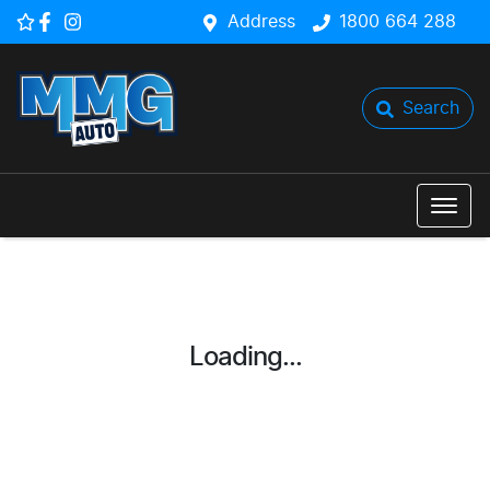
Address
1800 664 288
Search
Loading...