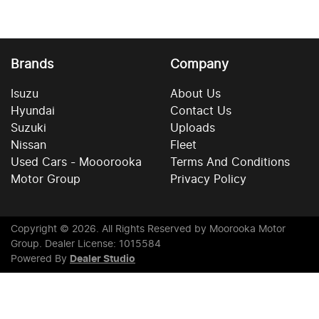
Brands
Company
Isuzu
About Us
Hyundai
Contact Us
Suzuki
Uploads
Nissan
Fleet
Used Cars - Mooorooka
Terms And Conditions
Motor Group
Privacy Policy
Copyright ©
2026
. All Rights Reserved by
Moorooka Motor
Group
. Dealer License: 1015584
Powered By
Dealer Studio