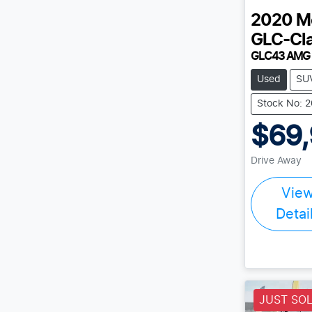
2020
M
GLC-Cl
GLC43 AMG
Used
SU
Stock No: 
$69
Drive Away
Vie
Detai
JUST SO