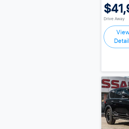
$41,
Drive Away
Vie
Detai