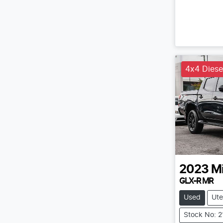
4x4 Diese
2023
Mi
GLX-R MR
Used
Ute
Stock No: 