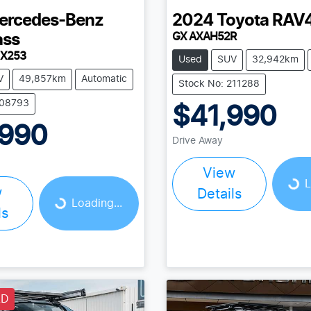
ercedes-Benz
2024
Toyota
RAV
GX AXAH52R
ass
 X253
Used
SUV
32,942km
V
49,857km
Automatic
Stock No: 211288
208793
$41,990
,990
Drive Away
View
Loading...
L
w
Details
Loading...
Loading...
ls
LD