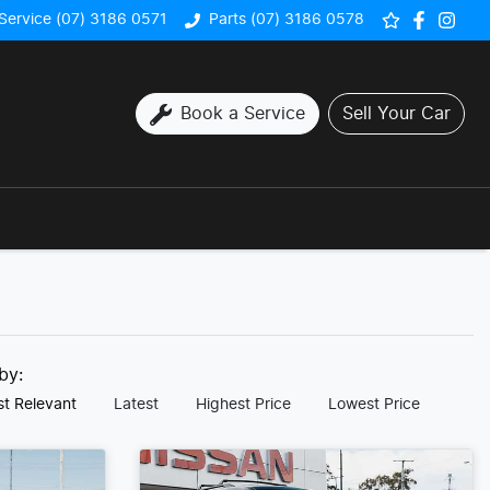
Service (07) 3186 0571
Parts (07) 3186 0578
Book a Service
Sell Your Car
 by:
t Relevant
Latest
Highest Price
Lowest Price