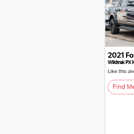
2021
Fo
Wildtrak PX M
Like this a
Find M