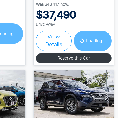
Was
$43,417
,
now
:
$37,490
Drive Away
oading...
View
Loading...
Loading...
Details
Reserve this Car