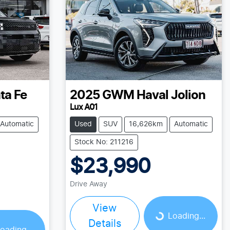
ta Fe
2025
GWM
Haval Jolion
Lux A01
Automatic
Used
SUV
16,626km
Automatic
Stock No: 211216
$23,990
Drive Away
View
Loading...
Loading...
Details
oading...