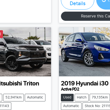
Details
Reserve this Ca
l
tsubishi
Triton
2019
Hyundai
i30
Active PD2
52,941km
Automatic
Used
Hatch
79,135km
211143
Automatic
Stock No: 2111