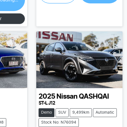
r
2025
Nissan
QASHQAI
ST-L J12
Demo
SUV
9,499km
Automatic
98
Stock No: N76094