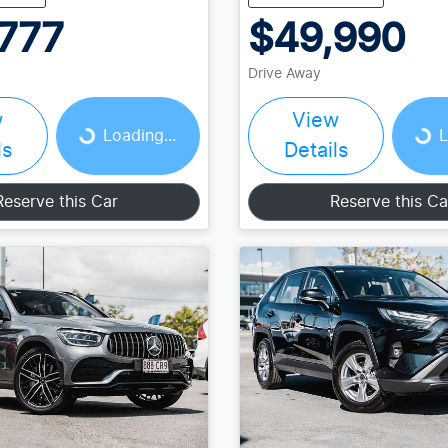
777
$49,990
Drive Away
w
View
Loading...
Loading...
Loading...
L
ls
Details
Reserve this Car
Reserve this Ca