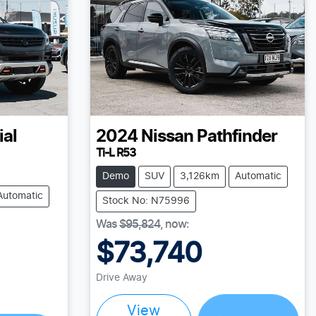
ial
2024
Nissan
Pathfinder
Ti-L R53
Demo
SUV
3,126km
Automatic
Automatic
Stock No: N75996
Was
$95,824
,
now
:
$73,740
Drive Away
View