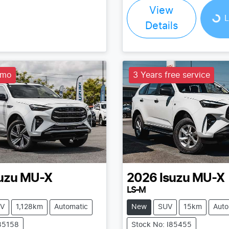
View
Loading...
L
Details
emo
3 Years free service
uzu
MU-X
2026
Isuzu
MU-X
LS-M
V
1,128km
Automatic
New
SUV
15km
Auto
I85158
Stock No: I85455