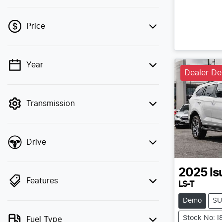
Price
Year
💡 Price filters are disabled when finance
Dealer D
mode is active. Switch to cash mode to
filter by price.
Transmission
Drive
2025
Is
Features
LS-T
Demo
SU
Stock No: 
Fuel Type