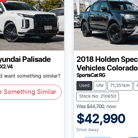
yundai
Palisade
2018
Holden Spec
LX2.V4
Vehicles
Colorado
SportsCat RG
nd want something similar?
Used
Ute
71,351km
e Something Similar
Stock No: 210650
Was
$44,700
,
now
:
$42,990
Drive Away