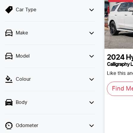
Car Type
Make
Model
2024
H
Calligraphy 
Like this a
Colour
Find M
Body
Odometer