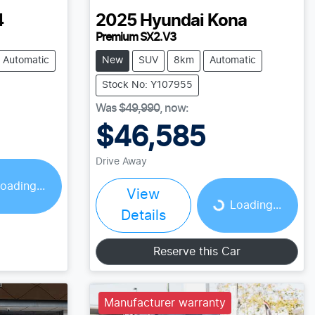
4
2025
Hyundai
Kona
Premium SX2.V3
Automatic
New
SUV
8km
Automatic
Stock No: Y107955
Was
$49,990
,
now
:
$46,585
Drive Away
oading...
View
Loading...
Loading...
Details
Reserve this Car
Manufacturer warranty