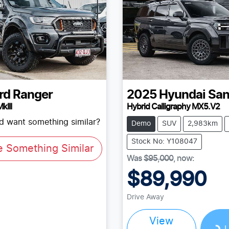
rd
Ranger
2025
Hyundai
San
kIII
Hybrid Calligraphy MX5.V2
nd want something similar?
Demo
SUV
2,983km
Stock No: Y108047
e Something Similar
Was
$95,000
,
now
:
$89,990
Drive Away
View
Loading...
L