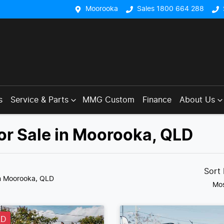
Moorooka
Sales 1800 664 288
s
Service & Parts
MMG Custom
Finance
About Us
or Sale in Moorooka, QLD
Sort
n Moorooka, QLD
Mos
LD