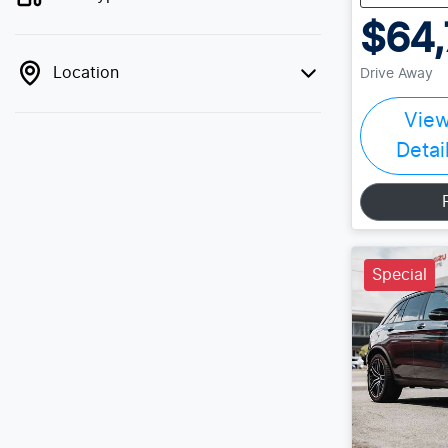
$64,
Location
Drive Away
Vie
Detai
Special