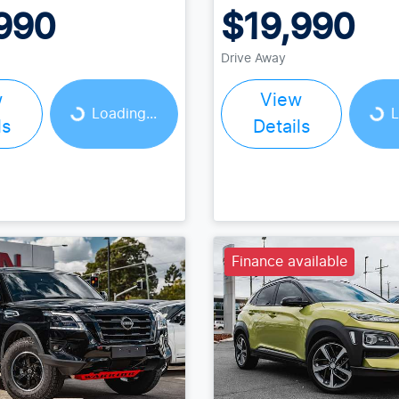
990
$19,990
Drive Away
w
View
Loading...
Loading...
Loading...
L
ls
Details
Finance available