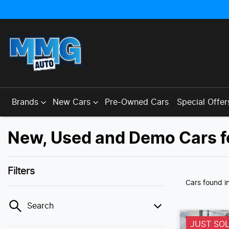
Brands
New Cars
Pre-Owned Cars
Special Offer
New, Used and Demo Cars f
Filters
Cars found
i
Search
JUST SO