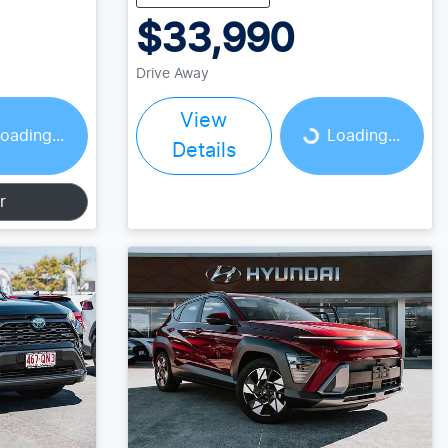
$33,990
Drive Away
View
Loading...
oading...
Loading...
Details
r