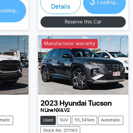
Loading...
Loading...
Details
oading...
Reserve this Car
Manufacturer warranty
2023
Hyundai
Tucson
N Line NX4.V2
matic
Used
SUV
55,341km
Automatic
Stock No: 211163