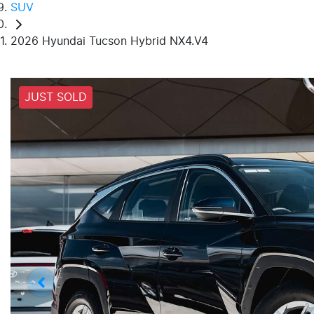
SUV
2026 Hyundai Tucson Hybrid NX4.V4
JUST SOLD