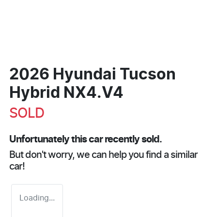
2026 Hyundai Tucson
Hybrid NX4.V4
SOLD
Unfortunately this
car
recently sold.
But don't worry, we can help you find a similar
car
!
Loading...