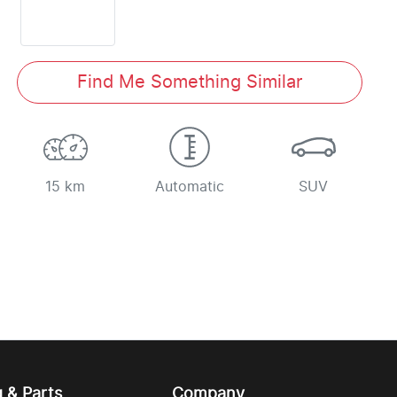
Find Me Something Similar
15 km
Automatic
SUV
g & Parts
Company