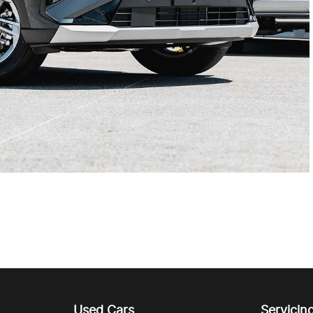
Used Cars
Servicin