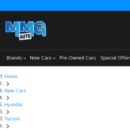
Brands
New Cars
Pre-Owned Cars
Special Offer
Home
New Cars
Hyundai
Tucson