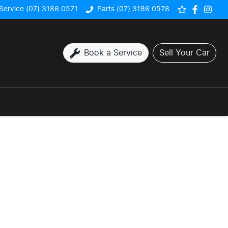
Service (07) 3186 0571
Parts (07) 3186 0578
Book a Service
Sell Your Car