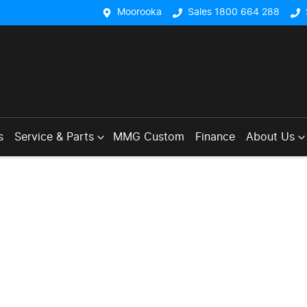
Moorooka
Sales 1800 664 288
s
Service & Parts
MMG Custom
Finance
About Us