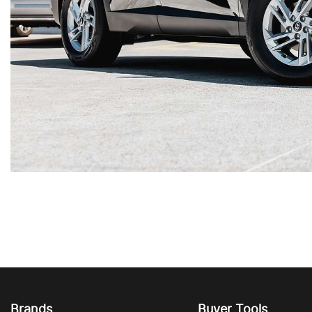
Brands
Buyer Tools