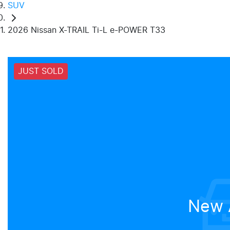
SUV
2026 Nissan X-TRAIL Ti-L e-POWER T33
JUST SOLD
New A