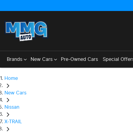
Brands
New Cars
Pre-Owned Cars
Special Offer
Home
New Cars
Nissan
X-TRAIL