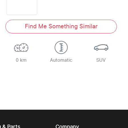
Find Me Something Similar
0 km
Automatic
SUV
g & Parts
Company