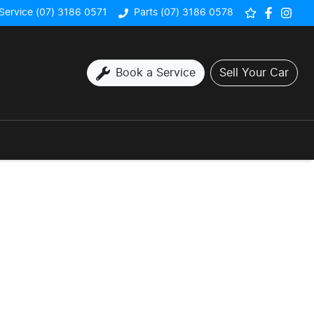
Service (07) 3186 0571
Parts (07) 3186 0578
Book a Service
Sell Your Car