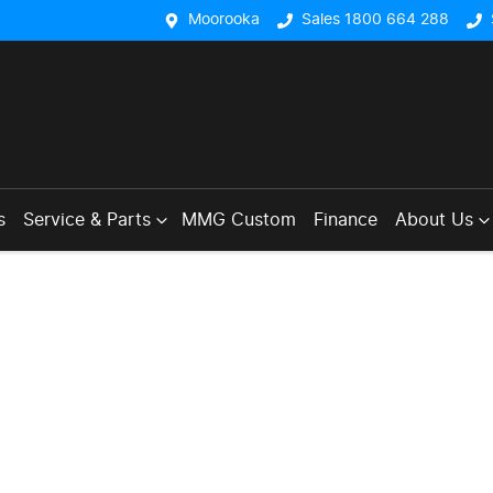
Moorooka
Sales 1800 664 288
s
Service & Parts
MMG Custom
Finance
About Us