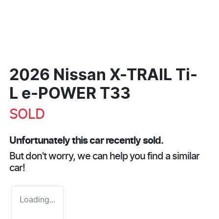
2026 Nissan X-TRAIL Ti-
L e-POWER T33
SOLD
Unfortunately this
car
recently sold.
But don't worry, we can help you find a similar
car
!
Loading...