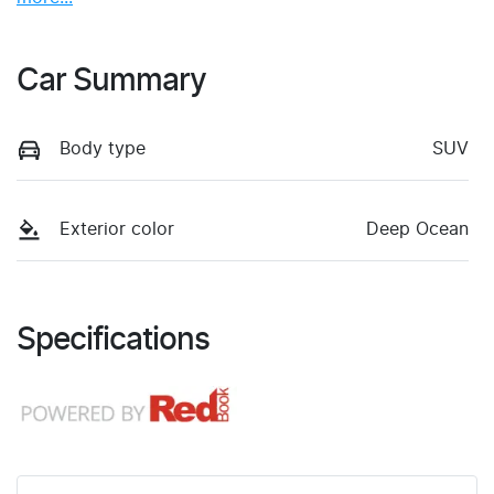
Car Summary
Body type
SUV
Exterior color
Deep Ocean
Specifications