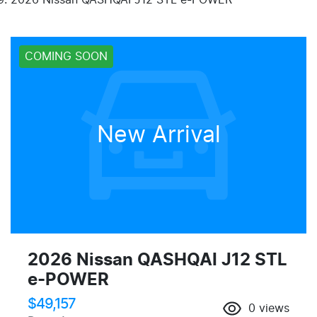
COMING SOON
New Arrival
2026 Nissan QASHQAI J12 STL
e-POWER
$49,157
0
views