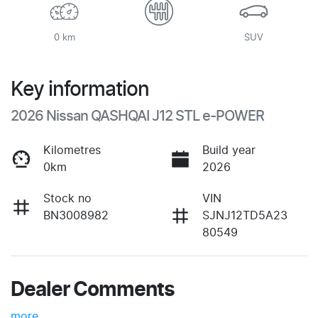
0 km
SUV
Key information
2026 Nissan QASHQAI J12 STL e-POWER
Kilometres
Build year
0km
2026
Stock no
VIN
BN3008982
SJNJ12TD5A23
80549
Dealer Comments
more
...