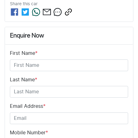
Share this
car
Enquire Now
First Name
*
Last Name
*
Email Address
*
Mobile Number
*