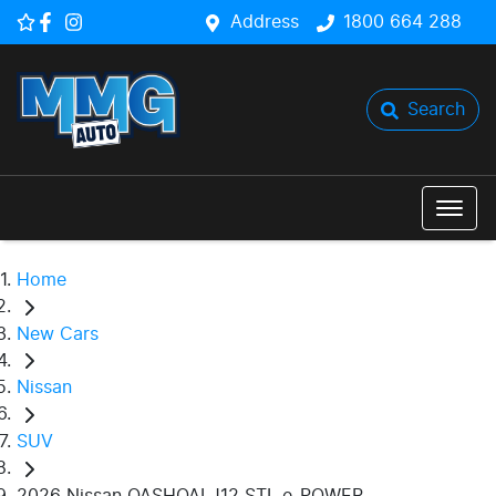
Address
1800 664 288
Search
Home
New Cars
Nissan
SUV
2026 Nissan QASHQAI J12 STL e-POWER