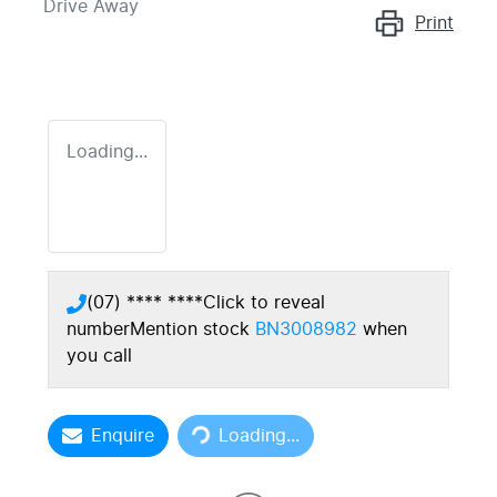
Drive Away
Print
Loading...
(07) **** ****
Click to reveal
number
Mention stock
BN3008982
when
you call
Loading...
Enquire
Loading...