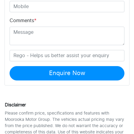
Comments
*
Enquire Now
Disclaimer
Please confirm price, specifications and features with
Moorooka Motor Group
. The vehicles actual pricing may vary
from the price published. We do not warrant the accuracy or
completeness of this data. Use of this website indicates your