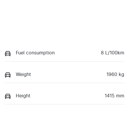
Fuel consumption
8 L/100km
Weight
1960 kg
Height
1415 mm