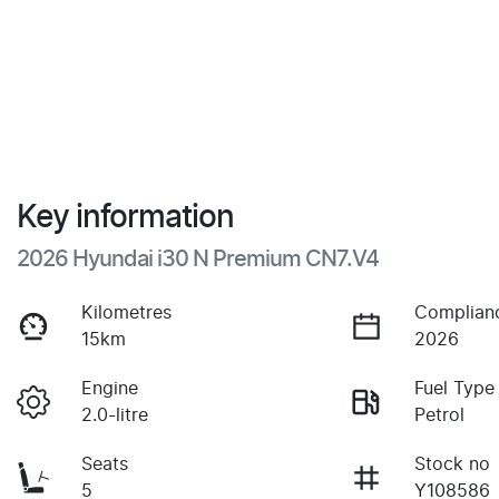
Key information
2026 Hyundai i30 N Premium CN7.V4
Kilometres
Complian
15km
2026
Engine
Fuel Type
2.0-litre
Petrol
Seats
Stock no
5
Y108586