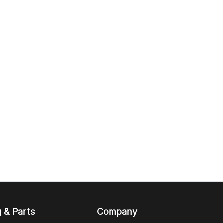
g & Parts
Company