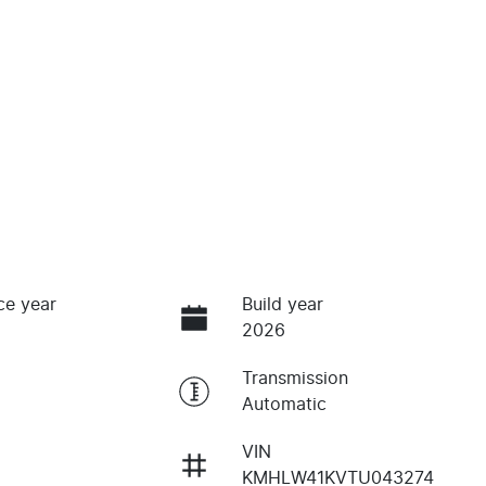
ce year
Build year
2026
Transmission
Automatic
VIN
KMHLW41KVTU043274