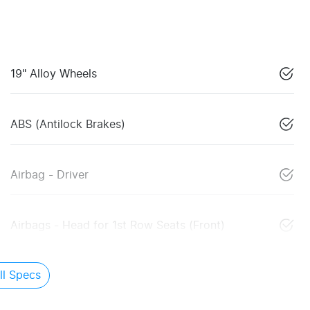
19" Alloy Wheels
ABS (Antilock Brakes)
Airbag - Driver
Airbags - Head for 1st Row Seats (Front)
l Specs