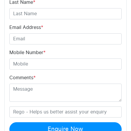
Last Name
*
Email Address
*
Mobile Number
*
Comments
*
Enquire Now