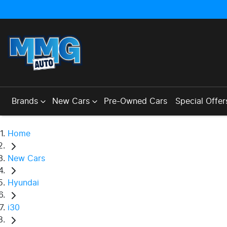
Brands
New Cars
Pre-Owned Cars
Special Offer
Home
New Cars
Hyundai
i30