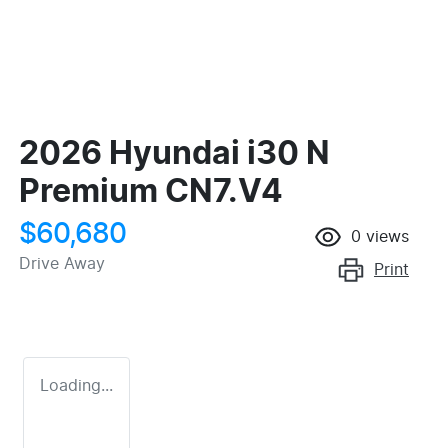
2026 Hyundai i30 N
Premium CN7.V4
$60,680
0
views
Drive Away
Print
Loading...