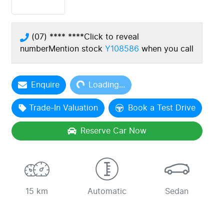
(07) **** ****
Click to reveal
number
Mention stock
Y108586
when you call
Loading...
Enquire
Loading...
Trade-In Valuation
Book a Test Drive
Reserve Car Now
15 km
Automatic
Sedan