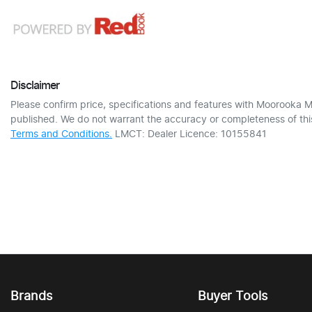
Disclaimer
Please confirm price, specifications and features with
Moorooka M
published. We do not warrant the accuracy or completeness of this
Terms and Conditions.
LMCT: Dealer Licence: 10155841
Brands
Buyer Tools