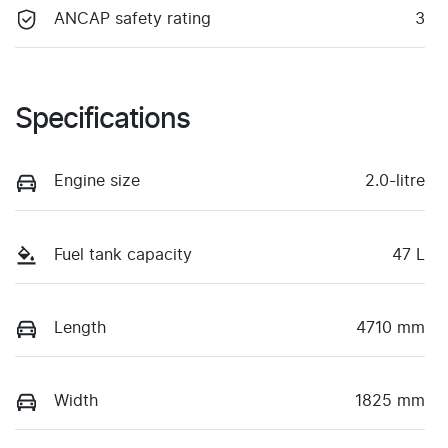
ANCAP safety rating
3
Specifications
Engine size
2.0-litre
Fuel tank capacity
47 L
Length
4710 mm
Width
1825 mm