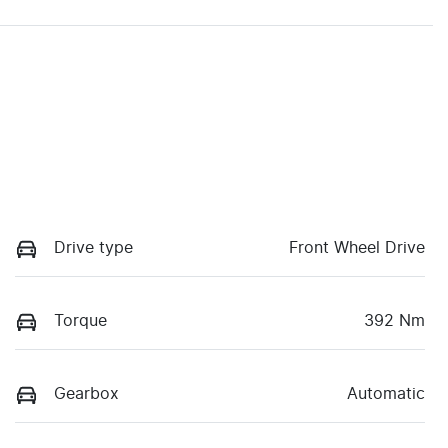
Drive type
Front Wheel Drive
Torque
392 Nm
Gearbox
Automatic