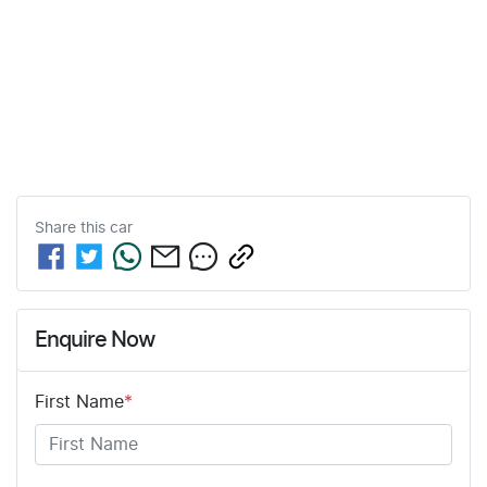
Share this
car
Enquire Now
First Name
*