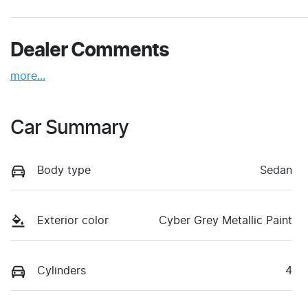
Dealer Comments
more
...
Car Summary
Body type
Sedan
Exterior color
Cyber Grey Metallic Paint
Cylinders
4