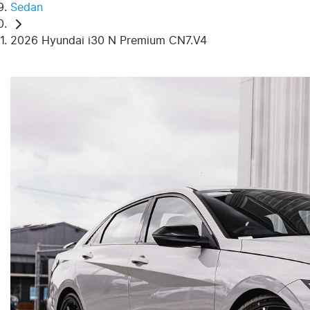
Sedan
2026 Hyundai i30 N Premium CN7.V4