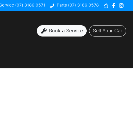
Service (07) 3186 0571
Parts (07) 3186 0578
Book a Service
Sell Your Car