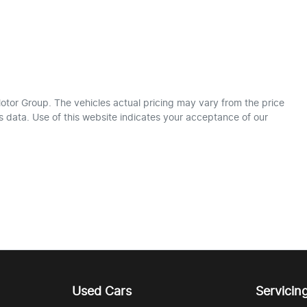
otor Group
. The vehicles actual pricing may vary from the price
 data. Use of this website indicates your acceptance of our
Used Cars
Servicin