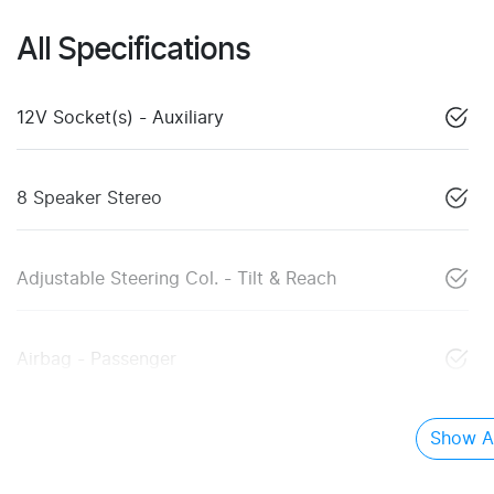
All Specifications
12V Socket(s) - Auxiliary
8 Speaker Stereo
Adjustable Steering Col. - Tilt & Reach
Airbag - Passenger
Show Al