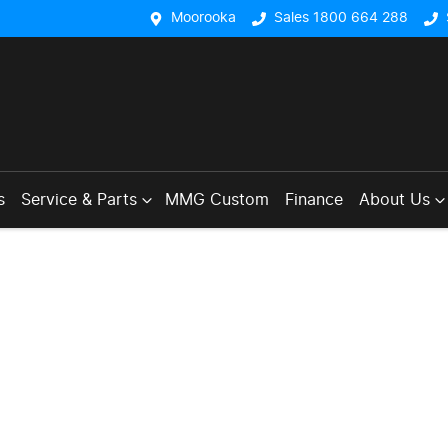
Moorooka
Sales 1800 664 288
s
Service & Parts
MMG Custom
Finance
About Us