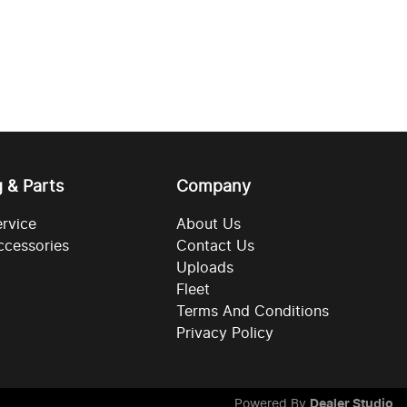
g & Parts
Company
ervice
About Us
ccessories
Contact Us
Uploads
Fleet
Terms And Conditions
Privacy Policy
Powered By
Dealer Studio