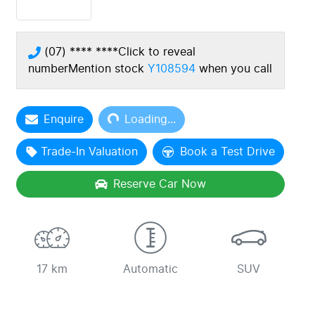
(07) **** ****
Click to reveal
number
Mention stock
Y108594
when you call
Loading...
Enquire
Loading...
Trade-In Valuation
Book a Test Drive
Reserve Car Now
17 km
Automatic
SUV