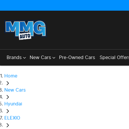
Brands
New Cars
Pre-Owned Cars
Special Offer
Home
New Cars
Hyundai
ELEXIO