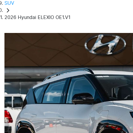
SUV
2026 Hyundai ELEXIO OE1.V1