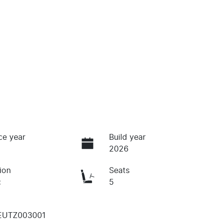
ce year
Build year
2026
ion
Seats
c
5
EUTZ003001