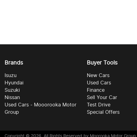
Brands
Buyer Tools
Isuzu
New Cars
Hyundai
Used Cars
Suzuki
Finance
Nissan
Sell Your Car
Used Cars - Mooorooka Motor
Test Drive
Group
Special Offers
Copyright ©
2026
. All Rights Reserved by
Moorooka Motor Group