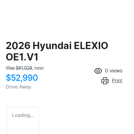
2026 Hyundai ELEXIO
OE1.V1
Was
$61,029
,
now
:
0
views
$52,990
Print
Drive Away
Loading...