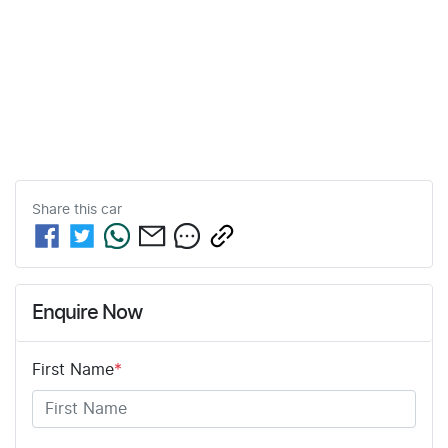
Share this
car
Enquire Now
First Name
*