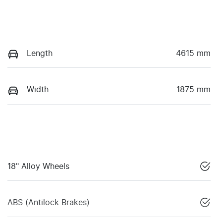
Length
4615 mm
Width
1875 mm
18" Alloy Wheels
ABS (Antilock Brakes)