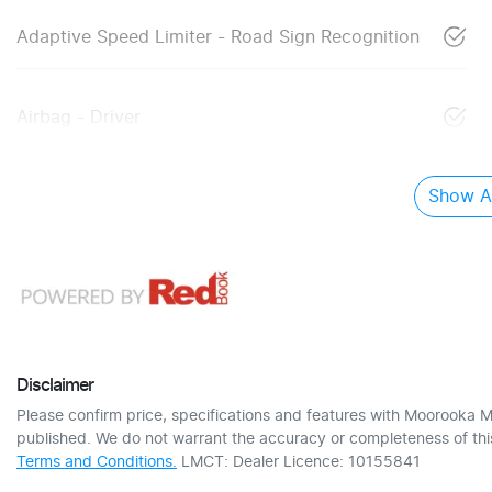
Adaptive Speed Limiter - Road Sign Recognition
Airbag - Driver
Show Al
Disclaimer
Please confirm price, specifications and features with
Moorooka M
published. We do not warrant the accuracy or completeness of this
Terms and Conditions.
LMCT: Dealer Licence: 10155841