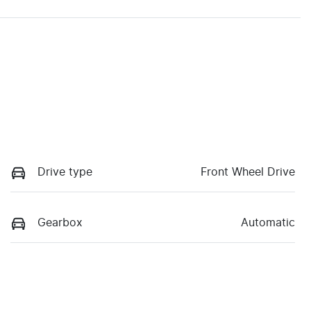
Drive type
Front Wheel Drive
Gearbox
Automatic