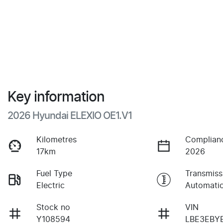
Key information
2026 Hyundai ELEXIO OE1.V1
Kilometres
Complian
17km
2026
Fuel Type
Transmiss
Electric
Automati
Stock no
VIN
Y108594
LBE3EBY