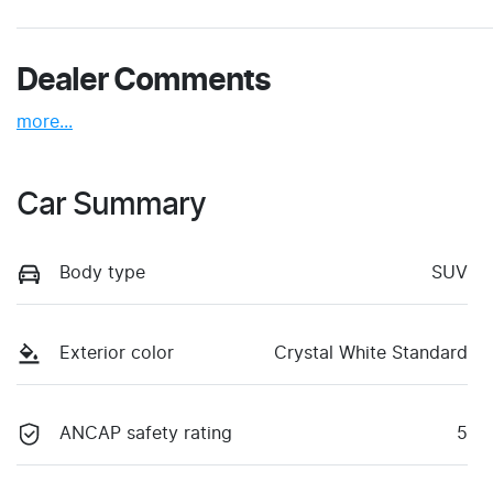
Dealer Comments
more
...
Car Summary
Body type
SUV
Exterior color
Crystal White Standard
ANCAP safety rating
5