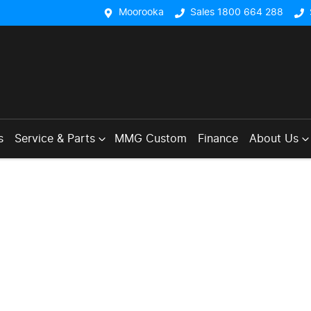
Moorooka
Sales 1800 664 288
s
Service & Parts
MMG Custom
Finance
About Us