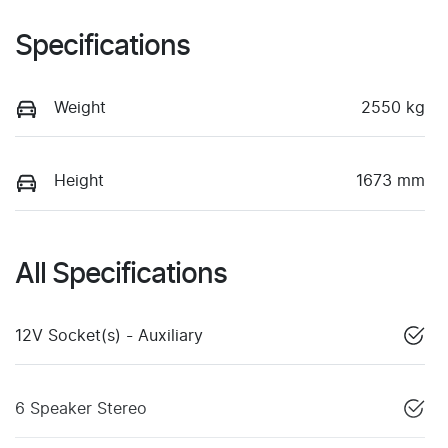
Specifications
Weight
2550 kg
Height
1673 mm
All Specifications
12V Socket(s) - Auxiliary
6 Speaker Stereo