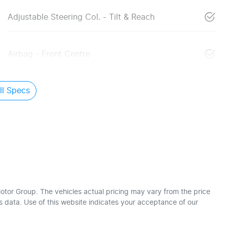
Adjustable Steering Col. - Tilt & Reach
Airbag - Front Centre
l Specs
otor Group
. The vehicles actual pricing may vary from the price
 data. Use of this website indicates your acceptance of our