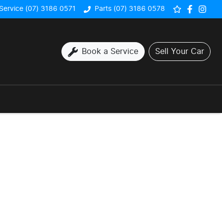
Service (07) 3186 0571
Parts (07) 3186 0578
Book a Service
Sell Your Car