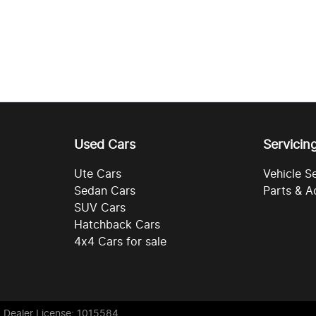
Used Cars
Servicin
Ute Cars
Vehicle S
Sedan Cars
Parts & A
SUV Cars
Hatchback Cars
4x4 Cars for sale
. Dealer License: 1015584