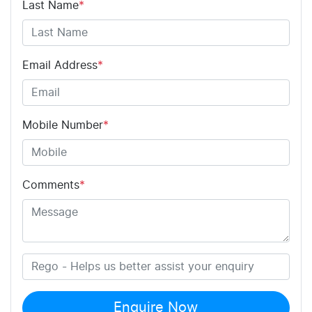
Last Name
*
Email Address
*
Mobile Number
*
Comments
*
Enquire Now