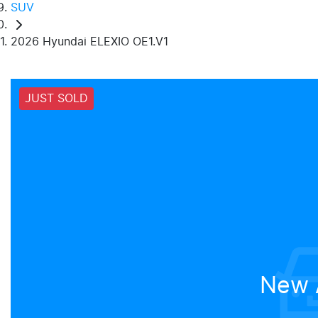
SUV
2026 Hyundai ELEXIO OE1.V1
JUST SOLD
New A