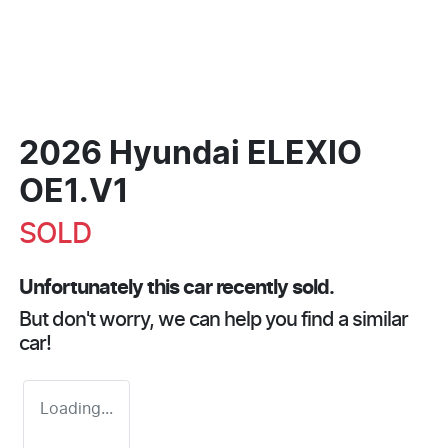
2026 Hyundai ELEXIO
OE1.V1
SOLD
Unfortunately this
car
recently sold.
But don't worry, we can help you find a similar
car
!
Loading...