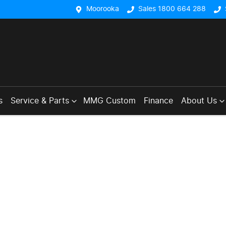
Moorooka
Sales 1800 664 288
s
Service & Parts
MMG Custom
Finance
About Us