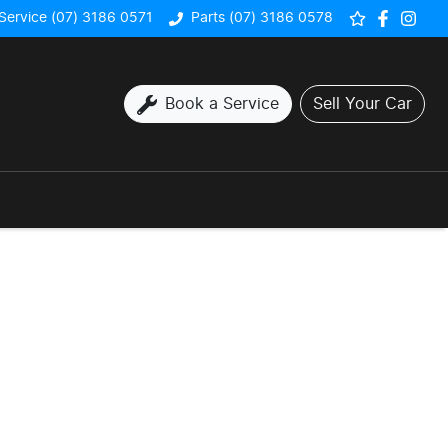
Service (07) 3186 0571
Parts (07) 3186 0578
Book a Service
Sell Your Car