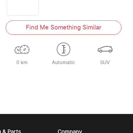
Find Me Something Similar
0 km
Automatic
SUV
g & Parts
Company