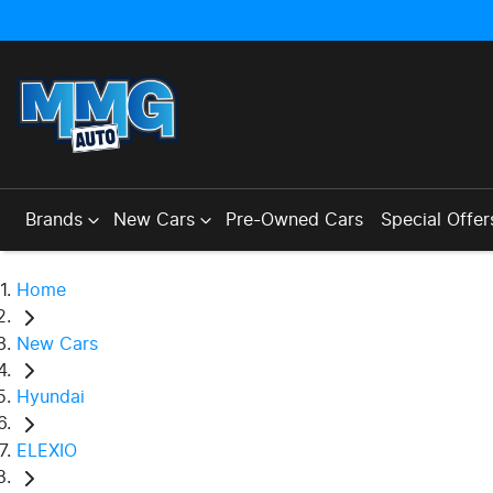
Brands
New Cars
Pre-Owned Cars
Special Offer
Home
New Cars
Hyundai
ELEXIO