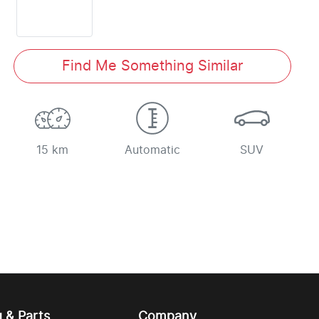
Find Me Something Similar
15 km
Automatic
SUV
g & Parts
Company