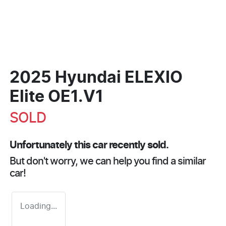
2025 Hyundai ELEXIO
Elite OE1.V1
SOLD
Unfortunately this
car
recently sold.
But don't worry, we can help you find a similar
car
!
Loading...