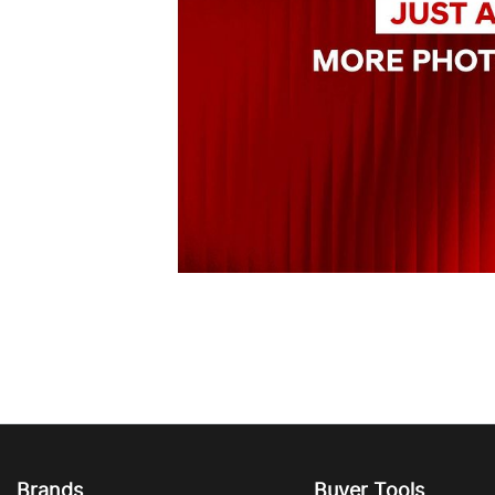
Brands
Buyer Tools