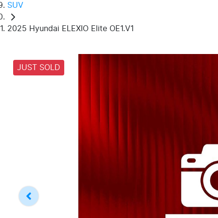
SUV
2025 Hyundai ELEXIO Elite OE1.V1
JUST SOLD