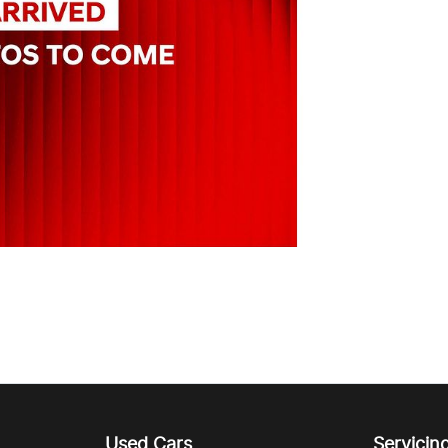
Used Cars
Servicin