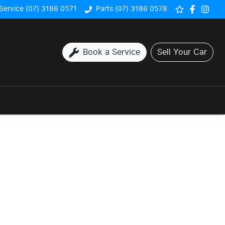
Service (07) 3186 0571
Parts (07) 3186 0578
Book a Service
Sell Your Car