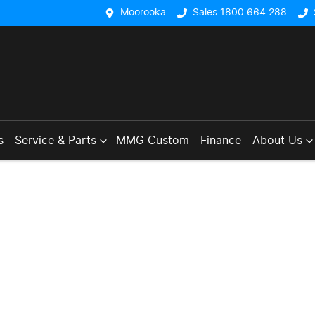
Moorooka
Sales 1800 664 288
s
Service & Parts
MMG Custom
Finance
About Us