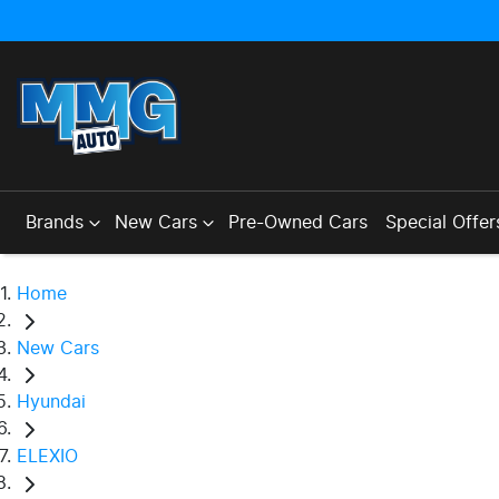
Brands
New Cars
Pre-Owned Cars
Special Offer
Home
New Cars
Hyundai
ELEXIO