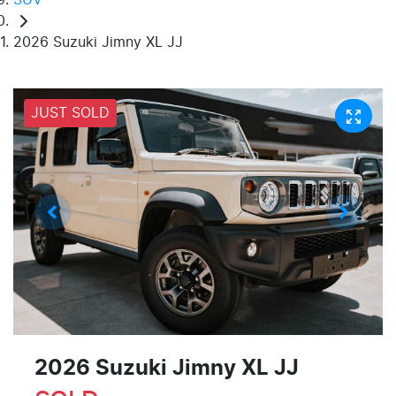
2026 Suzuki Jimny XL JJ
JUST SOLD
2026 Suzuki Jimny XL JJ