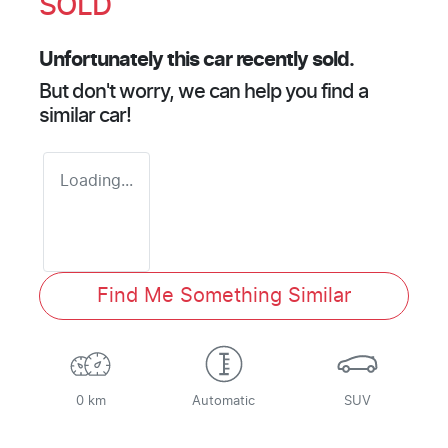
SOLD
Unfortunately this
car
recently sold.
But don't worry, we can help you find a
similar
car
!
Loading...
Find Me Something Similar
0 km
Automatic
SUV