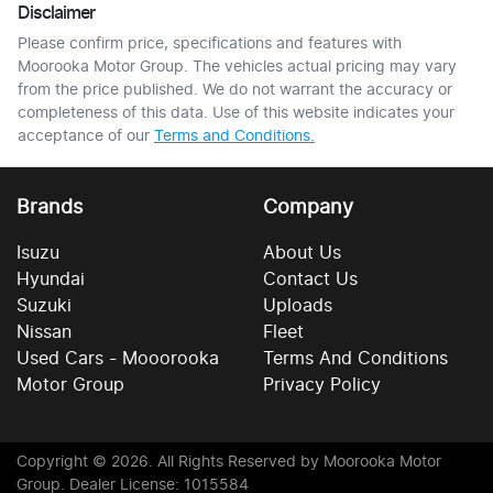
Disclaimer
Please confirm price, specifications and features with
Moorooka Motor Group
. The vehicles actual pricing may vary
from the price published. We do not warrant the accuracy or
completeness of this data. Use of this website indicates your
acceptance of our
Terms and Conditions.
Brands
Company
Isuzu
About Us
Hyundai
Contact Us
Suzuki
Uploads
Nissan
Fleet
Used Cars - Mooorooka
Terms And Conditions
Motor Group
Privacy Policy
Copyright ©
2026
. All Rights Reserved by
Moorooka Motor
Group
. Dealer License: 1015584