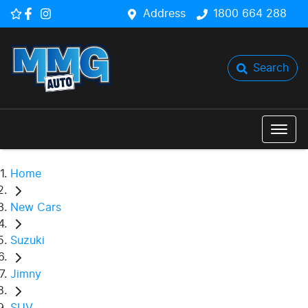
Address
1800 664 288
Search
Home
New Cars
Suzuki
Jimny
SUV