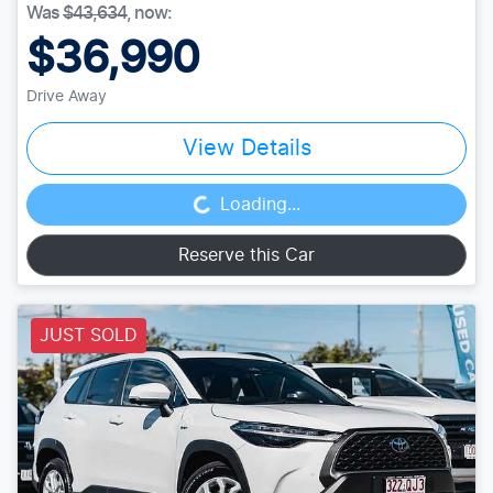
Was
$43,634
,
now
:
$36,990
Drive Away
View Details
Loading...
Loading...
Reserve this Car
JUST SOLD