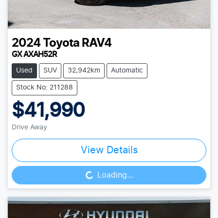
2024
Toyota
RAV4
GX AXAH52R
Used
SUV
32,942km
Automatic
Stock No: 211288
$41,990
Drive Away
View Details
Loading...
Loading...