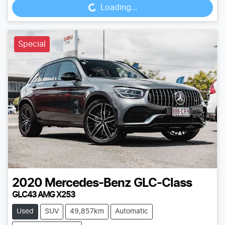
Loading...
Special
2020
Mercedes-Benz
GLC-Class
GLC43 AMG X253
Used
SUV
49,857km
Automatic