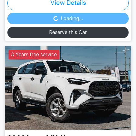
View Details
Loading...
Loading...
Reserve this Car
3 Years free service