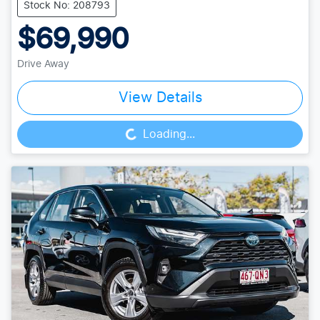
Stock No: 208793
$69,990
Drive Away
View Details
Loading...
Loading...