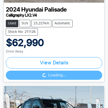
2024
Hyundai
Palisade
Calligraphy LX2.V4
Used
SUV
23,227km
Automatic
Stock No: 211126
$62,990
Drive Away
View Details
Loading...
Loading...