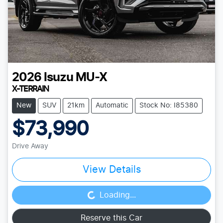
2026
Isuzu
MU-X
X-TERRAIN
New
SUV
21km
Automatic
Stock No: I85380
$73,990
Drive Away
View Details
Loading...
Loading...
Reserve this Car