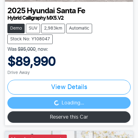
2025
Hyundai
Santa Fe
Hybrid Calligraphy MX5.V2
Demo
SUV
2,983km
Automatic
Stock No: Y108047
Was
$95,000
,
now
:
$89,990
Drive Away
View Details
Loading...
Loading...
Reserve this Car