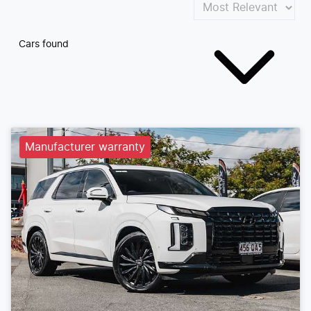
Cars found
Manufacturer warranty