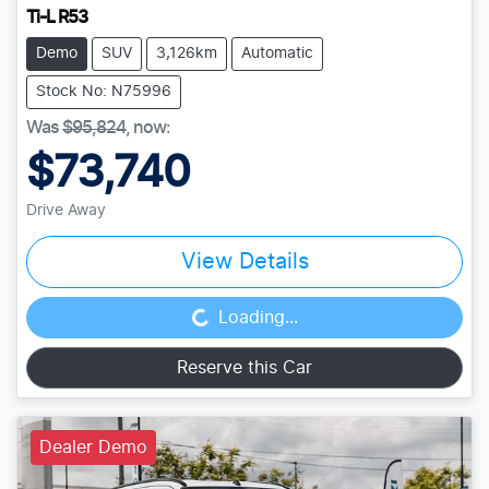
Ti-L R53
Demo
SUV
3,126km
Automatic
Stock No: N75996
Was
$95,824
,
now
:
$73,740
Drive Away
View Details
Loading...
Loading...
Reserve this Car
Dealer Demo