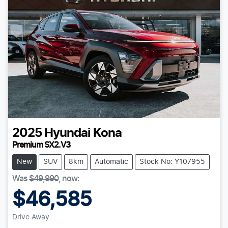
2025
Hyundai
Kona
Premium SX2.V3
New
SUV
8km
Automatic
Stock No: Y107955
Was
$49,990
,
now
:
$46,585
Drive Away