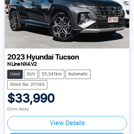
2023
Hyundai
Tucson
N Line NX4.V2
Used
SUV
55,341km
Automatic
Stock No: 211163
$33,990
Drive Away
View Details
Loading...