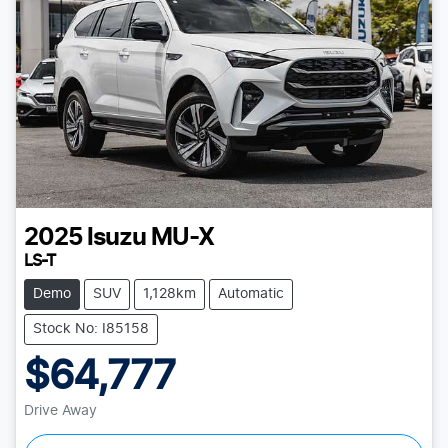
2025
Isuzu
MU-X
LS-T
Demo
SUV
1,128km
Automatic
Stock No: I85158
$64,777
Drive Away