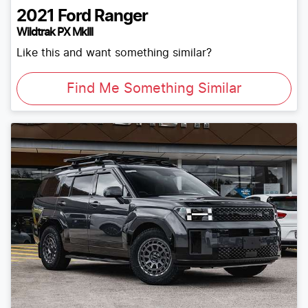
2021
Ford
Ranger
Wildtrak PX MkIII
Like this and want something similar?
Find Me Something Similar