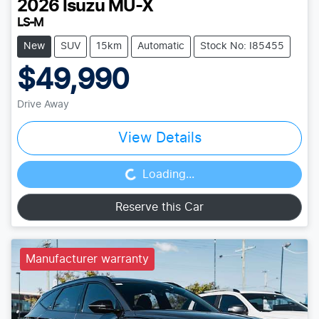
2026
Isuzu
MU-X
LS-M
New
SUV
15km
Automatic
Stock No: I85455
$49,990
Drive Away
View Details
Loading...
Loading...
Reserve this Car
Manufacturer warranty