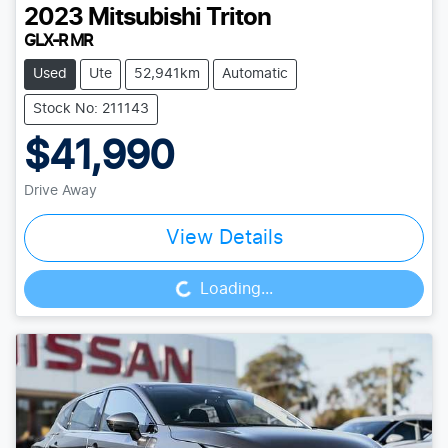
2023
Mitsubishi
Triton
GLX-R MR
Used
Ute
52,941km
Automatic
Stock No: 211143
$41,990
Drive Away
View Details
Loading...
Loading...