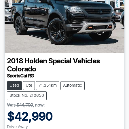
2018
Holden Special Vehicles
Colorado
SportsCat RG
Used
Ute
71,351km
Automatic
Stock No: 210650
Was
$44,700
,
now
:
$42,990
Drive Away