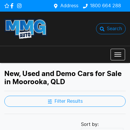
Address
1800 664 288
Search
New, Used and Demo Cars for Sale
in Moorooka, QLD
Filter Results
Sort by: