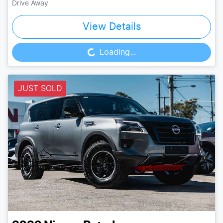
Drive Away
View Details
Loading...
Loading...
JUST SOLD