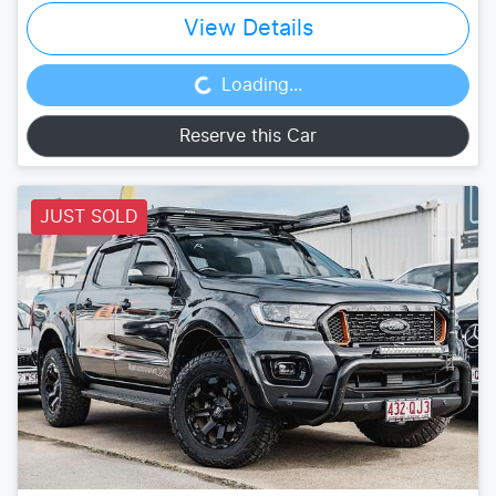
View Details
Loading...
Loading...
Reserve this Car
JUST SOLD