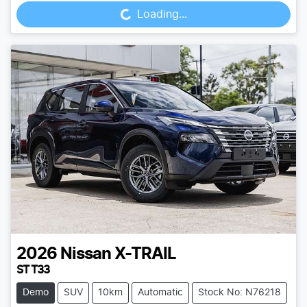
Loading...
2026
Nissan
X-TRAIL
ST T33
Demo
SUV
10km
Automatic
Stock No: N76218