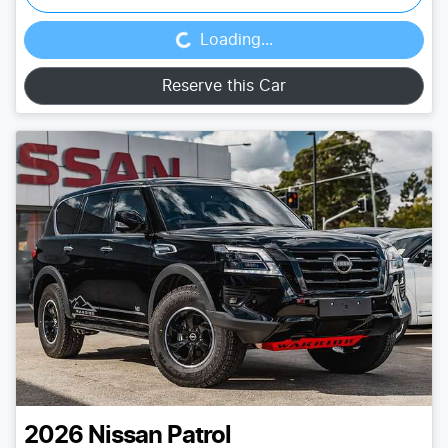
Loading...
Loading...
Reserve this Car
2026
Nissan
Patrol