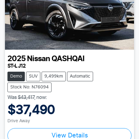
2025
Nissan
QASHQAI
ST-L J12
Demo
SUV
9,499km
Automatic
Stock No: N76094
Was
$43,417
,
now
:
$37,490
Drive Away
View Details