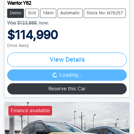
Warrior Y62
Demo
SUV
14km
Automatic
Stock No: N76257
Was
$123,889
,
now
:
$114,990
Drive Away
View Details
Loading...
Loading...
Reserve this Car
Finance available