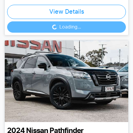
View Details
Loading...
Loading...
2024
Nissan
Pathfinder