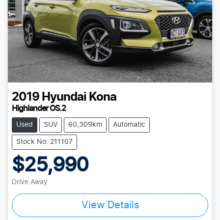
2019
Hyundai
Kona
Highlander OS.2
Used
SUV
60,309km
Automatic
Stock No: 211107
$25,990
Drive Away
View Details
Loading...