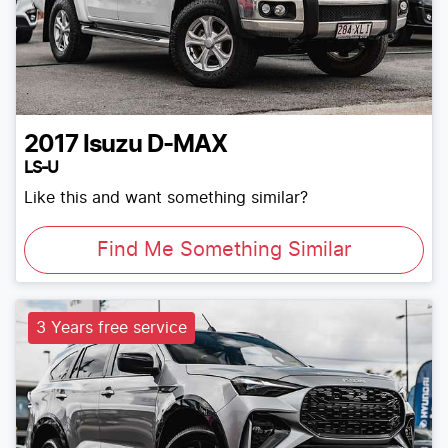
2017
Isuzu
D-MAX
LS-U
Like this and want something similar?
Find Me Something Similar
3 Years free service