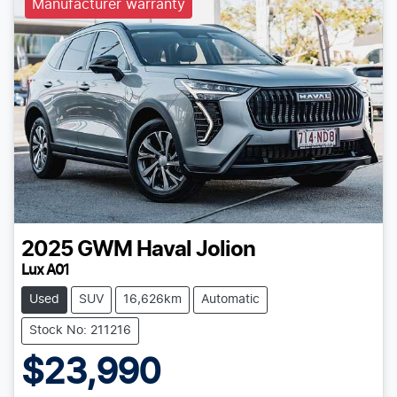
Manufacturer warranty
2025
GWM
Haval Jolion
Lux A01
Used
SUV
16,626km
Automatic
Stock No: 211216
$23,990