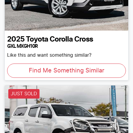
2025
Toyota
Corolla Cross
GXL MXGH10R
Like this and want something similar?
Find Me Something Similar
JUST SOLD