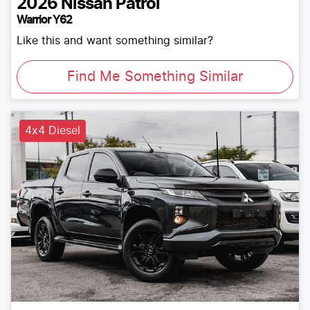
2026
Nissan
Patrol
Warrior Y62
Like this and want something similar?
Find Me Something Similar
4x4 Diesel