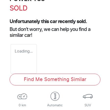
SOLD
Unfortunately this
car
recently sold.
But don't worry, we can help you find a
similar
car
!
Loading...
Find Me Something Similar
0 km
Automatic
SUV