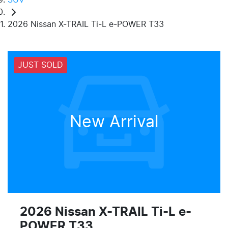
2026 Nissan X-TRAIL Ti-L e-POWER T33
JUST SOLD
New Arrival
2026 Nissan X-TRAIL Ti-L e-
POWER T33