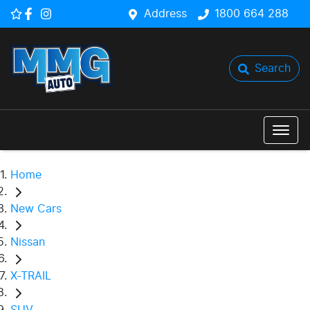
Address
1800 664 288
Search
Home
New Cars
Nissan
X-TRAIL
SUV