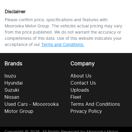
Disclaimer
Please confirm price, specifications and features with
Moorooka Motor Group
. The vehicles actual pricing may vary
from the price published. We do not warrant the accuracy or
completeness of this data. Use of this website indicates your
acceptance of our
Terms and Conditions.
Brands
Company
Isuzu
About Us
Hyundai
Contact Us
Suzuki
Uploads
Nissan
Fleet
Used Cars - Mooorooka
Terms And Conditions
Motor Group
Privacy Policy
Copyright ©
2026
. All Rights Reserved by
Moorooka Motor