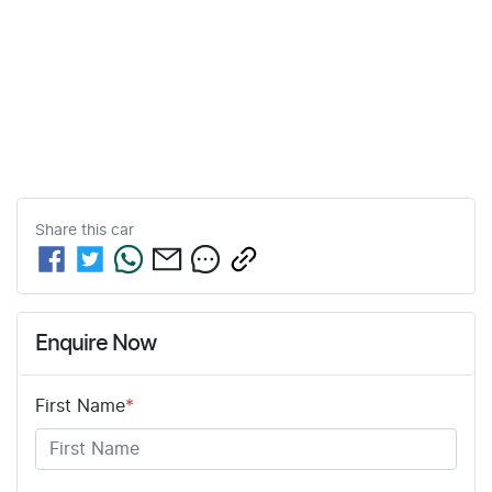
Share this
car
Enquire Now
First Name
*