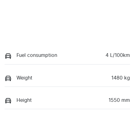
Fuel consumption
4 L/100km
Weight
1480 kg
Height
1550 mm