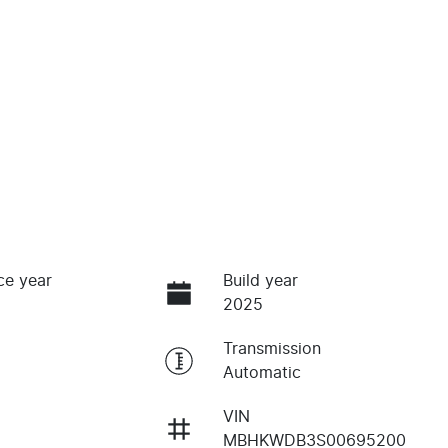
ce year
Build year
2025
Transmission
Automatic
VIN
MBHKWDB3S00695200