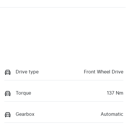
Drive type
Front Wheel Drive
Torque
137 Nm
Gearbox
Automatic