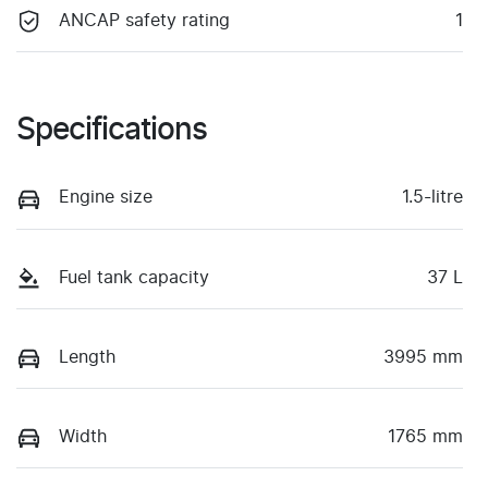
ANCAP safety rating
1
Specifications
Engine size
1.5-litre
Fuel tank capacity
37 L
Length
3995 mm
Width
1765 mm