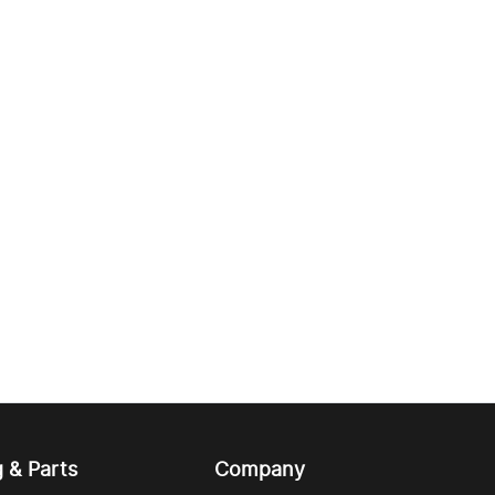
g & Parts
Company