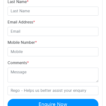
Last Name
*
Email Address
*
Mobile Number
*
Comments
*
Enquire Now