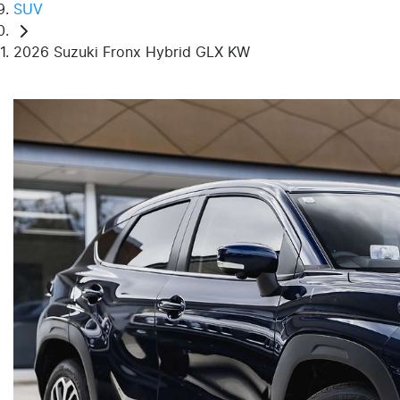
SUV
2026 Suzuki Fronx Hybrid GLX KW