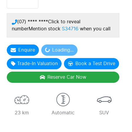
(07) **** ****
Click to reveal
number
Mention stock
S34716
when you call
Enquire
Loading...
Loading...
Trade-In Valuation
Book a Test Drive
Reserve Car Now
23 km
Automatic
SUV