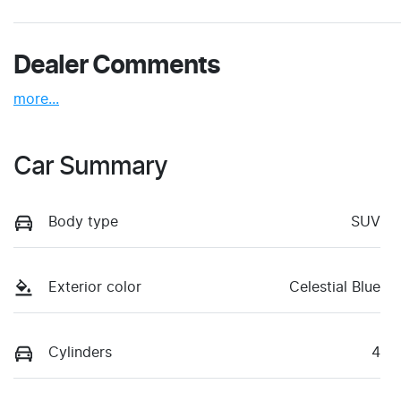
Dealer Comments
more
...
Car Summary
Body type
SUV
Exterior color
Celestial Blue
Cylinders
4