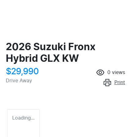
2026 Suzuki Fronx
Hybrid GLX KW
$29,990
0
views
Drive Away
Print
Loading...