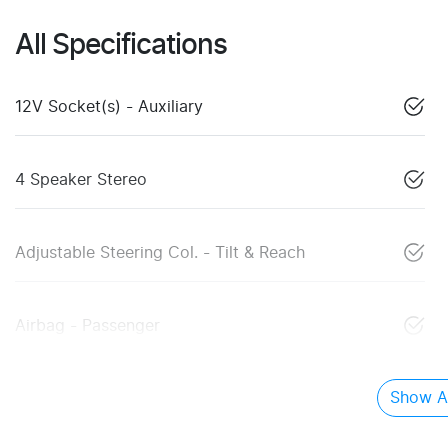
All Specifications
12V Socket(s) - Auxiliary
4 Speaker Stereo
Adjustable Steering Col. - Tilt & Reach
Airbag - Passenger
Show Al