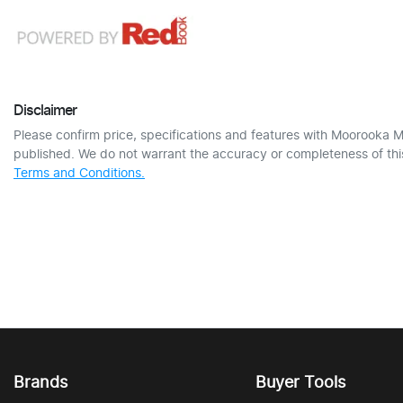
Disclaimer
Please confirm price, specifications and features with
Moorooka M
published. We do not warrant the accuracy or completeness of this
Terms and Conditions.
Brands
Buyer Tools