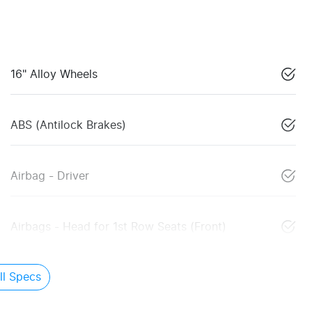
16" Alloy Wheels
ABS (Antilock Brakes)
Airbag - Driver
Airbags - Head for 1st Row Seats (Front)
l Specs