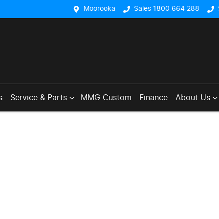
Moorooka
Sales 1800 664 288
s
Service & Parts
MMG Custom
Finance
About Us