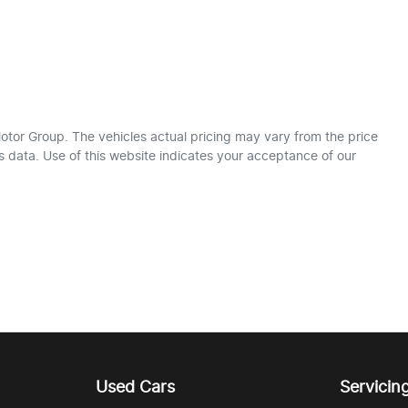
otor Group
. The vehicles actual pricing may vary from the price
 data. Use of this website indicates your acceptance of our
Used Cars
Servicin