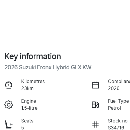
Key information
2026 Suzuki Fronx Hybrid GLX KW
Kilometres
Complian
23km
2026
Engine
Fuel Type
1.5-litre
Petrol
Seats
Stock no
5
S34716