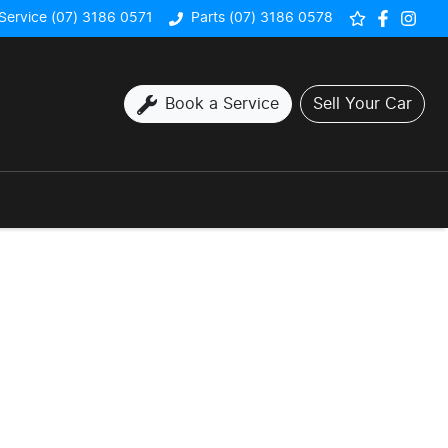
Service (07) 3186 0571
Parts (07) 3186 0578
Book a Service
Sell Your Car