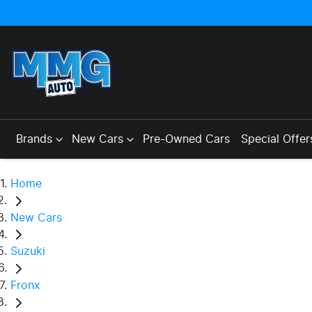
Brands
New Cars
Pre-Owned Cars
Special Offer
Home
New Cars
Suzuki
Fronx