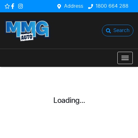
Address
1800 664 288
Search
Loading...