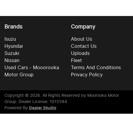
Brands
Company
Isuzu
About Us
Hyundai
Contact Us
Suzuki
Uploads
Nissan
Fleet
Used Cars - Mooorooka
Terms And Conditions
Motor Group
Privacy Policy
Copyright ©
2026
. All Rights Reserved by
Moorooka Motor
Group
. Dealer License: 1015584
Powered By
Dealer Studio