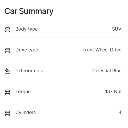
Car Summary
Body type
SUV
Drive type
Front Wheel Drive
Exterior color
Celestial Blue
Torque
137 Nm
Cylinders
4