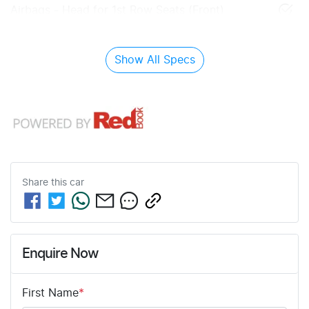
Airbags - Head for 1st Row Seats (Front)
Show All Specs
Share this
car
Enquire Now
First Name
*