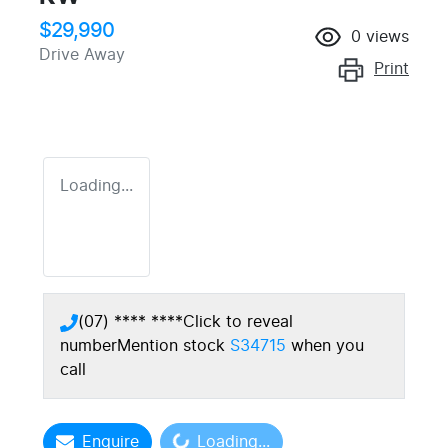
$29,990
0
views
Drive Away
Print
Loading...
(07) **** ****
Click to reveal
number
Mention stock
S34715
when you
call
Enquire
Loading...