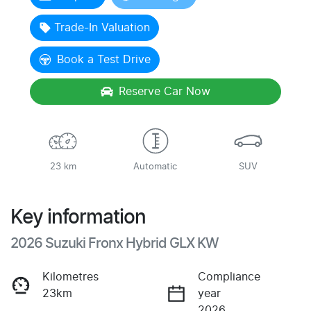
Loading...
Trade-In Valuation
Book a Test Drive
Reserve Car Now
23 km
Automatic
SUV
Key information
2026 Suzuki Fronx Hybrid GLX KW
Kilometres
Compliance
23km
year
2026