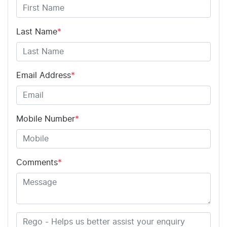
Last Name
*
Email Address
*
Mobile Number
*
Comments
*