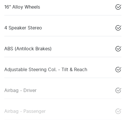
16" Alloy Wheels
4 Speaker Stereo
ABS (Antilock Brakes)
Adjustable Steering Col. - Tilt & Reach
Airbag - Driver
Airbag - Passenger