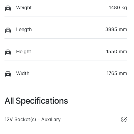
Weight
1480 kg
Length
3995 mm
Height
1550 mm
Width
1765 mm
All Specifications
12V Socket(s) - Auxiliary