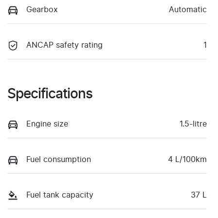
Gearbox
Automatic
ANCAP safety rating
1
Specifications
Engine size
1.5-litre
Fuel consumption
4 L/100km
Fuel tank capacity
37 L