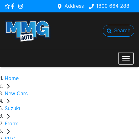
Address
1800 664 288
Search
Home
New Cars
Suzuki
Fronx
SUV