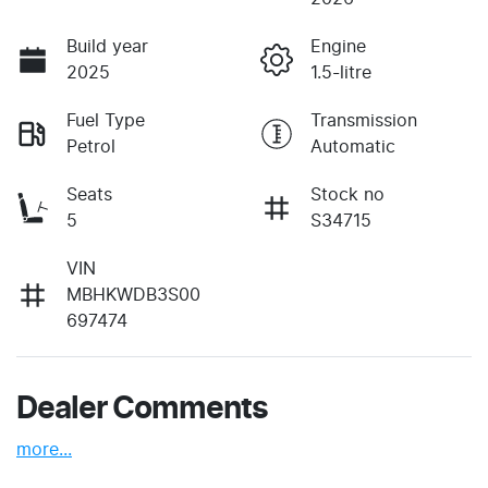
Build year
Engine
2025
1.5-litre
Fuel Type
Transmission
Petrol
Automatic
Seats
Stock no
5
S34715
VIN
MBHKWDB3S00
697474
Dealer Comments
more
...