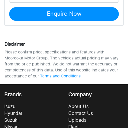
Enquire Now
Disclaimer
Please confirm price, specifications and features with
Moorooka Motor Group
. The vehicles actual pricing may vary
from the price published. We do not warrant the accuracy or
completeness of this data. Use of this website indicates your
acceptance of our
Terms and Conditions.
Brands
Company
Isuzu
About Us
Hyundai
Contact Us
Suzuki
Uploads
Nissan
Fleet