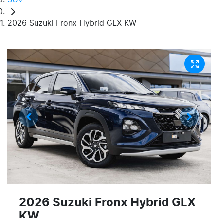
2026 Suzuki Fronx Hybrid GLX KW
2026 Suzuki Fronx Hybrid GLX
KW