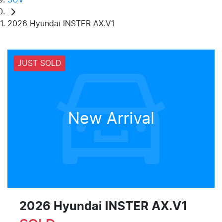
2026 Hyundai INSTER AX.V1
JUST SOLD
New Arrival
2026 Hyundai INSTER AX.V1