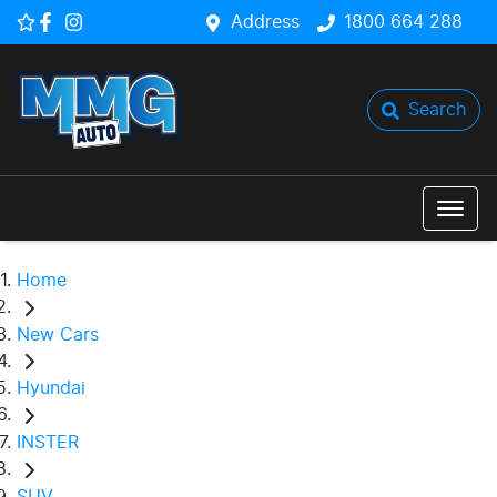
Address
1800 664 288
Search
Home
New Cars
Hyundai
INSTER
SUV