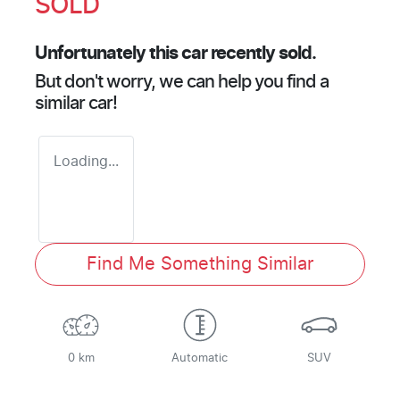
SOLD
Unfortunately this
car
recently sold.
But don't worry, we can help you find a
similar
car
!
Loading...
Find Me Something Similar
0 km
Automatic
SUV