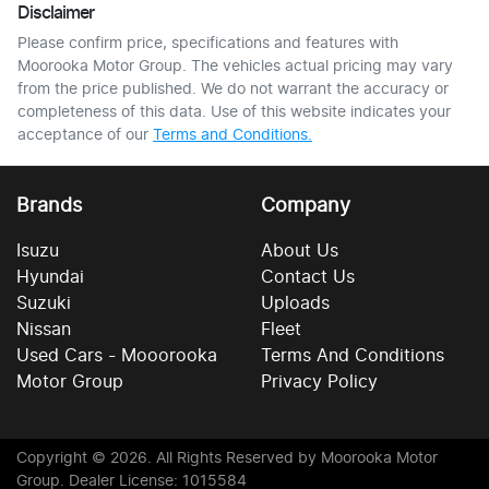
Disclaimer
Please confirm price, specifications and features with
Moorooka Motor Group
. The vehicles actual pricing may vary
from the price published. We do not warrant the accuracy or
completeness of this data. Use of this website indicates your
acceptance of our
Terms and Conditions.
Brands
Company
Isuzu
About Us
Hyundai
Contact Us
Suzuki
Uploads
Nissan
Fleet
Used Cars - Mooorooka
Terms And Conditions
Motor Group
Privacy Policy
Copyright ©
2026
. All Rights Reserved by
Moorooka Motor
Group
. Dealer License: 1015584