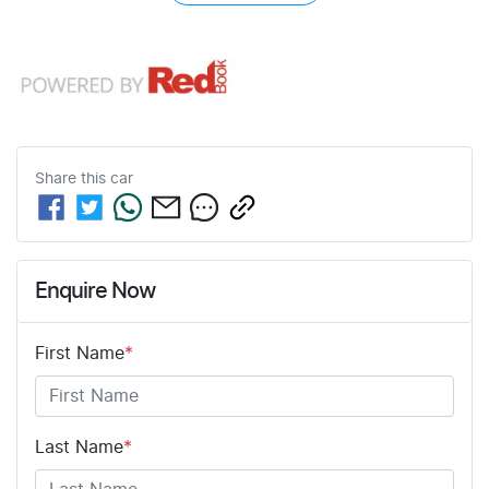
Share this
car
Enquire Now
First Name
*
Last Name
*