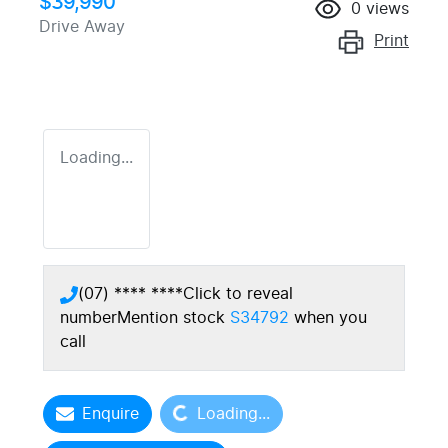
$39,990
0
views
Drive Away
Print
Loading...
(07) **** ****
Click to reveal
number
Mention stock
S34792
when you
call
Loading...
Enquire
Loading...