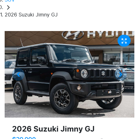
2026 Suzuki Jimny GJ
2026 Suzuki Jimny GJ