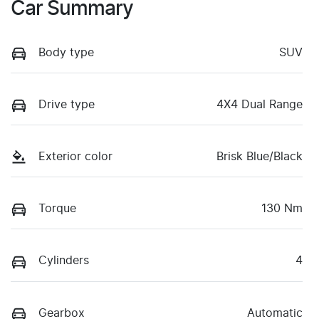
Car Summary
Body type
SUV
Drive type
4X4 Dual Range
Exterior color
Brisk Blue/Black
Torque
130 Nm
Cylinders
4
Gearbox
Automatic