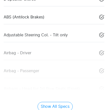
ABS (Antilock Brakes)
Adjustable Steering Col. - Tilt only
Airbag - Driver
Airbag - Passenger
Airbags - Head for 1st Row Seats (Front)
Show All Specs