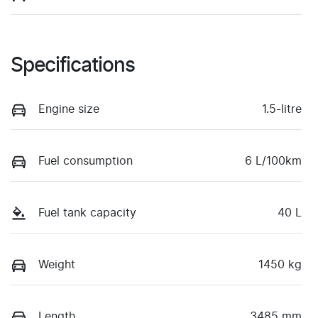
Specifications
Engine size
1.5-litre
Fuel consumption
6 L/100km
Fuel tank capacity
40 L
Weight
1450 kg
Length
3485 mm