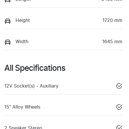
Height
1720 mm
Width
1645 mm
All Specifications
12V Socket(s) - Auxiliary
15" Alloy Wheels
2 Speaker Stereo