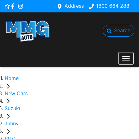
Address
1800 664 288
Search
Home
New Cars
Suzuki
Jimny
SUV