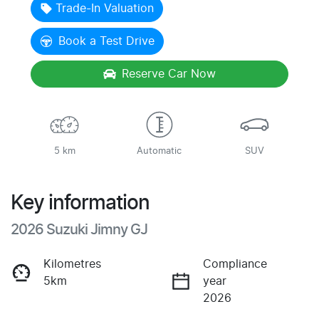
Trade-In Valuation
Book a Test Drive
Reserve Car Now
5 km
Automatic
SUV
Key information
2026 Suzuki Jimny GJ
Kilometres
Compliance
5km
year
2026