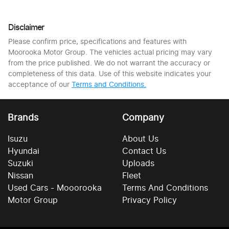
Disclaimer
Please confirm price, specifications and features with
Moorooka Motor Group
. The vehicles actual pricing may vary
from the price published. We do not warrant the accuracy or
completeness of this data. Use of this website indicates your
acceptance of our
Terms and Conditions.
Brands
Company
Isuzu
About Us
Hyundai
Contact Us
Suzuki
Uploads
Nissan
Fleet
Used Cars - Mooorooka
Terms And Conditions
Motor Group
Privacy Policy