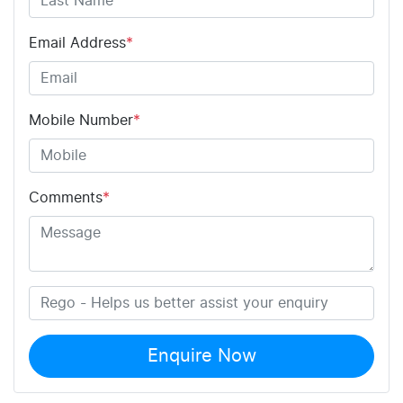
Email Address
*
Mobile Number
*
Comments
*
Enquire Now