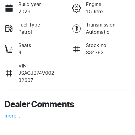
Build year
Engine
2026
1.5-litre
Fuel Type
Transmission
Petrol
Automatic
Seats
Stock no
4
S34792
VIN
JSAGJB74V002
32607
Dealer Comments
more
...