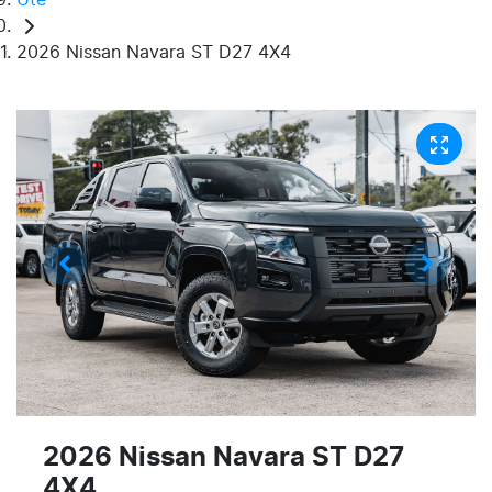
2026 Nissan Navara ST D27 4X4
2026 Nissan Navara ST D27
4X4