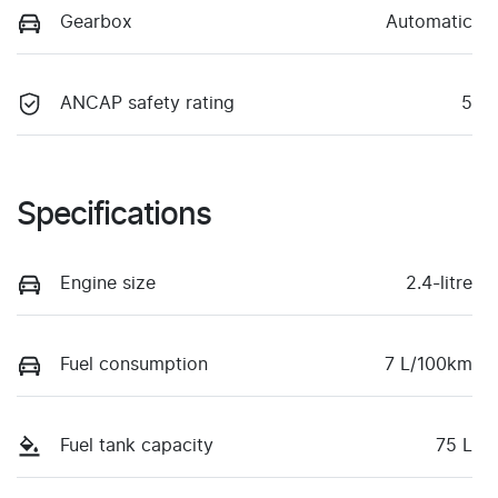
Gearbox
Automatic
ANCAP safety rating
5
Specifications
Engine size
2.4-litre
Fuel consumption
7 L/100km
Fuel tank capacity
75 L