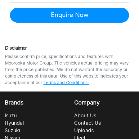
Enquire Now
Disclaimer
Please confirm price, specifications and features with
Moorooka Motor Group
. The vehicles actual pricing may vary
from the price published. We do not warrant the accuracy or
completeness of this data. Use of this website indicates your
acceptance of our
Terms and Conditions.
Brands
Company
Isuzu
About Us
Hyundai
Contact Us
Suzuki
Uploads
Nissan
Fleet