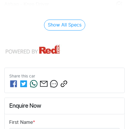
Airbag - Knee Driver
Show All Specs
Share this
car
Enquire Now
First Name
*