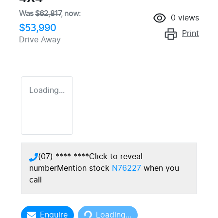
Was
$62,817
,
now
:
0
views
$53,990
Print
Drive Away
Loading...
(07) **** ****
Click to reveal
number
Mention stock
N76227
when you
call
Loading...
Enquire
Loading...