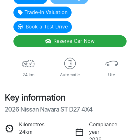
Trade-In Valuation
Book a Test Drive
Reserve Car Now
24 km
Automatic
Ute
Key information
2026 Nissan Navara ST D27 4X4
Kilometres
Compliance
24km
year
2026