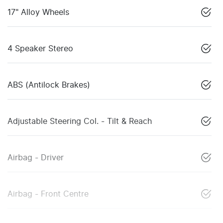
17" Alloy Wheels
4 Speaker Stereo
ABS (Antilock Brakes)
Adjustable Steering Col. - Tilt & Reach
Airbag - Driver
Airbag - Front Centre