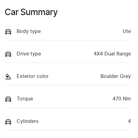
Car Summary
Body type
Ute
Drive type
4X4 Dual Range
Exterior color
Boulder Grey
Torque
470 Nm
Cylinders
4