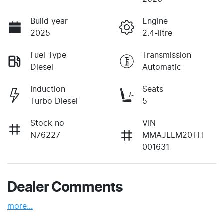
Build year
Engine
2025
2.4-litre
Fuel Type
Transmission
Diesel
Automatic
Induction
Seats
Turbo Diesel
5
Stock no
VIN
N76227
MMAJLLM20TH
001631
Dealer Comments
more
...