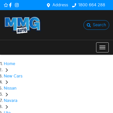
Address
1800 664 288
Search
Home
New Cars
Nissan
Navara
Ute