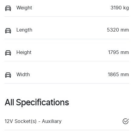
Weight
3190 kg
Length
5320 mm
Height
1795 mm
Width
1865 mm
All Specifications
12V Socket(s) - Auxiliary