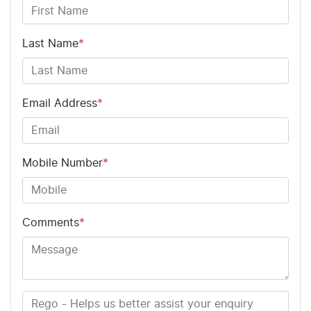
Last Name
*
Email Address
*
Mobile Number
*
Comments
*