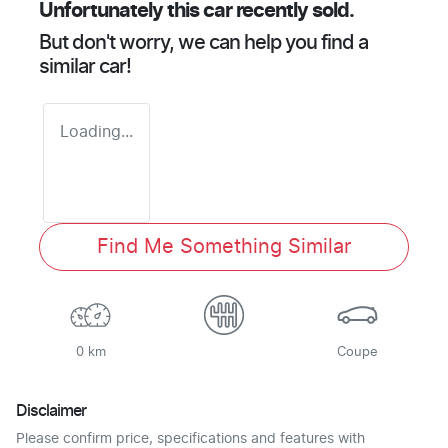
Unfortunately this
car
recently sold.
But don't worry, we can help you find a
similar
car
!
Loading...
Find Me Something Similar
0 km
Coupe
Disclaimer
Please confirm price, specifications and features with