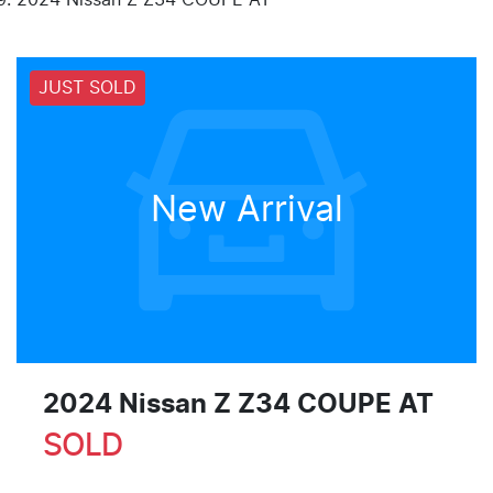
JUST SOLD
New Arrival
2024 Nissan Z Z34 COUPE AT
SOLD