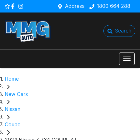
Address
1800 664 288
Search
Home
New Cars
Nissan
Coupe
2024 Nissan Z Z34 COUPE AT