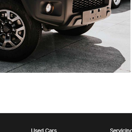
Used Cars
Servicin