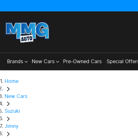
Brands
New Cars
Pre-Owned Cars
Special Offer
Home
New Cars
Suzuki
Jimny