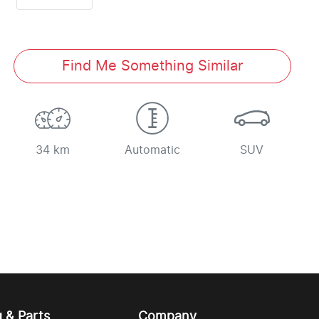
Find Me Something Similar
34 km
Automatic
SUV
g & Parts
Company