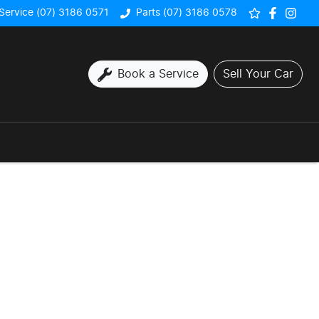
Service (07) 3186 0571
Parts (07) 3186 0578
Book a Service
Sell Your Car