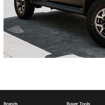
Brands
Buyer Tools