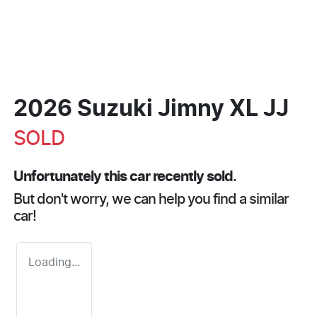
2026 Suzuki Jimny XL JJ
SOLD
Unfortunately this
car
recently sold.
But don't worry, we can help you find a similar
car
!
Loading...