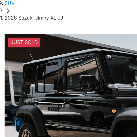
SUV
2026 Suzuki Jimny XL JJ
JUST SOLD