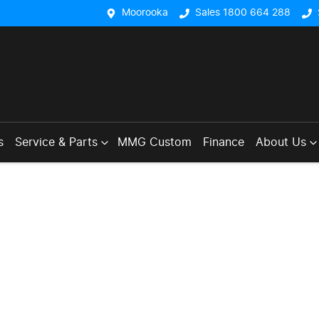
Moorooka
Sales 1800 664 288
s
Service & Parts
MMG Custom
Finance
About Us